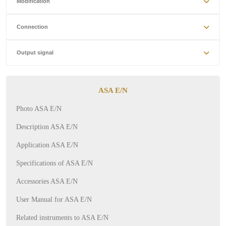
Modification
Connection
Output signal
ASA E/N
Photo ASA E/N
Description ASA E/N
Application ASA E/N
Specifications of ASA E/N
Accessories ASA E/N
User Manual for ASA E/N
Related instruments to ASA E/N