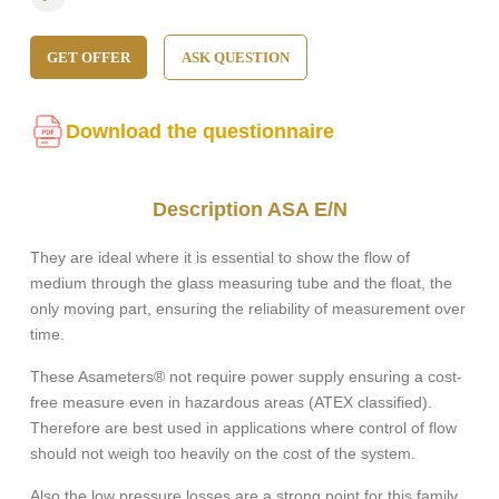
GET OFFER
ASK QUESTION
Download the questionnaire
Description ASA E/N
They are ideal where it is essential to show the flow of
medium through the glass measuring tube and the float, the
only moving part, ensuring the reliability of measurement over
time.
These Asameters® not require power supply ensuring a cost-
free measure even in hazardous areas (ATEX classified).
Therefore are best used in applications where control of flow
should not weigh too heavily on the cost of the system.
Also the low pressure losses are a strong point for this family