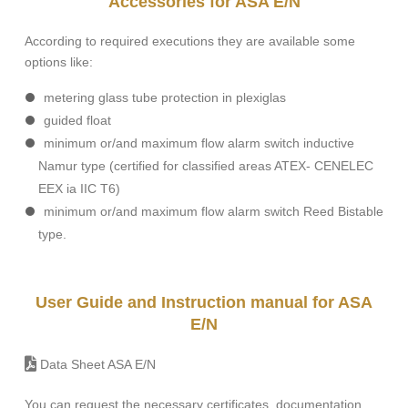
Accessories for ASA E/N
According to required executions they are available some
options like:
metering glass tube protection in plexiglas
guided float
minimum or/and maximum flow alarm switch inductive
Namur type (certified for classified areas ATEX- CENELEC
EEX ia IIC T6)
minimum or/and maximum flow alarm switch Reed Bistable
type.
User Guide and Instruction manual for ASA
E/N
Data Sheet ASA E/N
You can request the necessary certificates, documentation,