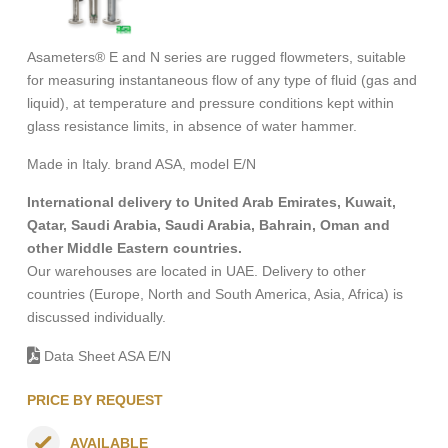
Asameters® E and N series are rugged flowmeters, suitable
for measuring instantaneous flow of any type of fluid (gas and
liquid), at temperature and pressure conditions kept within
glass resistance limits, in absence of water hammer.
Made in Italy. brand ASA, model E/N
International delivery to United Arab Emirates, Kuwait,
Qatar, Saudi Arabia, Saudi Arabia, Bahrain, Oman and
other Middle Eastern countries.
Our warehouses are located in UAE. Delivery to other
countries (Europe, North and South America, Asia, Africa) is
discussed individually.
Data Sheet ASA E/N
PRICE BY REQUEST
AVAILABLE