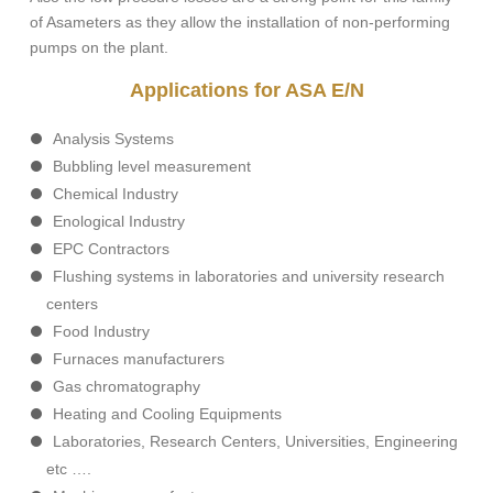
of Asameters as they allow the installation of non-performing
pumps on the plant.
Applications for ASA E/N
Analysis Systems
Bubbling level measurement
Chemical Industry
Enological Industry
EPC Contractors
Flushing systems in laboratories and university research
centers
Food Industry
Furnaces manufacturers
Gas chromatography
Heating and Cooling Equipments
Laboratories, Research Centers, Universities, Engineering
etc ….