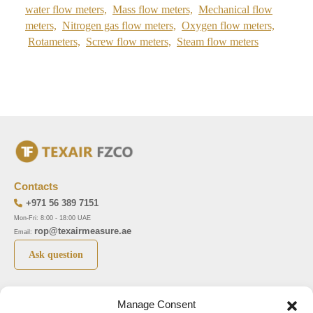
water flow meters,
Mass flow meters,
Mechanical flow
meters,
Nitrogen gas flow meters,
Oxygen flow meters,
Rotameters,
Screw flow meters,
Steam flow meters
Contacts
+971 56 389 7151
Mon-Fri: 8:00 - 18:00 UAE
rop@texairmeasure.ae
Email:
Ask question
Top 5 manufactures
Top 5 instuments
Manage Consent
DWYER
Airborne particle counter SOLAIR