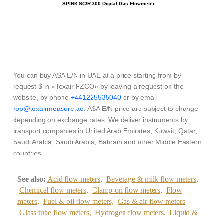
SPINK SC/R-800 Digital Gas Flowmeter
OM
You can buy ASA E/N in UAE at a price starting from by
request $ in «Texair FZCO» by leaving a request on the
website, by phone
+441225535040
or by email
rop@texairmeasure.ae
. ASA E/N price are subject to change
depending on exchange rates. We deliver instruments by
transport companies in United Arab Emirates, Kuwait, Qatar,
Saudi Arabia, Saudi Arabia, Bahrain and other Middle Eastern
countries.
See also:
Acid flow meters,
Beverage & milk flow meters,
Chemical flow meters,
Clamp-on flow meters,
Flow
meters,
Fuel & oil flow meters,
Gas & air flow meters,
Glass tube flow meters,
Hydrogen flow meters,
Liquid &