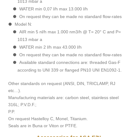
1013 mbar a
WATER min 0,07 l/h max 13.000 l/h
On request they can be made no standard flow-rates
Model N:
AIR min 5 nl/h max 1.000 nm3/h @ T= 20° C and P=
1013 mbar a
WATER min 2 l/h max 43.000 l/h
On request they can be made no standard flow-rates
Available standard connections are: threaded Gas-F
according to UNI 339 or flanged PN10 UNI EN1092-1.
Other standards on request (ANSI, DIN, TRICLAMP, RJ
etc…).
Manufacturing materials are: carbon steel, stainless steel
316L; P.V.D.F.;
P.P.
On request Hastelloy C, Monel, Titanium.
Seals are in Buna or Viton or PTFE.