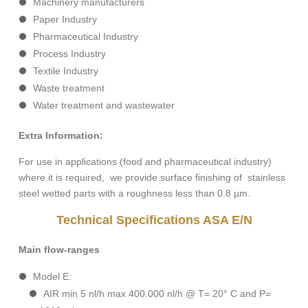
Machinery manufacturers
Paper Industry
Pharmaceutical Industry
Process Industry
Textile Industry
Waste treatment
Water treatment and wastewater
Extra Information:
For use in applications (food and pharmaceutical industry)
where it is required, we provide surface finishing of stainless
steel wetted parts with a roughness less than 0.8 µm.
Technical Specifications ASA E/N
Main flow-ranges
Model E:
AIR min 5 nl/h max 400.000 nl/h @ T= 20° C and P=