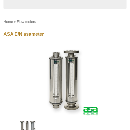
Home
»
Flow meters
»
ASA E/N asameter