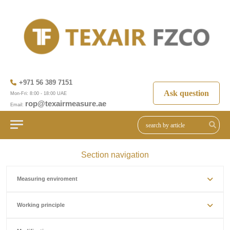
+971 56 389 7151
Ask question
Mon-Fri: 8:00 - 18:00 UAE
rop@texairmeasure.ae
Email:
Section navigation
Measuring enviroment
Working principle