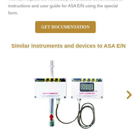
instructions and user guide for ASA E/N using the special
form.
GET DOCUMENTATION
Similar instruments and devices to ASA E/N