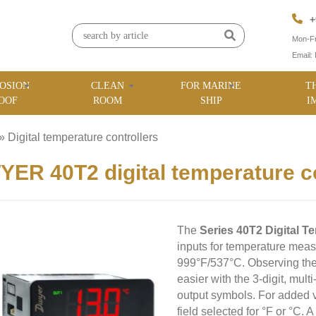
+
Mon-Fr
Email:
OSION
CLEAN
FOR MARINE
T
OOF
ROOM
SHIP
I
»
Digital temperature controllers
»
ER 40T2 digital temperature co
The
Series 40T2 Digital T
inputs for temperature meas
999°F/537°C. Observing the c
easier with the 3-digit, mul
output symbols. For added ve
field selected for °F or °C.