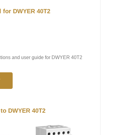
al for DWYER 40T2
ructions and user guide for DWYER 40T2
N
s to DWYER 40T2