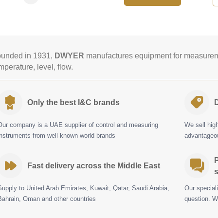
unded in 1931,
DWYER
manufactures equipment for measureme
mperature, level, flow.
Only the best I&C brands
D
Our company is a UAE supplier of control and measuring
We sell hig
instruments from well-known world brands
advantageou
P
Fast delivery across the Middle East
s
Supply to United Arab Emirates, Kuwait, Qatar, Saudi Arabia,
Our special
Bahrain, Oman and other countries
question. W