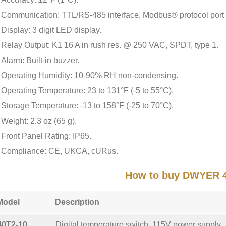
Communication: TTL/RS-485 interface, Modbus® protocol port
Display: 3 digit LED display.
Relay Output: K1 16 A in rush res. @ 250 VAC, SPDT, type 1.
Alarm: Built-in buzzer.
Operating Humidity: 10-90% RH non-condensing.
Operating Temperature: 23 to 131°F (-5 to 55°C).
Storage Temperature: -13 to 158°F (-25 to 70°C).
Weight: 2.3 oz (65 g).
Front Panel Rating: IP65.
Compliance: CE, UKCA, cURus.
How to buy DWYER 
Model
Description
40T2-10
Digital temperature switch, 115V power supply