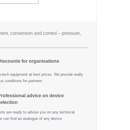
nt, conversion and control – pressure,
iscounts for organisations
h-tech equipment at best prices. We provide really
s conditions for partners
rofessional advice on device
election
ists are ready to advise you on any technical
e can find an analogue of any device