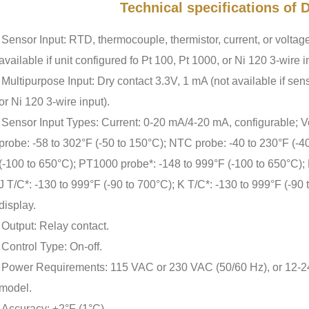
Technical specifications of
Sensor Input: RTD, thermocouple, thermistor, current, or voltage
available if unit configured fo Pt 100, Pt 1000, or Ni 120 3-wire i
Multipurpose Input: Dry contact 3.3V, 1 mA (not available if sens
or Ni 120 3-wire input).
Sensor Input Types: Current: 0-20 mA/4-20 mA, configurable; V
probe: -58 to 302°F (-50 to 150°C); NTC probe: -40 to 230°F (-4
(-100 to 650°C); PT1000 probe*: -148 to 999°F (-100 to 650°C); 
J T/C*: -130 to 999°F (-90 to 700°C); K T/C*: -130 to 999°F (-90 
display.
Output: Relay contact.
Control Type: On-off.
Power Requirements: 115 VAC or 230 VAC (50/60 Hz), or 12-
model.
Accuracy: ±2°F (1°C).