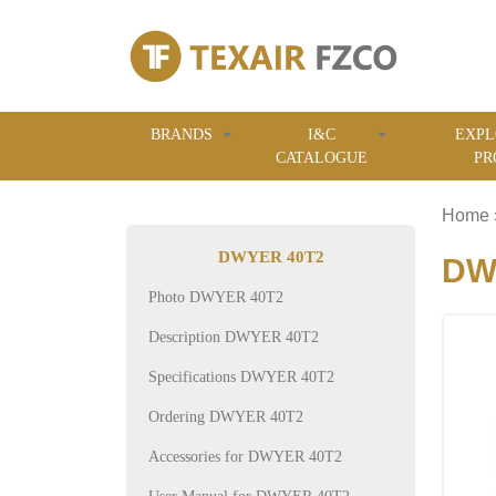
BRANDS
I&C
EXPL
CATALOGUE
PR
Home
DWYER 40T2
DWY
Photo DWYER 40T2
Description DWYER 40T2
Specifications DWYER 40T2
Ordering DWYER 40T2
Accessories for DWYER 40T2