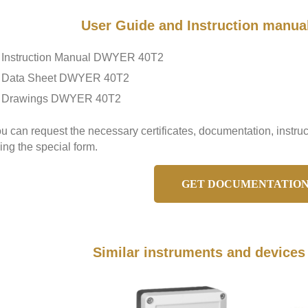
User Guide and Instruction manu
Instruction Manual DWYER 40T2
Data Sheet DWYER 40T2
Drawings DWYER 40T2
u can request the necessary certificates, documentation, inst
ing the special form.
GET DOCUMENTATIO
Similar instruments and device