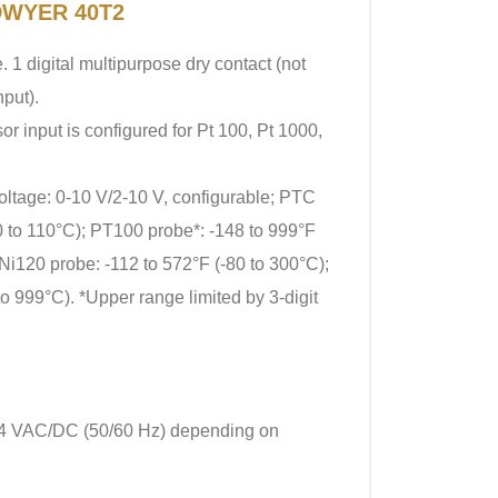
 DWYER 40T2
. 1 digital multipurpose dry contact (not
nput).
or input is configured for Pt 100, Pt 1000,
oltage: 0-10 V/2-10 V, configurable; PTC
0 to 110°C); PT100 probe*: -148 to 999°F
Ni120 probe: -112 to 572°F (-80 to 300°C);
to 999°C). *Upper range limited by 3-digit
24 VAC/DC (50/60 Hz) depending on