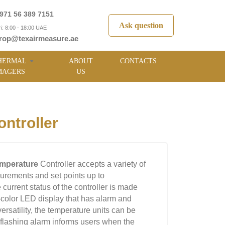
971 56 389 7151
Ask question
i: 8:00 - 18:00 UAE
rop@texairmeasure.ae
HERMAL
ABOUT
CONTACTS
MAGERS
US
ntroller
emperature
Controller accepts a variety of
urements and set points up to
urrent status of the controller is made
ti-color LED display that has alarm and
rsatility, the temperature units can be
 A flashing alarm informs users when the