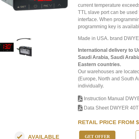
current temperature exceed
TTL slave port can be use
interface. When programmin
programming key is availabl
Made in USA. brand DWYE
International delivery to 
Saudi Arabia, Saudi Arabi
Eastern countries.
Our warehouses are located 
(Europe, North and South Am
individually.
Instruction Manual DWY
Data Sheet DWYER 40T
RETAIL PRICE FROM $
AVAILABLE
GET OFFER