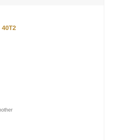
 40T2
nother