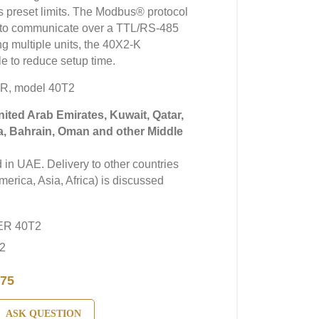
s preset limits. The Modbus® protocol
d to communicate over a TTL/RS-485
g multiple units, the 40X2-K
e to reduce setup time.
R, model 40T2
United Arab Emirates, Kuwait, Qatar,
a, Bahrain, Oman and other Middle
in UAE. Delivery to other countries
erica, Asia, Africa) is discussed
ER 40T2
2
75
ASK QUESTION