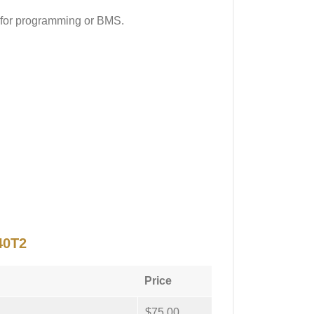
 for programming or BMS.
40T2
Price
$75.00