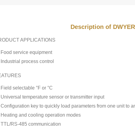
Description of DWYER
RODUCT APPLICATIONS
Food service equipment
Industrial process control
EATURES
Field selectable °F or °C
Universal temperature sensor or transmitter input
Configuration key to quickly load parameters from one unit to a
Heating and cooling operation modes
TTL/RS-485 communication