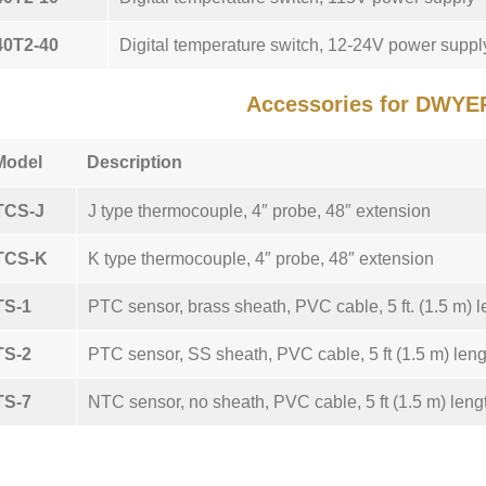
40T2-40
Digital temperature switch, 12-24V power suppl
Accessories for DWYE
Model
Description
TCS-J
J type thermocouple, 4″ probe, 48″ extension
TCS-K
K type thermocouple, 4″ probe, 48″ extension
TS-1
PTC sensor, brass sheath, PVC cable, 5 ft. (1.5 m) l
TS-2
PTC sensor, SS sheath, PVC cable, 5 ft (1.5 m) leng
TS-7
NTC sensor, no sheath, PVC cable, 5 ft (1.5 m) leng