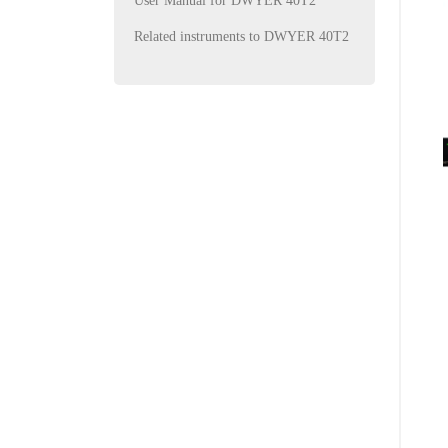
User Manual for DWYER 40T2
Related instruments to DWYER 40T2