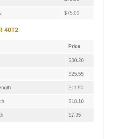
y
$75.00
R 40T2
Price
$30.20
$25.55
ength
$11.90
th
$18.10
th
$7.95