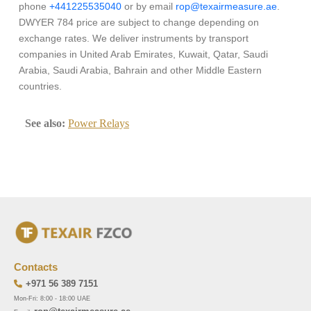
phone
+441225535040
or by email
rop@texairmeasure.ae
.
DWYER 784 price are subject to change depending on
exchange rates. We deliver instruments by transport
companies in United Arab Emirates, Kuwait, Qatar, Saudi
Arabia, Saudi Arabia, Bahrain and other Middle Eastern
countries.
See also:
Power Relays
Contacts
+971 56 389 7151
Mon-Fri: 8:00 - 18:00 UAE