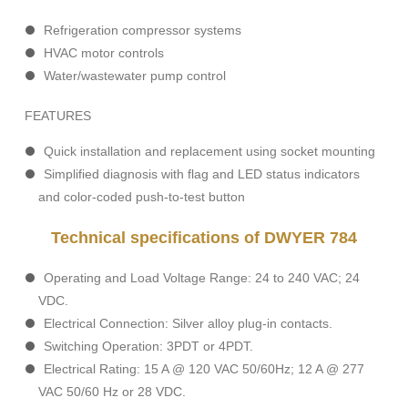
Refrigeration compressor systems
HVAC motor controls
Water/wastewater pump control
FEATURES
Quick installation and replacement using socket mounting
Simplified diagnosis with flag and LED status indicators
and color-coded push-to-test button
Technical specifications of DWYER 784
Operating and Load Voltage Range: 24 to 240 VAC; 24
VDC.
Electrical Connection: Silver alloy plug-in contacts.
Switching Operation: 3PDT or 4PDT.
Electrical Rating: 15 A @ 120 VAC 50/60Hz; 12 A @ 277
VAC 50/60 Hz or 28 VDC.