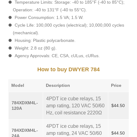
Temperature Limits: Storage: -40 to 185°F (-40 to 85°C);
Operation: -40 to 131°F (-40 to 55°C).
Power Consumption: 1.5 VA; 1.5 W.
Cycle Life: 100,000 cycles (electrical); 10,000,000 cycles
(mechanical).
Housing: Plastic polycarbonate.
Weight: 2.8 oz (80 g).
Agency Approvals: CE, CSA, cULus, cURus.
How to buy DWYER 784
Model
Description
Price
4PDT ice cube relays, 15
784XDXM4L-
amp rating, 120 VAC 50/60
$44.50
120A
Hz, coil resistance 2220Ω
4PDT ice cube relays, 15
784XDXM4L-
amp rating, 24 VAC 50/60
$44.50
24A