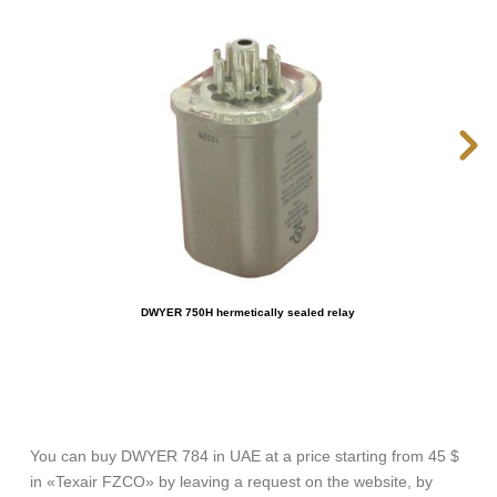
DWYER 750H hermetically sealed relay
You can buy DWYER 784 in UAE at a price starting from 45 $
in «Texair FZCO» by leaving a request on the website, by