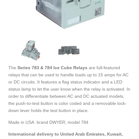
The
Series 783 & 784 Ice Cube Relays
are full-featured
relays that can be used to handle loads up to 15 amps for AC
or DC circuits. It features a flag status indicator and a LED
status lamp to let the user know when the relay is activated. In
order to differentiate between AC and DC actuated models,
the push-to-test button is color coded and a removable lock-
down lever holds the test button in place.
Made in USA. brand DWYER, model 784
International delivery to United Arab Emirates, Kuwait,