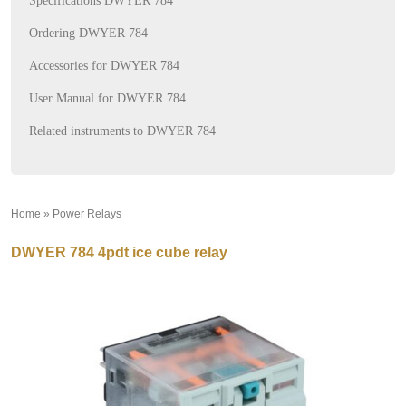
Specifications DWYER 784
Ordering DWYER 784
Accessories for DWYER 784
User Manual for DWYER 784
Related instruments to DWYER 784
Home
»
Power Relays
»
DWYER 784 4pdt ice cube relay