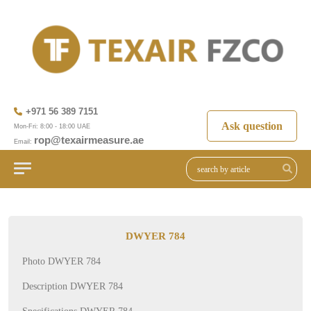
+971 56 389 7151
Ask question
Mon-Fri: 8:00 - 18:00 UAE
rop@texairmeasure.ae
Email:
DWYER 784
Photo DWYER 784
Description DWYER 784