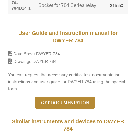
70-
Socket for 784 Series relay
$15.50
784D14-1
User Guide and Instruction manual for
DWYER 784
Data Sheet DWYER 784
Drawings DWYER 784
You can request the necessary certificates, documentation,
instructions and user guide for DWYER 784 using the special
form.
GET DOCUMENTATION
Similar instruments and devices to DWYER
784