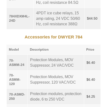
Hz, coil resistance 84.5Ω
4PDT ice cube relays, 15
784XDXM4L-
amp rating, 24 VDC 50/60
$44.50
24D
Hz, coil resistance 388Ω
Accessories for DWYER 784
Model
Description
Price
Protection Modules, MOV
70-
$6.40
ASMM-24
Suppressor, 24 VAC/VDC
70-
Protection Modules, MOV
ASMM-
$6.40
Suppressor, 120 VAC/VDC
120
Protection modules, protection
70-ASMD-
$4.25
250
diode, 6 to 250 VDC