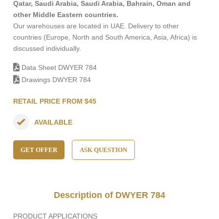
Qatar, Saudi Arabia, Saudi Arabia, Bahrain, Oman and
other Middle Eastern countries.
Our warehouses are located in UAE. Delivery to other
countries (Europe, North and South America, Asia, Africa) is
discussed individually.
Data Sheet DWYER 784
Drawings DWYER 784
RETAIL PRICE FROM $45
AVAILABLE
GET OFFER
ASK QUESTION
Description of DWYER 784
PRODUCT APPLICATIONS