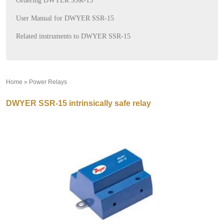
Ordering DWYER SSR-15
User Manual for DWYER SSR-15
Related instruments to DWYER SSR-15
Home
»
Power Relays
»
DWYER SSR-15 intrinsically safe relay