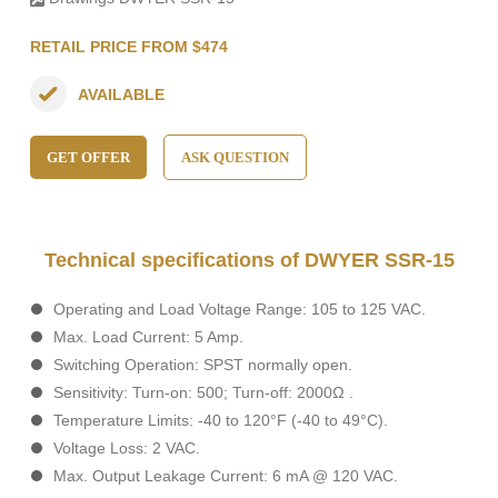
RETAIL PRICE FROM $474
AVAILABLE
GET OFFER
ASK QUESTION
Technical specifications of DWYER SSR-15
Operating and Load Voltage Range: 105 to 125 VAC.
Max. Load Current: 5 Amp.
Switching Operation: SPST normally open.
Sensitivity: Turn-on: 500; Turn-off: 2000Ω .
Temperature Limits: -40 to 120°F (-40 to 49°C).
Voltage Loss: 2 VAC.
Max. Output Leakage Current: 6 mA @ 120 VAC.