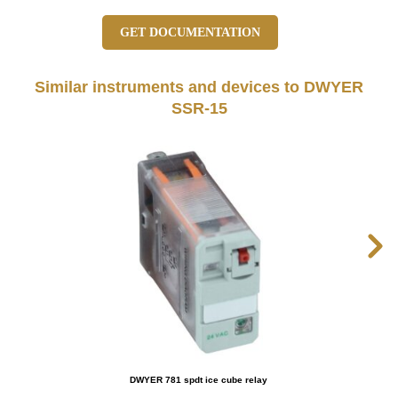
GET DOCUMENTATION
Similar instruments and devices to DWYER
SSR-15
DWYER 781 spdt ice cube relay