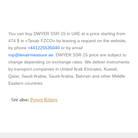
You can buy DWYER SSR-15 in UAE at a price starting from
474 $ in «Texair FZCO» by leaving a request on the website,
by phone
+441225535040
or by email
rop@texairmeasure.ae
. DWYER SSR-15 price are subject to
change depending on exchange rates. We deliver instruments
by transport companies in United Arab Emirates, Kuwait,
Qatar, Saudi Arabia, Saudi Arabia, Bahrain and other Middle
Eastern countries.
See also:
Power Relays