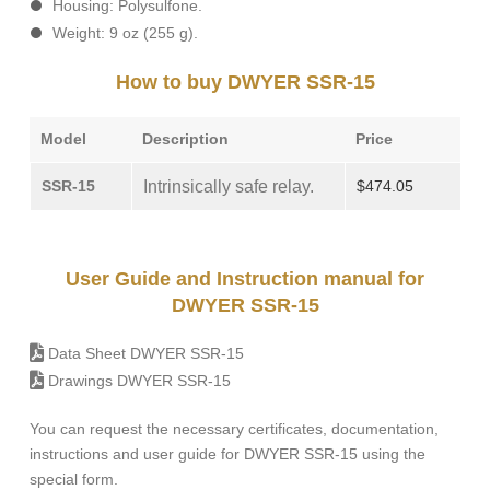
Housing: Polysulfone.
Weight: 9 oz (255 g).
How to buy DWYER SSR-15
Model
Description
Price
SSR-15
Intrinsically safe relay.
$474.05
User Guide and Instruction manual for
DWYER SSR-15
Data Sheet DWYER SSR-15
Drawings DWYER SSR-15
You can request the necessary certificates, documentation,
instructions and user guide for DWYER SSR-15 using the
special form.