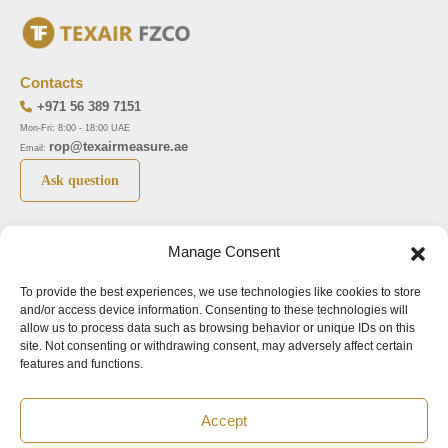
Contacts
+971 56 389 7151
Mon-Fri: 8:00 - 18:00 UAE
rop@texairmeasure.ae
Email:
Ask question
Top 5 manufactures
Top 5 instuments
Manage Consent
DWYER
Airborne particle counter SOLAIR
To provide the best experiences, we use technologies like cookies to store
LIMATHERM
Pressure gauge MAGNEHELIC-2000
and/or access device information. Consenting to these technologies will
LIGHTHOUSE
Pressure transmitter MAGNESENSE MSX
allow us to process data such as browsing behavior or unique IDs on this
site. Not consenting or withdrawing consent, may adversely affect certain
ASA
Explosion proof pressure switch 1950
features and functions.
NUOVA FIMA
Air velocity transmitter 641
Accept
Office addresses