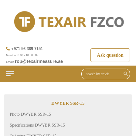
+971 56 389 7151
Ask question
Mon-Fri: 8:00 - 18:00 UAE
rop@texairmeasure.ae
Email:
DWYER SSR-15
Photo DWYER SSR-15
Specifications DWYER SSR-15