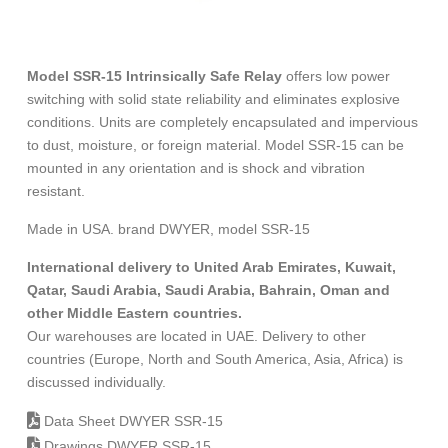
Model SSR-15 Intrinsically Safe Relay
offers low power
switching with solid state reliability and eliminates explosive
conditions. Units are completely encapsulated and impervious
to dust, moisture, or foreign material. Model SSR-15 can be
mounted in any orientation and is shock and vibration
resistant.
Made in USA. brand DWYER, model SSR-15
International delivery to United Arab Emirates, Kuwait,
Qatar, Saudi Arabia, Saudi Arabia, Bahrain, Oman and
other Middle Eastern countries.
Our warehouses are located in UAE. Delivery to other
countries (Europe, North and South America, Asia, Africa) is
discussed individually.
Data Sheet DWYER SSR-15
Drawings DWYER SSR-15