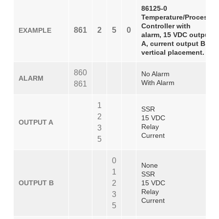
86125-0
Temperature/Process
Controller with
861
2
5
0
EXAMPLE
alarm, 15 VDC output
A, current output B,
vertical placement.
860
No Alarm
ALARM
With Alarm
861
1
SSR
2
15 VDC
OUTPUT A
Relay
3
Current
5
0
None
1
SSR
OUTPUT B
2
15 VDC
Relay
3
Current
5