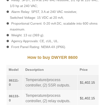
Relay: SPDT, 10 A at 240 VAC resistive, 1/2 hp at 120 VAC,
1/3 hp at 240 VAC;
Alarm Relay: SPST, 3 A at 240 VAC resistive;
Switched Voltage: 15 VDC at 20 mA;
Proportional Current: 0-20 mA DC, scalable into 600 ohms
maximum.
Weight: 13 oz (369 g).
Agency Approvals: CE, cUL, UL.
Front Panel Rating: NEMA 4X (IP66).
How to buy DWYER 8600
Model
Description
Price
Temperature/process
86111-
$1,402.15
0
controller, (2) SSR outputs.
Temperature/process
86133-
$1,402.15
0
controller, (2) relay outputs.