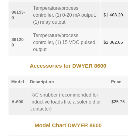
Temperature/process
86153-
controller, (1) 0-20 mA output,
$1,468.20
0
(1) relay output.
Temperature/process
86120-
controller, (1) 15 VDC pulsed
$1,362.65
0
output.
Accessories for DWYER 8600
Model
Description
Price
R/C snubber (recommended for
A-600
inductive loads like a solenoid or
$25.75
contactor)
Model Chart DWYER 8600