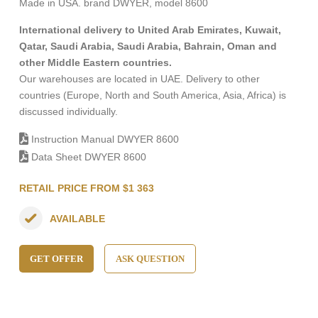
Made in USA. brand DWYER, model 8600
International delivery to United Arab Emirates, Kuwait,
Qatar, Saudi Arabia, Saudi Arabia, Bahrain, Oman and
other Middle Eastern countries.
Our warehouses are located in UAE. Delivery to other
countries (Europe, North and South America, Asia, Africa) is
discussed individually.
Instruction Manual DWYER 8600
Data Sheet DWYER 8600
RETAIL PRICE FROM $1 363
AVAILABLE
GET OFFER
ASK QUESTION