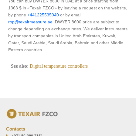
You can buy DWYER 8600 in UAE at a price starting from
1363 $ in «Texair FZCO» by leaving a request on the website,
by phone
+441225535040
or by email
rop@texairmeasure.ae
. DWYER 8600 price are subject to
change depending on exchange rates. We deliver instruments
by transport companies in United Arab Emirates, Kuwait,
Qatar, Saudi Arabia, Saudi Arabia, Bahrain and other Middle
Eastern countries.
See also:
Digital temperature controllers
Contacts