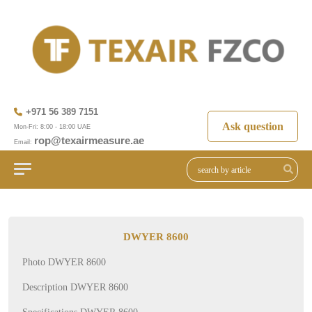
+971 56 389 7151
Ask question
Mon-Fri: 8:00 - 18:00 UAE
rop@texairmeasure.ae
Email:
DWYER 8600
Photo DWYER 8600
Description DWYER 8600