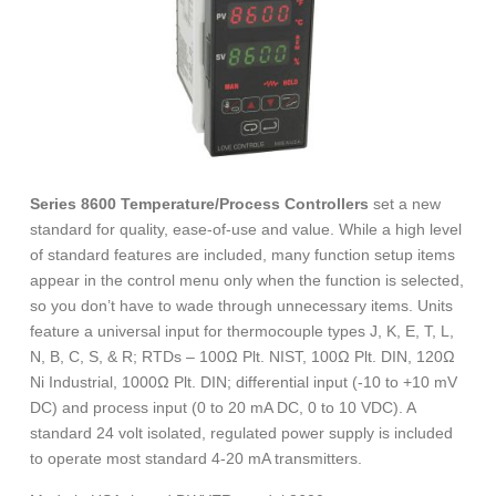
Series 8600 Temperature/Process Controllers
set a new
standard for quality, ease-of-use and value. While a high level
of standard features are included, many function setup items
appear in the control menu only when the function is selected,
so you don’t have to wade through unnecessary items. Units
feature a universal input for thermocouple types J, K, E, T, L,
N, B, C, S, & R; RTDs – 100Ω Plt. NIST, 100Ω Plt. DIN, 120Ω
Ni Industrial, 1000Ω Plt. DIN; differential input (-10 to +10 mV
DC) and process input (0 to 20 mA DC, 0 to 10 VDC). A
standard 24 volt isolated, regulated power supply is included
to operate most standard 4-20 mA transmitters.