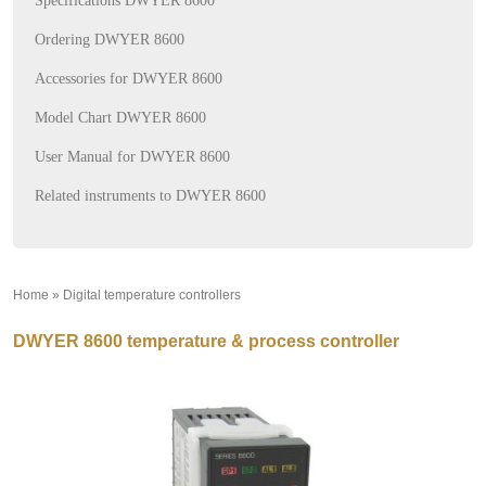
Specifications DWYER 8600
Ordering DWYER 8600
Accessories for DWYER 8600
Model Chart DWYER 8600
User Manual for DWYER 8600
Related instruments to DWYER 8600
Home
»
Digital temperature controllers
»
DWYER 8600 temperature & process controller