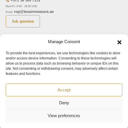
+971 56 389 7151
Mon-Fri: 8:00 - 18:00 UAE
rop@texairmeasure.ae
Email:
Ask question
Top 5 manufactures
Top 5 instuments
Manage Consent
DWYER
Airborne particle counter SOLAIR
To provide the best experiences, we use technologies like cookies to store
LIMATHERM
Pressure gauge MAGNEHELIC-2000
and/or access device information. Consenting to these technologies will
LIGHTHOUSE
Pressure transmitter MAGNESENSE MSX
allow us to process data such as browsing behavior or unique IDs on this
site. Not consenting or withdrawing consent, may adversely affect certain
ASA
Explosion proof pressure switch 1950
features and functions.
NUOVA FIMA
Air velocity transmitter 641
Accept
Office addresses
Deny
©2024.
All rights reserved.
View preferences