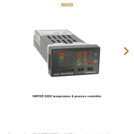
8600
DWYER 32DZ temperature & process controller