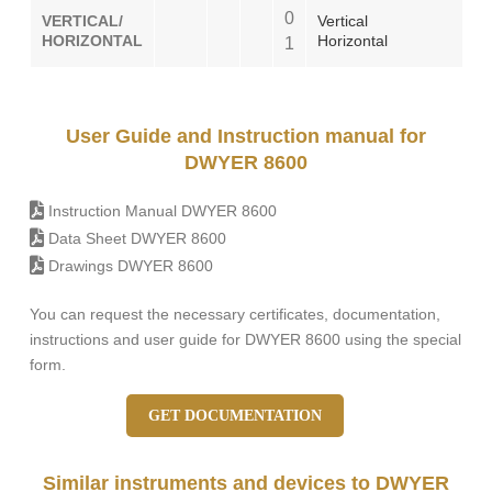
0
VERTICAL/
Vertical
HORIZONTAL
Horizontal
1
User Guide and Instruction manual for
DWYER 8600
Instruction Manual DWYER 8600
Data Sheet DWYER 8600
Drawings DWYER 8600
You can request the necessary certificates, documentation,
instructions and user guide for DWYER 8600 using the special
form.
GET DOCUMENTATION
Similar instruments and devices to DWYER