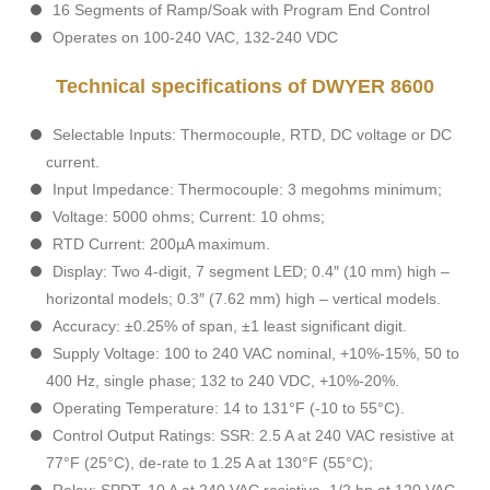
16 Segments of Ramp/Soak with Program End Control
Operates on 100-240 VAC, 132-240 VDC
Technical specifications of DWYER 8600
Selectable Inputs: Thermocouple, RTD, DC voltage or DC
current.
Input Impedance: Thermocouple: 3 megohms minimum;
Voltage: 5000 ohms; Current: 10 ohms;
RTD Current: 200µA maximum.
Display: Two 4-digit, 7 segment LED; 0.4″ (10 mm) high –
horizontal models; 0.3″ (7.62 mm) high – vertical models.
Accuracy: ±0.25% of span, ±1 least significant digit.
Supply Voltage: 100 to 240 VAC nominal, +10%-15%, 50 to
400 Hz, single phase; 132 to 240 VDC, +10%-20%.
Operating Temperature: 14 to 131°F (-10 to 55°C).
Control Output Ratings: SSR: 2.5 A at 240 VAC resistive at
77°F (25°C), de-rate to 1.25 A at 130°F (55°C);