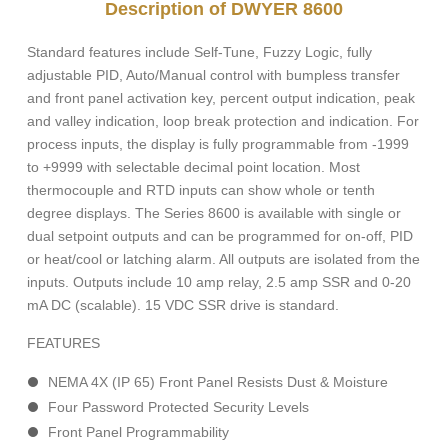
Description of DWYER 8600
Standard features include Self-Tune, Fuzzy Logic, fully
adjustable PID, Auto/Manual control with bumpless transfer
and front panel activation key, percent output indication, peak
and valley indication, loop break protection and indication. For
process inputs, the display is fully programmable from -1999
to +9999 with selectable decimal point location. Most
thermocouple and RTD inputs can show whole or tenth
degree displays. The Series 8600 is available with single or
dual setpoint outputs and can be programmed for on-off, PID
or heat/cool or latching alarm. All outputs are isolated from the
inputs. Outputs include 10 amp relay, 2.5 amp SSR and 0-20
mA DC (scalable). 15 VDC SSR drive is standard.
FEATURES
NEMA 4X (IP 65) Front Panel Resists Dust & Moisture
Four Password Protected Security Levels
Front Panel Programmability