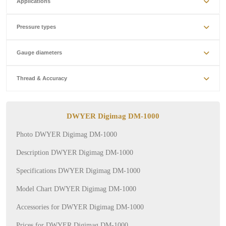
Applications
Pressure types
Gauge diameters
Thread & Accuracy
DWYER Digimag DM-1000
Photo DWYER Digimag DM-1000
Description DWYER Digimag DM-1000
Specifications DWYER Digimag DM-1000
Model Chart DWYER Digimag DM-1000
Accessories for DWYER Digimag DM-1000
Prices for DWYER Digimag DM-1000