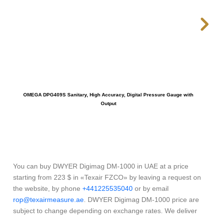
OMEGA DPG409S Sanitary, High Accuracy, Digital Pressure Gauge with
Output
You can buy DWYER Digimag DM-1000 in UAE at a price
starting from 223 $ in «Texair FZCO» by leaving a request on
the website, by phone
+441225535040
or by email
rop@texairmeasure.ae
. DWYER Digimag DM-1000 price are
subject to change depending on exchange rates. We deliver