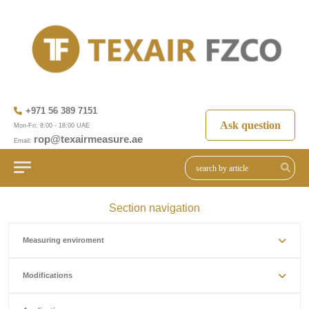
+971 56 389 7151
Ask question
Mon-Fri: 8:00 - 18:00 UAE
rop@texairmeasure.ae
Email:
Section navigation
Measuring enviroment
Modifications