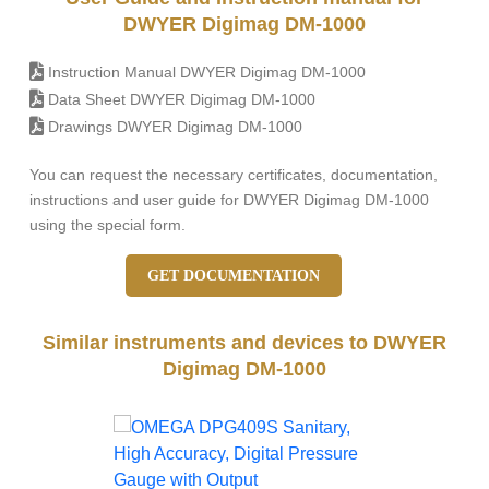
DWYER Digimag DM-1000
Instruction Manual DWYER Digimag DM-1000
Data Sheet DWYER Digimag DM-1000
Drawings DWYER Digimag DM-1000
You can request the necessary certificates, documentation,
instructions and user guide for DWYER Digimag DM-1000
using the special form.
GET DOCUMENTATION
Similar instruments and devices to DWYER
Digimag DM-1000