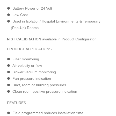
Battery Power or 24 Volt
Low Cost
Used in Isolation/ Hospital Environments & Temporary
(Pop-Up) Rooms
NIST CALIBRATION
available in Product Configurator.
PRODUCT APPLICATIONS
Filter monitoring
Air velocity or flow
Blower vacuum monitoring
Fan pressure indication
Duct, room or building pressures
Clean room positive pressure indication
FEATURES
Field programmed reduces installation time