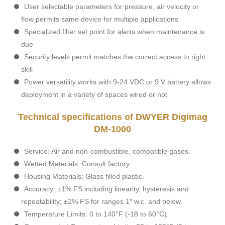
User selectable parameters for pressure, air velocity or
flow permits same device for multiple applications
Specialized filter set point for alerts when maintenance is
due
Security levels permit matches the correct access to right
skill
Power versatility works with 9-24 VDC or 9 V battery allows
deployment in a variety of spaces wired or not
Technical specifications of DWYER Digimag
DM-1000
Service: Air and non-combustible, compatible gases.
Wetted Materials: Consult factory.
Housing Materials: Glass filled plastic.
Accuracy: ±1% FS including linearity, hysteresis and
repeatability; ±2% FS for ranges 1″ w.c. and below.
Temperature Limits: 0 to 140°F (-18 to 60°C).