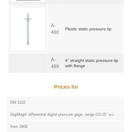
A-
Plastic static pressure tip
480
A-
4˝ straight static pressure tip
with flange
489
Prices for
DM-1102
DigiMag® differential digital pressure gage, range 0-0.25" w.c.
from 280$