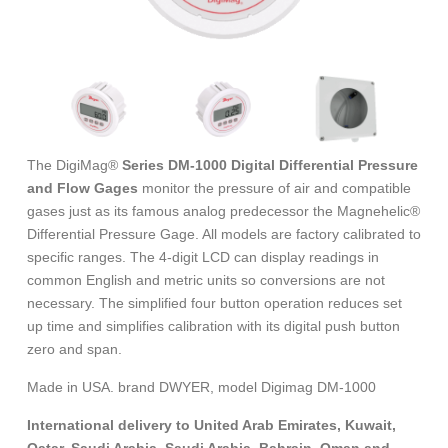
The DigiMag®
Series DM-1000 Digital Differential Pressure
and Flow Gages
monitor the pressure of air and compatible
gases just as its famous analog predecessor the Magnehelic®
Differential Pressure Gage. All models are factory calibrated to
specific ranges. The 4-digit LCD can display readings in
common English and metric units so conversions are not
necessary. The simplified four button operation reduces set
up time and simplifies calibration with its digital push button
zero and span.
Made in USA. brand DWYER, model Digimag DM-1000
International delivery to United Arab Emirates, Kuwait,