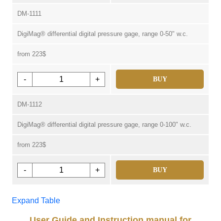
DM-1111
DigiMag® differential digital pressure gage, range 0-50" w.c.
from 223$
-
+
BUY
DM-1112
DigiMag® differential digital pressure gage, range 0-100" w.c.
from 223$
-
+
BUY
Expand Table
User Guide and Instruction manual for