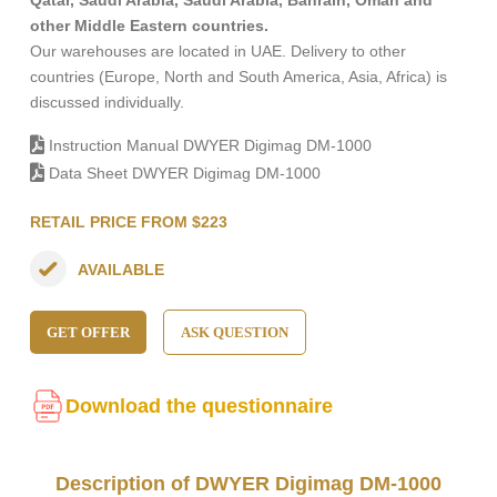
Qatar, Saudi Arabia, Saudi Arabia, Bahrain, Oman and
other Middle Eastern countries.
Our warehouses are located in UAE. Delivery to other
countries (Europe, North and South America, Asia, Africa) is
discussed individually.
Instruction Manual DWYER Digimag DM-1000
Data Sheet DWYER Digimag DM-1000
RETAIL PRICE FROM $223
AVAILABLE
GET OFFER
ASK QUESTION
Download the questionnaire
Description of DWYER Digimag DM-1000