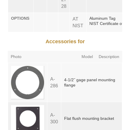
28
OPTIONS
Aluminum Tag
AT
NIST Certificate of Cal
NIST
Accessories for
Photo
Model
Description
A-
4-1/2˝ gage panel mounting
flange
286
A-
Flat flush mounting bracket
300