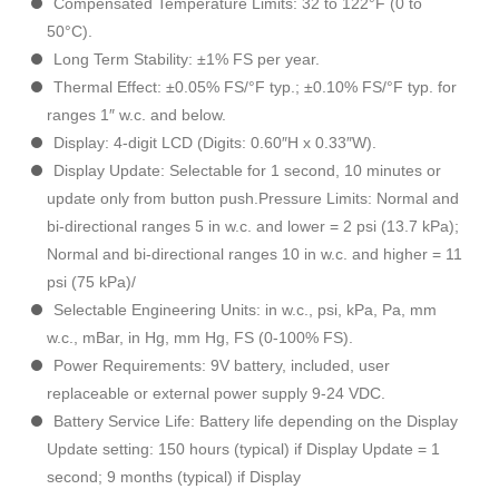
Compensated Temperature Limits: 32 to 122°F (0 to
50°C).
Long Term Stability: ±1% FS per year.
Thermal Effect: ±0.05% FS/°F typ.; ±0.10% FS/°F typ. for
ranges 1″ w.c. and below.
Display: 4-digit LCD (Digits: 0.60″H x 0.33″W).
Display Update: Selectable for 1 second, 10 minutes or
update only from button push.Pressure Limits: Normal and
bi-directional ranges 5 in w.c. and lower = 2 psi (13.7 kPa);
Normal and bi-directional ranges 10 in w.c. and higher = 11
psi (75 kPa)/
Selectable Engineering Units: in w.c., psi, kPa, Pa, mm
w.c., mBar, in Hg, mm Hg, FS (0-100% FS).
Power Requirements: 9V battery, included, user
replaceable or external power supply 9-24 VDC.
Battery Service Life: Battery life depending on the Display
Update setting: 150 hours (typical) if Display Update = 1
second; 9 months (typical) if Display