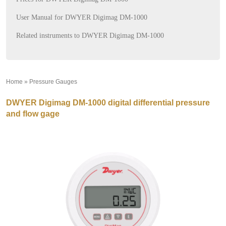
User Manual for DWYER Digimag DM-1000
Related instruments to DWYER Digimag DM-1000
Home
»
Pressure Gauges
»
DWYER Digimag DM-1000 digital differential pressure
and flow gage