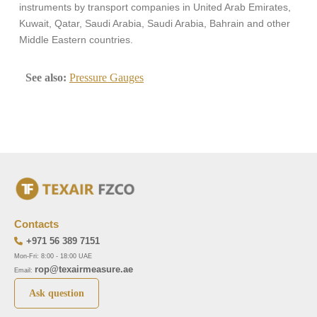
instruments by transport companies in United Arab Emirates,
Kuwait, Qatar, Saudi Arabia, Saudi Arabia, Bahrain and other
Middle Eastern countries.
See also:
Pressure Gauges
Contacts
+971 56 389 7151
Mon-Fri: 8:00 - 18:00 UAE
rop@texairmeasure.ae
Email:
Ask question