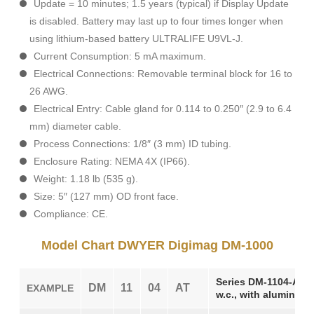
Update = 10 minutes; 1.5 years (typical) if Display Update
is disabled. Battery may last up to four times longer when
using lithium-based battery ULTRALIFE U9VL-J.
Current Consumption: 5 mA maximum.
Electrical Connections: Removable terminal block for 16 to
26 AWG.
Electrical Entry: Cable gland for 0.114 to 0.250″ (2.9 to 6.4
mm) diameter cable.
Process Connections: 1/8″ (3 mm) ID tubing.
Enclosure Rating: NEMA 4X (IP66).
Weight: 1.18 lb (535 g).
Size: 5″ (127 mm) OD front face.
Compliance: CE.
Model Chart DWYER Digimag DM-1000
Series DM-1104-AT Di
DM
11
04
AT
EXAMPLE
w.c., with aluminum 