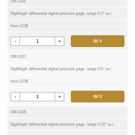
DM-1105
DigiMag® differential digital pressure gage, range 0-2" w.c.
from 223$
-
+
BUY
DM-1107
DigiMag® differential digital pressure gage, range 0-5" w.c.
from 223$
-
+
BUY
DM-1108
DigiMag® differential digital pressure gage, range 0-10" w.c.