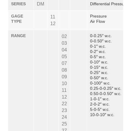
SERIES
DM
Differential Pressure
GAGE
Pressure
11
TYPE
Air Flow
12
RANGE
0-0.25″ w.c.
02
0-0.50″ w.c.
03
0-1″ w.c.
04
0-2″ w.c.
05
0-5″ w.c.
0-10″ w.c.
07
0-15″ w.c.
08
0-25″ w.c.
09
0-50″ w.c.
0-100″ w.c.
10
0.25-0-0.25″ w.c.
11
0.50-0-0.50″ w.c.
12
1-0-1″ w.c.
22
2-0-2″ w.c.
5-0-5″ w.c.
23
10-0-10″ w.c.
24
25
27