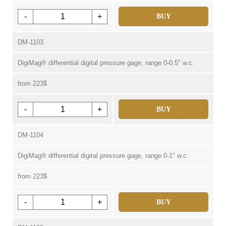
-
+
BUY
DM-1103
DigiMag® differential digital pressure gage, range 0-0.5" w.c.
from 223$
-
+
BUY
DM-1104
DigiMag® differential digital pressure gage, range 0-1" w.c.
from 223$
-
+
BUY