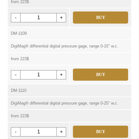
from 223$
-
+
BUY
DM-1109
DigiMag® differential digital pressure gage, range 0-15" w.c.
from 223$
-
+
BUY
DM-1110
DigiMag® differential digital pressure gage, range 0-25" w.c.
from 223$
-
+
BUY