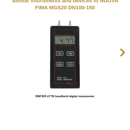
Similar instruments and devices to NUOVA
FIMA MGS20 DN100-150
DWYER 477B handheld digital manometer