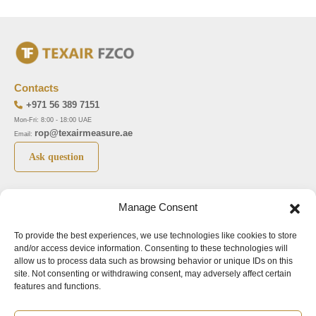
Contacts
+971 56 389 7151
Mon-Fri: 8:00 - 18:00 UAE
rop@texairmeasure.ae
Email:
Ask question
Top 5 manufactures
Top 5 instuments
Manage Consent
DWYER
Airborne particle counter SOLAIR
To provide the best experiences, we use technologies like cookies to store
LIMATHERM
Pressure gauge MAGNEHELIC-2000
and/or access device information. Consenting to these technologies will
LIGHTHOUSE
Pressure transmitter MAGNESENSE MSX
allow us to process data such as browsing behavior or unique IDs on this
site. Not consenting or withdrawing consent, may adversely affect certain
ASA
Explosion proof pressure switch 1950
features and functions.
NUOVA FIMA
Air velocity transmitter 641