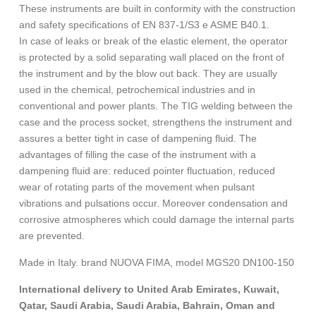
These instruments are built in conformity with the construction
and safety specifications of EN 837-1/S3 e ASME B40.1.
In case of leaks or break of the elastic element, the operator
is protected by a solid separating wall placed on the front of
the instrument and by the blow out back. They are usually
used in the chemical, petrochemical industries and in
conventional and power plants. The TIG welding between the
case and the process socket, strengthens the instrument and
assures a better tight in case of dampening fluid. The
advantages of filling the case of the instrument with a
dampening fluid are: reduced pointer fluctuation, reduced
wear of rotating parts of the movement when pulsant
vibrations and pulsations occur. Moreover condensation and
corrosive atmospheres which could damage the internal parts
are prevented.
Made in Italy. brand NUOVA FIMA, model MGS20 DN100-150
International delivery to United Arab Emirates, Kuwait,
Qatar, Saudi Arabia, Saudi Arabia, Bahrain, Oman and