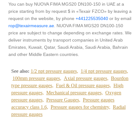
You can buy NUOVA FIMA MGS20 DN100-150 in UAE at a
price starting from by request $ in «Texair FZCO» by leaving a
request on the website, by phone
+441225535040
or by email
rop@texairmeasure.ae
. NUOVA FIMA MGS20 DN100-150
price are subject to change depending on exchange rates. We
deliver instruments by transport companies in United Arab
Emirates, Kuwait, Qatar, Saudi Arabia, Saudi Arabia, Bahrain
and other Middle Eastern countries.
See also:
1/2 npt pressure gauges,
1/4 npt pressure gauges,
100mm pressure gauges,
Axial pressure gauges,
Bourdon
type pressure gauges,
Fuel & Oil pressure gauges,
High
pressure gauges,
Mechanical pressure gauges,
Oxygen
pressure gauges,
Pressure Gauges,
Pressure gauges
accuracy class 1.6,
Pressure gauges for chemistry,
Radial
pressure gauges