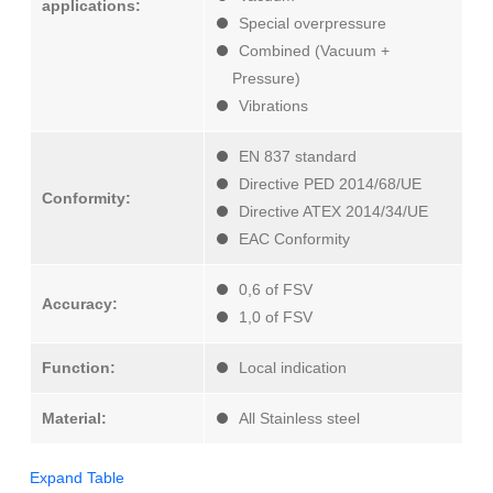
applications:
Special overpressure
Combined (Vacuum +
Pressure)
Vibrations
EN 837 standard
Directive PED 2014/68/UE
Conformity:
Directive ATEX 2014/34/UE
EAC Conformity
0,6 of FSV
Accuracy:
1,0 of FSV
Function:
Local indication
Material:
All Stainless steel
Expand Table