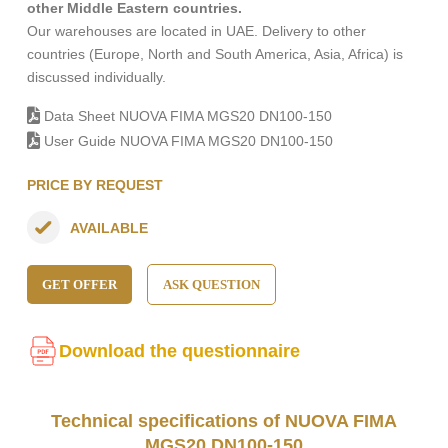
other Middle Eastern countries.
Our warehouses are located in UAE. Delivery to other
countries (Europe, North and South America, Asia, Africa) is
discussed individually.
Data Sheet NUOVA FIMA MGS20 DN100-150
User Guide NUOVA FIMA MGS20 DN100-150
PRICE BY REQUEST
AVAILABLE
GET OFFER
ASK QUESTION
Download the questionnaire
Technical specifications of NUOVA FIMA
MGS20 DN100-150