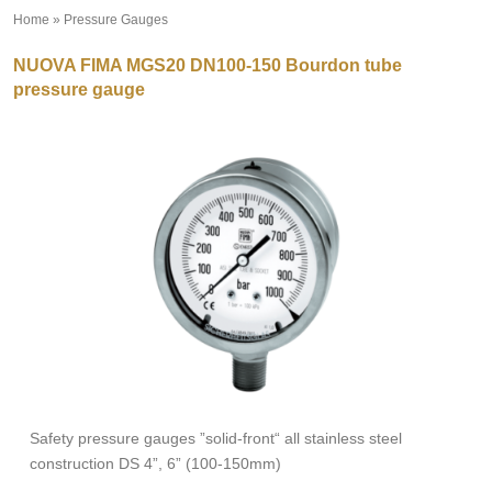
Home
»
Pressure Gauges
»
NUOVA FIMA MGS20 DN100-150 Bourdon tube
pressure gauge
Safety pressure gauges ”solid-front“ all stainless steel
construction DS 4”, 6” (100-150mm)