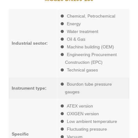
Chemical, Petrochemical
Energy
Water treatment
Oil & Gas
Industrial sector:
Machine building (OEM)
Engineering Procurement
Construction (EPC)
Technical gases
Bourdon tube pressure
Instrument type:
gauges
ATEX version
OXIGEN version
Low ambient temperature
Fluctuating pressure
Specific
Vacuum