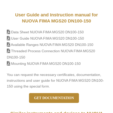
User Guide and Instruction manual for
NUOVA FIMA MGS20 DN100-150
Data Sheet NUOVA FIMA MGS20 DN100-150
User Guide NUOVA FIMA MGS20 DN100-150
Available Ranges NUOVA FIMA MGS20 DN100-150
Threaded Process Connection NUOVA FIMA MGS20
DN100-150
Mounting NUOVA FIMA MGS20 DN100-150
You can request the necessary certificates, documentation,
instructions and user guide for NUOVA FIMA MGS20 DN100-
150 using the special form.
GET DOCUMENTATION