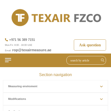
+971 56 389 7151
Ask question
Mon-Fri: 8:00 - 18:00 UAE
rop@texairmeasure.ae
Email:
Section navigation
Measuring enviroment
Modifications