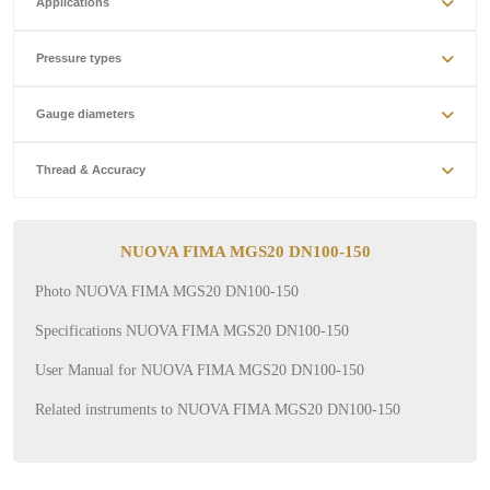
Applications
Pressure types
Gauge diameters
Thread & Accuracy
NUOVA FIMA MGS20 DN100-150
Photo NUOVA FIMA MGS20 DN100-150
Specifications NUOVA FIMA MGS20 DN100-150
User Manual for NUOVA FIMA MGS20 DN100-150
Related instruments to NUOVA FIMA MGS20 DN100-150