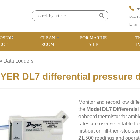
+
Mon-Fr
Email:
OSION
CLEAN
FOR MARINE
T
OOF
ROOM
SHIP
I
»
Data Loggers
»
ER DL7 differential pressure d
Monitor and record low diff
the
Model DL7 Differentia
onboard thermistor for amb
rates are user selectable fr
first-out or Fill-then-stop s
21,500 readings and operate