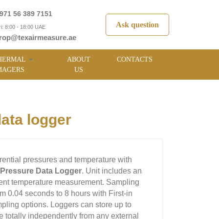
971 56 389 7151
Ask question
i: 8:00 - 18:00 UAE
rop@texairmeasure.ae
HERMAL
ABOUT
CONTACTS
MAGERS
US
ata logger
erential pressures and temperature with
l Pressure Data Logger
. Unit includes an
ient temperature measurement. Sampling
om 0.04 seconds to 8 hours with First-in
ampling options. Loggers can store up to
 totally independently from any external