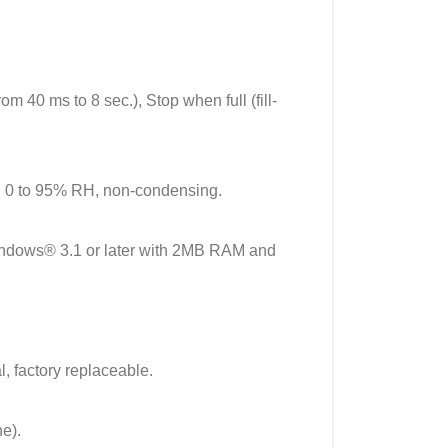
om 40 ms to 8 sec.), Stop when full (fill-
, 0 to 95% RH, non-condensing.
ndows® 3.1 or later with 2MB RAM and
, factory replaceable.
e).