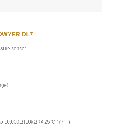
f DWYER DL7
ssure sensor.
nge).
 to 10,000Ω [10kΩ @ 25°C (77°F)].