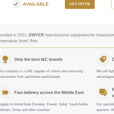
AVAILABLE
GET OFFER
unded in 1931,
DWYER
manufactures equipment for measureme
mperature, level, flow.
Only the best I&C brands
D
Our company is a UAE supplier of control and measuring
We sell hig
instruments from well-known world brands
advantageou
P
Fast delivery across the Middle East
s
Supply to United Arab Emirates, Kuwait, Qatar, Saudi Arabia,
Our special
Bahrain, Oman and other countries
question. W