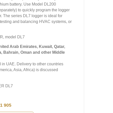
lithium battery. Use Model DL200
arately) to quickly program the logger
. The series DL7 logger is ideal for
y, testing and balancing HVAC systems, or
R, model DL7
United Arab Emirates, Kuwait, Qatar,
a, Bahrain, Oman and other Middle
in UAE. Delivery to other countries
erica, Asia, Africa) is discussed
YER DL7
7
1 905