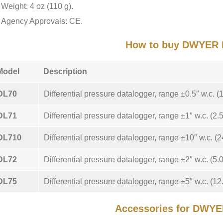
Weight: 4 oz (110 g).
Agency Approvals: CE.
How to buy DWYER 
Model
Description
DL70
Differential pressure datalogger, range ±0.5″ w.c. (
DL71
Differential pressure datalogger, range ±1″ w.c. (2.
DL710
Differential pressure datalogger, range ±10″ w.c. (2
DL72
Differential pressure datalogger, range ±2″ w.c. (5.
DL75
Differential pressure datalogger, range ±5″ w.c. (12
Accessories for DWY