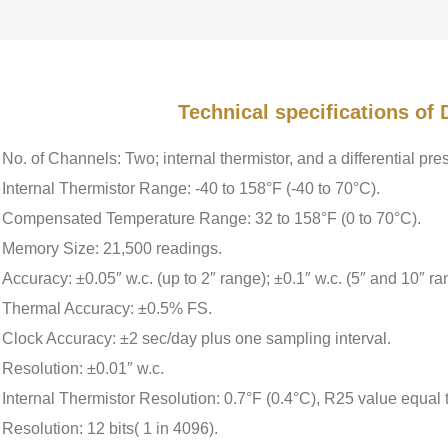
Technical specifications o
No. of Channels: Two; internal thermistor, and a differential pre
Internal Thermistor Range: -40 to 158°F (-40 to 70°C).
Compensated Temperature Range: 32 to 158°F (0 to 70°C).
Memory Size: 21,500 readings.
Accuracy: ±0.05″ w.c. (up to 2″ range); ±0.1″ w.c. (5″ and 10″ ra
Thermal Accuracy: ±0.5% FS.
Clock Accuracy: ±2 sec/day plus one sampling interval.
Resolution: ±0.01″ w.c.
Internal Thermistor Resolution: 0.7°F (0.4°C), R25 value equal
Resolution: 12 bits( 1 in 4096).