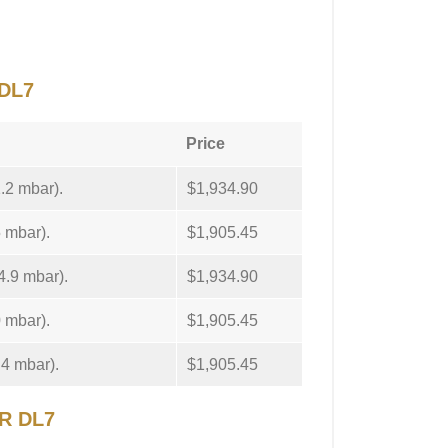
DL7
Price
1.2 mbar).
$1,934.90
5 mbar).
$1,905.45
4.9 mbar).
$1,934.90
0 mbar).
$1,905.45
.4 mbar).
$1,905.45
ER DL7