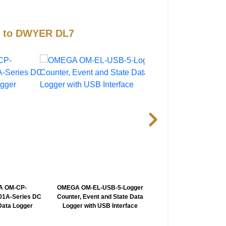
es to DWYER DL7
 OM-CP-
OMEGA OM-EL-USB-5-Logger
OMEGA iServer2-Prob
1A-Series DC
Counter, Event and State Data
Virtual Chart Recorde
Data Logger
Logger with USB Interface