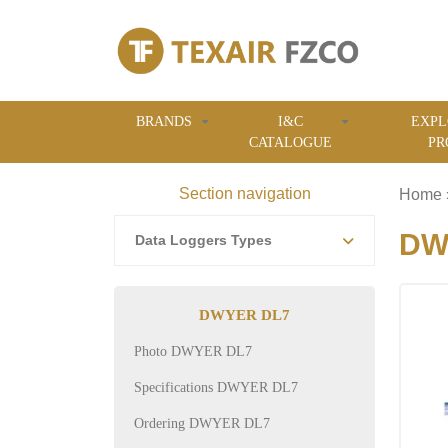
BRANDS
I&C
EXPL
CATALOGUE
PR
Section navigation
Home
DWY
Data Loggers Types
DWYER DL7
Photo DWYER DL7
Specifications DWYER DL7
Ordering DWYER DL7