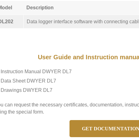
Model
Description
DL202
Data logger interface software with connecting cabl
User Guide and Instruction manu
Instruction Manual DWYER DL7
Data Sheet DWYER DL7
Drawings DWYER DL7
u can request the necessary certificates, documentation, inst
ing the special form.
GET DOCUMENTATIO