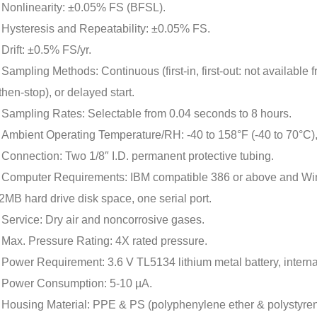
Nonlinearity: ±0.05% FS (BFSL).
Hysteresis and Repeatability: ±0.05% FS.
Drift: ±0.5% FS/yr.
Sampling Methods: Continuous (first-in, first-out: not available fr
then-stop), or delayed start.
Sampling Rates: Selectable from 0.04 seconds to 8 hours.
Ambient Operating Temperature/RH: -40 to 158°F (-40 to 70°C)
Connection: Two 1/8″ I.D. permanent protective tubing.
Computer Requirements: IBM compatible 386 or above and Wi
2MB hard drive disk space, one serial port.
Service: Dry air and noncorrosive gases.
Max. Pressure Rating: 4X rated pressure.
Power Requirement: 3.6 V TL5134 lithium metal battery, internal
Power Consumption: 5-10 µA.
Housing Material: PPE & PS (polyphenylene ether & polystyren