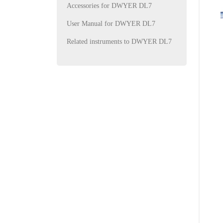
Accessories for DWYER DL7
User Manual for DWYER DL7
Related instruments to DWYER DL7