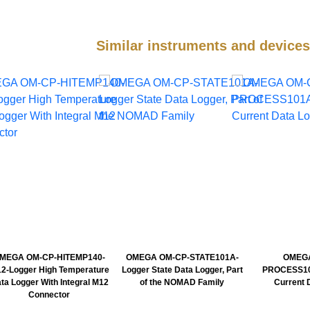
Similar instruments and devic
MEGA OM-CP-HITEMP140-
OMEGA OM-CP-STATE101A-
OMEGA
2-Logger High Temperature
Logger State Data Logger, Part
PROCESS10
ta Logger With Integral M12
of the NOMAD Family
Current 
Connector