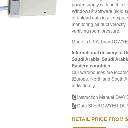
power supply with built-in 
Windows® software (sold sep
or upload data to a computer
monitoring air duct velocit
verifying room pressure.
Made in USA. brand DWYE
International delivery to 
Saudi Arabia, Saudi Arabi
Eastern countries.
Our warehouses are located 
(Europe, North and South Am
individually.
Instruction Manual DW
Data Sheet DWYER DL
RETAIL PRICE FROM $