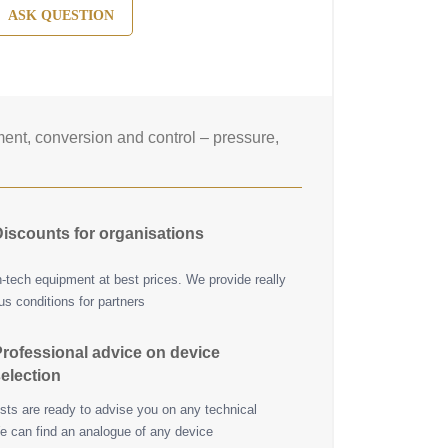
ASK QUESTION
nt, conversion and control – pressure,
iscounts for organisations
h-tech equipment at best prices. We provide really
s conditions for partners
rofessional advice on device
election
ists are ready to advise you on any technical
e can find an analogue of any device