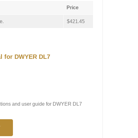
Price
e.
$421.45
al for DWYER DL7
ructions and user guide for DWYER DL7
N