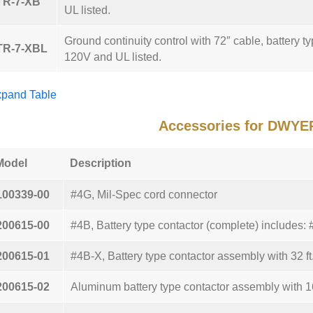
TR-7-XB
UL listed.
Ground continuity control with 72″ cable, battery typ
TR-7-XBL
120V and UL listed.
pand Table
Accessories for DWYE
Model
Description
100339-00
#4G, Mil-Spec cord connector
200615-00
#4B, Battery type contactor (complete) includes
200615-01
#4B-X, Battery type contactor assembly with 32 ft
200615-02
Aluminum battery type contactor assembly with 16