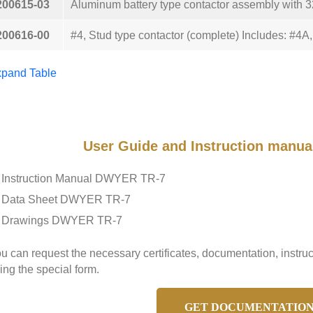
200615-03
Aluminum battery type contactor assembly with 32
200616-00
#4, Stud type contactor (complete) Includes: #4
pand Table
User Guide and Instruction manu
Instruction Manual DWYER TR-7
Data Sheet DWYER TR-7
Drawings DWYER TR-7
u can request the necessary certificates, documentation, inst
ing the special form.
GET DOCUMENTATIO