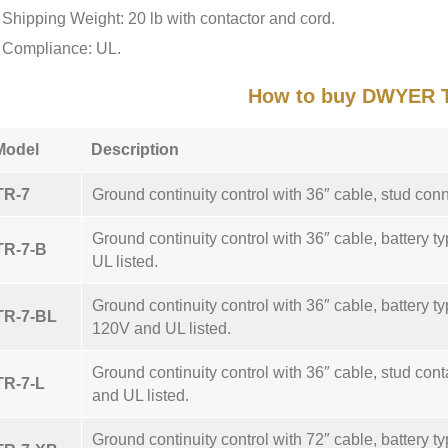
Shipping Weight: 20 lb with contactor and cord.
Compliance: UL.
How to buy DWYER 
Model
Description
TR-7
Ground continuity control with 36″ cable, stud con
Ground continuity control with 36″ cable, battery t
TR-7-B
UL listed.
Ground continuity control with 36″ cable, battery typ
TR-7-BL
120V and UL listed.
Ground continuity control with 36″ cable, stud conta
TR-7-L
and UL listed.
Ground continuity control with 72″ cable, battery t