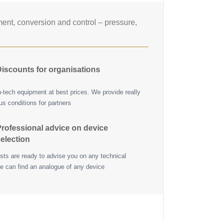
nt, conversion and control – pressure,
iscounts for organisations
h-tech equipment at best prices. We provide really
s conditions for partners
rofessional advice on device
election
ists are ready to advise you on any technical
e can find an analogue of any device