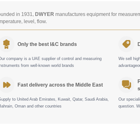
unded in 1931,
DWYER
manufactures equipment for measureme
mperature, level, flow.
Only the best I&C brands
D
Our company is a UAE supplier of control and measuring
We sell hig
instruments from well-known world brands
advantageou
P
Fast delivery across the Middle East
s
Supply to United Arab Emirates, Kuwait, Qatar, Saudi Arabia,
Our special
Bahrain, Oman and other countries
question. W