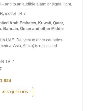
 – and to an audible alarm or signal light.
R, model TR-7
United Arab Emirates, Kuwait, Qatar,
a, Bahrain, Oman and other Middle
in UAE. Delivery to other countries
erica, Asia, Africa) is discussed
ER TR-7
7
1 824
ASK QUESTION