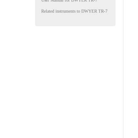
User Manual for DWYER TR-7
Related instruments to DWYER TR-7