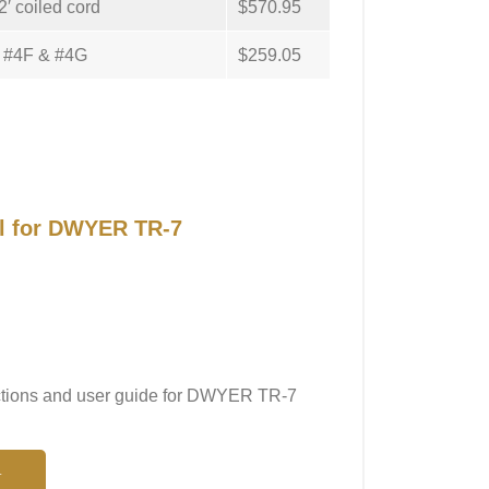
′ coiled cord
$570.95
A, #4F & #4G
$259.05
al for DWYER TR-7
ructions and user guide for DWYER TR-7
N