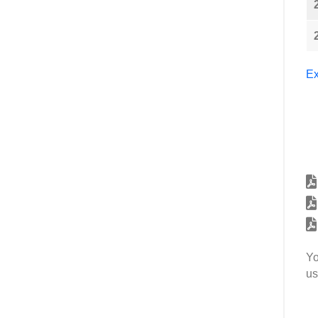
Ex
Yo
us