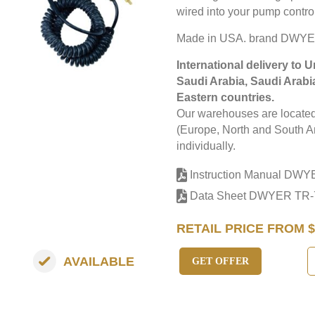
wired into your pump control
Made in USA. brand DWYE
International delivery to 
Saudi Arabia, Saudi Arabi
Eastern countries.
Our warehouses are located 
(Europe, North and South Am
individually.
Instruction Manual DWY
Data Sheet DWYER TR-
RETAIL PRICE FROM $
AVAILABLE
GET OFFER