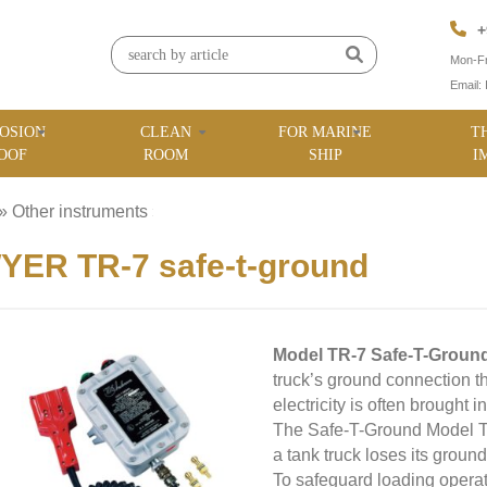
+
Mon-Fr
Email:
OSION
CLEAN
FOR MARINE
T
OOF
ROOM
SHIP
I
»
Other instruments
»
ER TR-7 safe-t-ground
Model TR-7 Safe-T-Groun
truck’s ground connection t
electricity is often brought 
The Safe-T-Ground Model TR-
a tank truck loses its ground
To safeguard loading operat