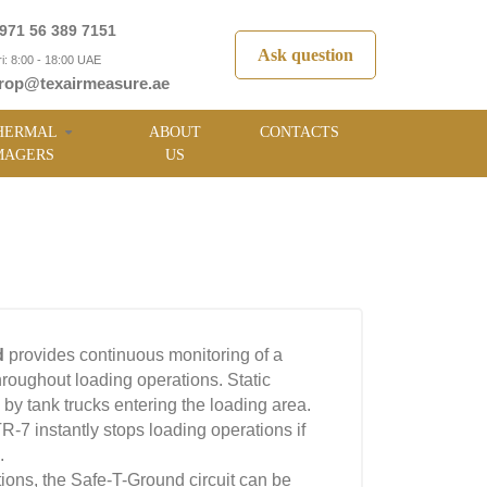
971 56 389 7151
Ask question
i: 8:00 - 18:00 UAE
rop@texairmeasure.ae
HERMAL
ABOUT
CONTACTS
MAGERS
US
d
provides continuous monitoring of a
hroughout loading operations. Static
in by tank trucks entering the loading area.
7 instantly stops loading operations if
.
ions, the Safe-T-Ground circuit can be