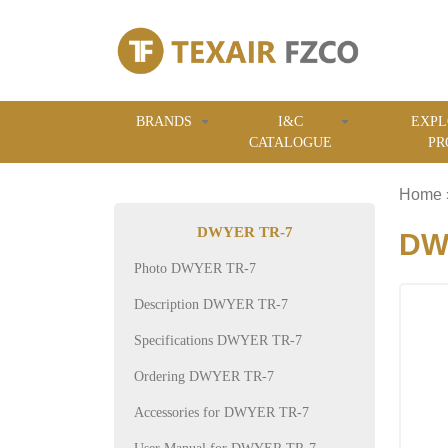
BRANDS
I&C
EXPL
CATALOGUE
PR
Home
DWYER TR-7
DWY
Photo DWYER TR-7
Description DWYER TR-7
Specifications DWYER TR-7
Ordering DWYER TR-7
Accessories for DWYER TR-7