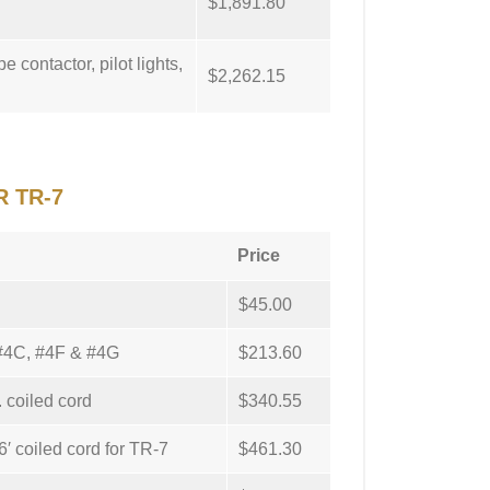
$1,891.80
e contactor, pilot lights,
$2,262.15
R TR-7
Price
$45.00
: #4C, #4F & #4G
$213.60
. coiled cord
$340.55
′ coiled cord for TR-7
$461.30