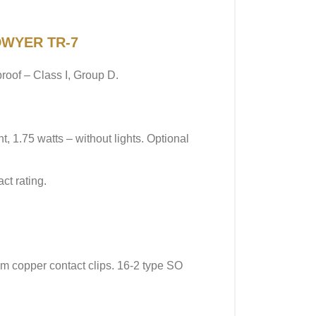
 DWYER TR-7
roof – Class I, Group D.
 1.75 watts – without lights. Optional
ct rating.
m copper contact clips. 16-2 type SO