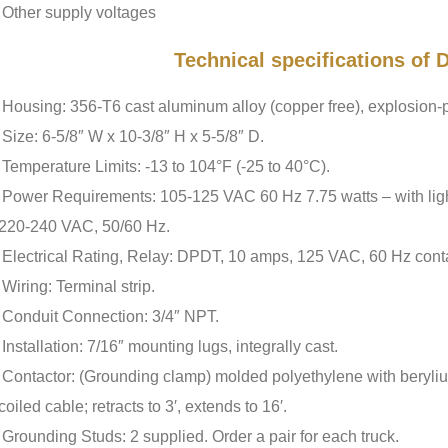
Other supply voltages
Technical specifications of
Housing: 356-T6 cast aluminum alloy (copper free), explosion-p
Size: 6-5/8″ W x 10-3/8″ H x 5-5/8″ D.
Temperature Limits: -13 to 104°F (-25 to 40°C).
Power Requirements: 105-125 VAC 60 Hz 7.75 watts – with light,
220-240 VAC, 50/60 Hz.
Electrical Rating, Relay: DPDT, 10 amps, 125 VAC, 60 Hz conta
Wiring: Terminal strip.
Conduit Connection: 3/4″ NPT.
Installation: 7/16″ mounting lugs, integrally cast.
Contactor: (Grounding clamp) molded polyethylene with beryliu
coiled cable; retracts to 3′, extends to 16′.
Grounding Studs: 2 supplied. Order a pair for each truck.