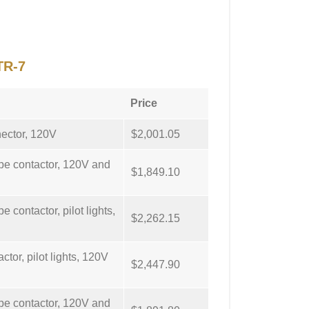
TR-7
Price
nector, 120V
$2,001.05
ype contactor, 120V and
$1,849.10
e contactor, pilot lights,
$2,262.15
ctor, pilot lights, 120V
$2,447.90
ype contactor, 120V and