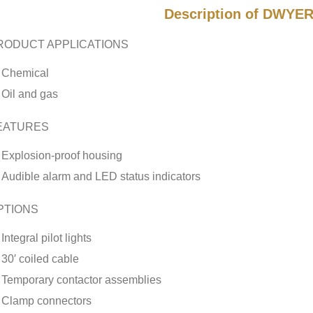
Description of DWYER
RODUCT APPLICATIONS
Chemical
Oil and gas
EATURES
Explosion-proof housing
Audible alarm and LED status indicators
PTIONS
Integral pilot lights
30′ coiled cable
Temporary contactor assemblies
Clamp connectors