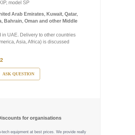
KIP, model SP
United Arab Emirates, Kuwait, Qatar,
a, Bahrain, Oman and other Middle
in UAE. Delivery to other countries
erica, Asia, Africa) is discussed
2
ASK QUESTION
iscounts for organisations
h-tech equipment at best prices. We provide really