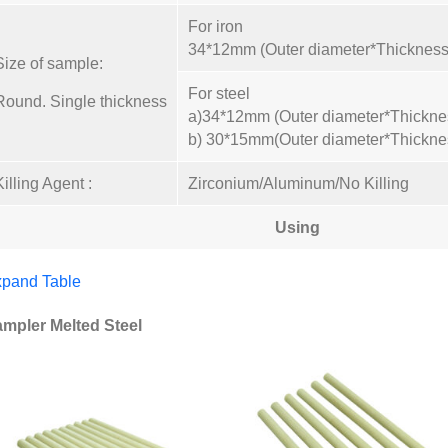
For iron
34*12mm (Outer diameter*Thickness
Size of sample:
For steel
Round. Single thickness
a)34*12mm (Outer diameter*Thickne
b) 30*15mm(Outer diameter*Thickne
Killing Agent :
Zirconium/Aluminum/No Killing
Using
pand Table
mpler Melted Steel