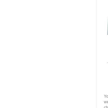
Yo
we
ch