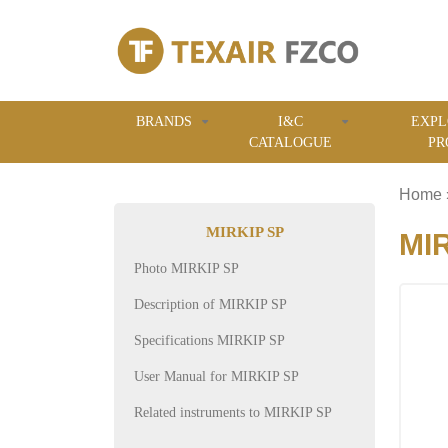
BRANDS
I&C
EXPL
CATALOGUE
PR
Home
MIRKIP SP
MIR
Photo MIRKIP SP
Description of MIRKIP SP
Specifications MIRKIP SP
User Manual for MIRKIP SP
Related instruments to MIRKIP SP