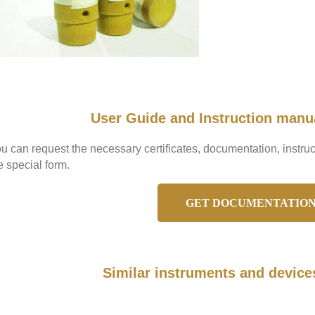
User Guide and Instruction manu
u can request the necessary certificates, documentation, instr
e special form.
GET DOCUMENTATIO
Similar instruments and device