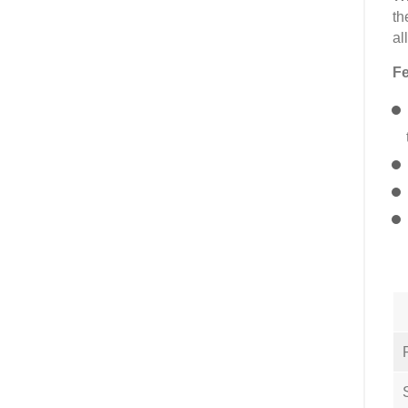
th
al
Fe