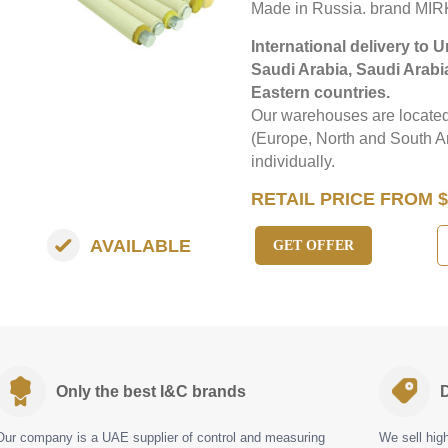
Made in Russia. brand MIR
International delivery to 
Saudi Arabia, Saudi Arabi
Eastern countries.
Our warehouses are located 
(Europe, North and South Am
individually.
RETAIL PRICE FROM $
AVAILABLE
GET OFFER
Only the best I&C brands
D
Our company is a UAE supplier of control and measuring
We sell hig