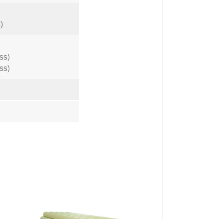
)
ss)
ss)