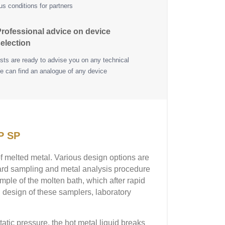
s conditions for partners
rofessional advice on device
election
ists are ready to advise you on any technical
e can find an analogue of any device
P SP
 melted metal. Various design options are
rward sampling and metal analysis procedure
mple of the molten bath, which after rapid
l design of these samplers, laboratory
atic pressure, the hot metal liquid breaks