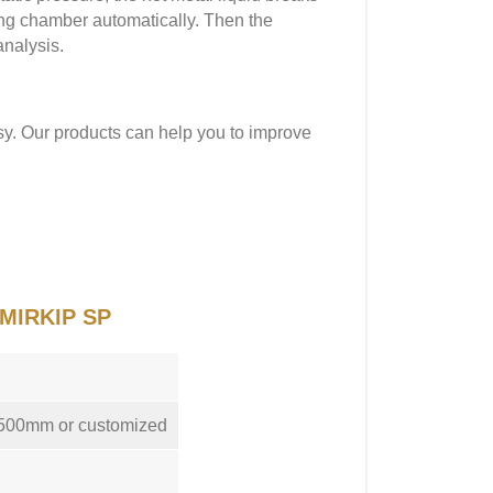
ling chamber automatically. Then the
analysis.
sy. Our products can help you to improve
f MIRKIP SP
1500mm or customized