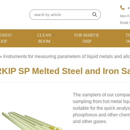
+
Mon-Fr
Email:
OSION
CLEAN
FOR MARINE
T
OOF
ROOM
SHIP
I
»
Instruments for measuring parameters of liquid metals and all
KIP SP Melted Steel and Iron S
The samplers of our company
sampling from hot metal liqu
suitable for the quick analy
phosphorus and other chemi
and other gases.