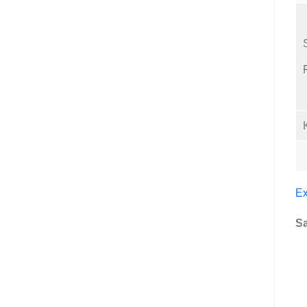
Ex
Sa