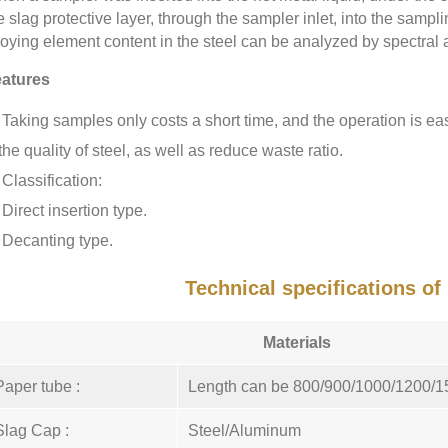
e slag protective layer, through the sampler inlet, into the samp
loying element content in the steel can be analyzed by spectral 
atures
Taking samples only costs a short time, and the operation is ea
the quality of steel, as well as reduce waste ratio.
Classification:
Direct insertion type.
Decanting type.
Technical specifications o
Materials
Paper tube :
Length can be 800/900/1000/1200/
Slag Cap :
Steel/Aluminum