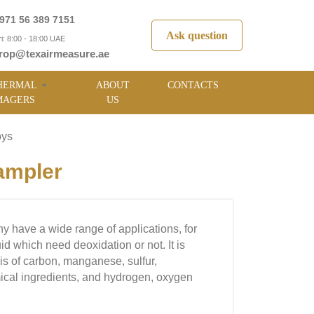
971 56 389 7151
Ask question
i: 8:00 - 18:00 UAE
rop@texairmeasure.ae
HERMAL
ABOUT
CONTACTS
MAGERS
US
oys
»
ampler
 have a wide range of applications, for
id which need deoxidation or not. It is
sis of carbon, manganese, sulfur,
cal ingredients, and hydrogen, oxygen