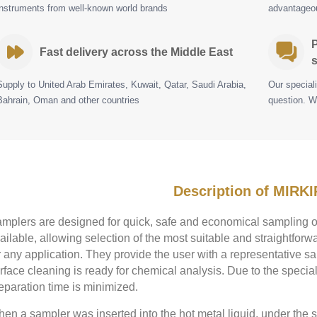
instruments from well-known world brands
advantageou
P
Fast delivery across the Middle East
s
Supply to United Arab Emirates, Kuwait, Qatar, Saudi Arabia,
Our special
Bahrain, Oman and other countries
question. W
Description of MIRKI
mplers are designed for quick, safe and economical sampling of
ailable, allowing selection of the most suitable and straightfo
r any application. They provide the user with a representative sa
rface cleaning is ready for chemical analysis. Due to the specia
eparation time is minimized.
en a sampler was inserted into the hot metal liquid, under the st