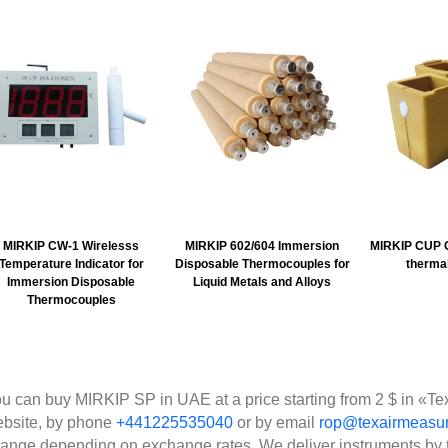
MIRKIP CW-1 Wirelesss
MIRKIP 602/604 Immersion
MIRKIP CUP C
Temperature Indicator for
Disposable Thermocouples for
thermal
Immersion Disposable
Liquid Metals and Alloys
Thermocouples
u can buy MIRKIP SP in UAE at a price starting from 2 $ in «Te
bsite, by phone
+441225535040
or by email
rop@texairmeasu
ange depending on exchange rates. We deliver instruments by 