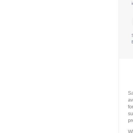
Sa
av
fo
su
pr
Wh