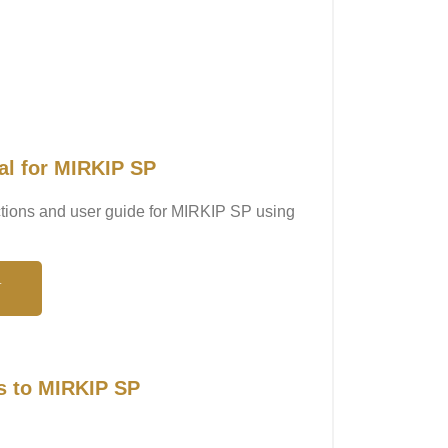
al for MIRKIP SP
uctions and user guide for MIRKIP SP using
N
s to MIRKIP SP