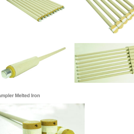
mpler Melted Iron