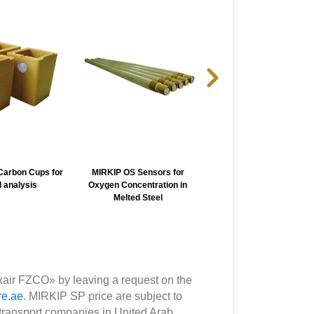
arbon Cups for
MIRKIP OS Sensors for
MIRKIP WK-100 Portab
 analysis
Oxygen Concentration in
Temperature Indicator 
Melted Steel
Liquid metall
xair FZCO» by leaving a request on the
re.ae
. MIRKIP SP price are subject to
transport companies in United Arab