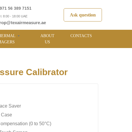
971 56 389 7151
Ask question
i: 8:00 - 18:00 UAE
rop@texairmeasure.ae
HERMAL
ABOUT
CONTACTS
MAGERS
US
sure Calibrator
ace Saver
y Case
ompensation (0 to 50°C)