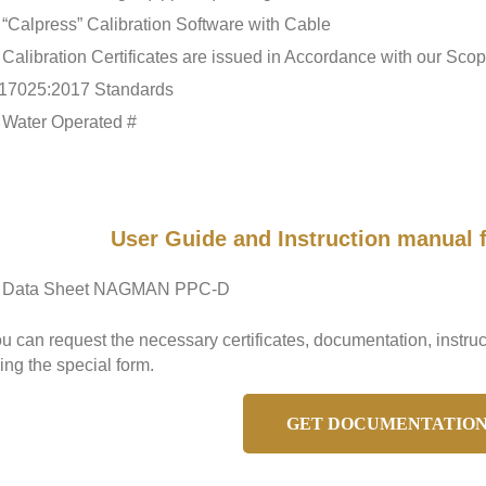
“Calpress” Calibration Software with Cable
Calibration Certificates are issued in Accordance with our Sc
17025:2017 Standards
Water Operated #
User Guide and Instruction manua
Data Sheet NAGMAN PPC-D
u can request the necessary certificates, documentation, ins
ing the special form.
GET DOCUMENTATIO