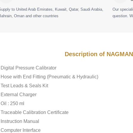
Supply to United Arab Emirates, Kuwait, Qatar, Saudi Arabia,
Our special
Bahrain, Oman and other countries
question. W
Description of NAGMA
Digital Pressure Calibrator
Hose with End Fitting (Pneumatic & Hydraulic)
Test Leads & Seals Kit
External Charger
Oil : 250 ml
Traceable Calibration Certificate
Instruction Manual
Computer Interface