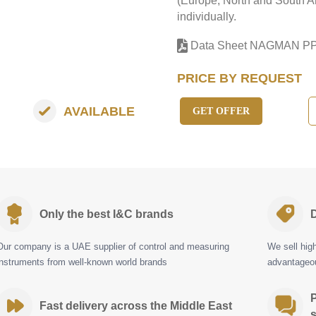
(Europe, North and South Am
individually.
Data Sheet NAGMAN P
PRICE BY REQUEST
AVAILABLE
GET OFFER
Only the best I&C brands
D
Our company is a UAE supplier of control and measuring
We sell hig
instruments from well-known world brands
advantageou
P
Fast delivery across the Middle East
s