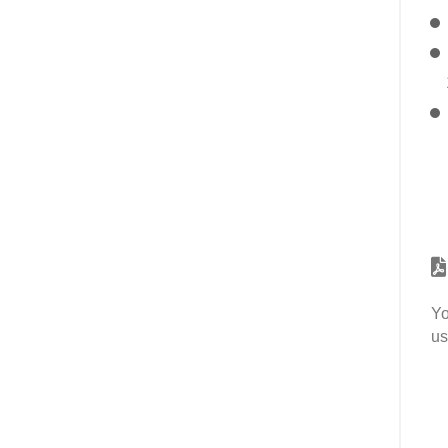
Yo
us