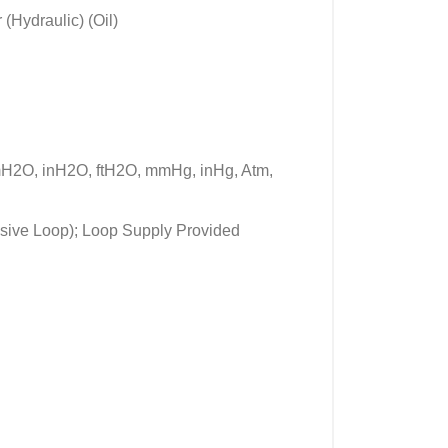
(Hydraulic) (Oil)
mH2O, inH2O, ftH2O, mmHg, inHg, Atm,
ssive Loop); Loop Supply Provided