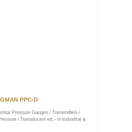
 NAGMAN PPC-D
rential Pressure Gauges / Transmitters /
essure / Transducers etc.- in Industrial &