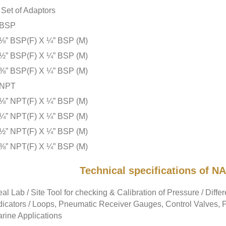
Set of Adaptors
BSP
⅛” BSP(F) X ¼” BSP (M)
½” BSP(F) X ¼” BSP (M)
⅜” BSP(F) X ¼” BSP (M)
NPT
⅛” NPT(F) X ¼” BSP (M)
¼” NPT(F) X ¼” BSP (M)
½” NPT(F) X ¼” BSP (M)
⅜” NPT(F) X ¼” BSP (M)
Technical specifications of
eal Lab / Site Tool for checking & Calibration of Pressure / Diffe
dicators / Loops, Pneumatic Receiver Gauges, Control Valves, Pr
rine Applications