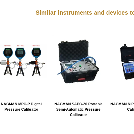
Similar instruments and devices
NAGMAN MPC-P Digital
NAGMAN SAPC-20 Portable
NAGMAN NIPC
Pressure Calibrator
Semi-Automatic Pressure
Cal
Calibrator