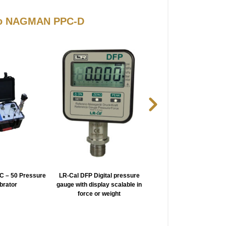
 to NAGMAN PPC-D
 – 50 Pressure
LR-Cal DFP Digital pressure
NAGMAN PPC-PL Very 
ibrator
gauge with display scalable in
Pressure Calibrator
force or weight