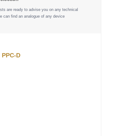
ists are ready to advise you on any technical
e can find an analogue of any device
N PPC-D