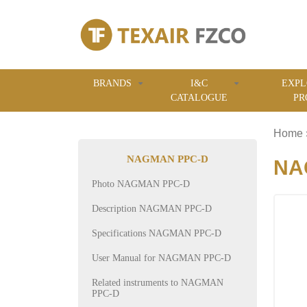
BRANDS
I&C
EXPL
CATALOGUE
PR
Home
NAGMAN PPC-D
NAG
Photo NAGMAN PPC-D
Description NAGMAN PPC-D
Specifications NAGMAN PPC-D
User Manual for NAGMAN PPC-D
Related instruments to NAGMAN
PPC-D