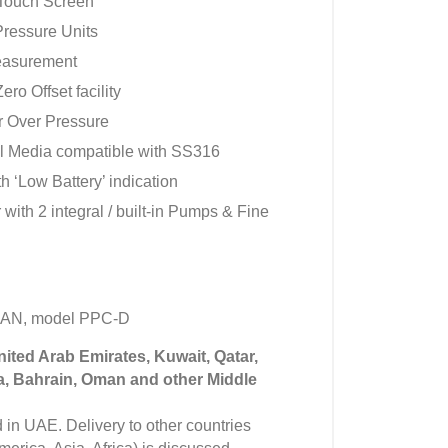
 Touch Screen
Pressure Units
easurement
ero Offset facility
r Over Pressure
ll Media compatible with SS316
 ‘Low Battery’ indication
 with 2 integral / built-in Pumps & Fine
MAN, model PPC-D
United Arab Emirates, Kuwait, Qatar,
a, Bahrain, Oman and other Middle
in UAE. Delivery to other countries