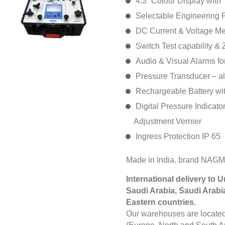
4.3” Colour Display with
Selectable Engineering 
DC Current & Voltage M
Switch Test capability & Z
Audio & Visual Alarms fo
Pressure Transducer – a
Rechargeable Battery with
Digital Pressure Indicator
Adjustment Vernier
Ingress Protection IP 65
Made in India. brand NAG
International delivery to 
Saudi Arabia, Saudi Arabi
Eastern countries.
Our warehouses are located 