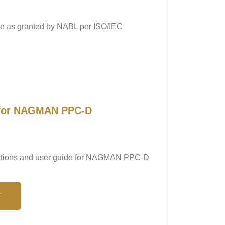
ope as granted by NABL per ISO/IEC
l for NAGMAN PPC-D
tructions and user guide for NAGMAN PPC-D
N