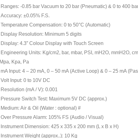
Ranges: -0.85 bar Vacuum to 20 bar (Pneumatic) & 0 to 400 bar 
Accuracy: ±0.05% F.S.
Temperature Compensation: 0 to 50°C (Automatic)
Display Resolution: Minimum 5 digits
Display: 4.3” Colour Display with Touch Screen
Engineering Units: Kg/cm2, bar, mbar, PSI, mH2O, mmH2O, c
Mpa, Kpa, Pa
mA Input: 4 – 20 mA, 0 – 50 mA (Active Loop) & 0 – 25 mA (Pa
Volt Input: 0 to 10V DC
Resolution (mA / V): 0.001
Pressure Switch Test: Maximum 5V DC (approx.)
Medium: Air & Oil (Water : optional) #
Over Pressure Alarm: 105% FS (Audio / Visual)
Instrument Dimension: 425 x 335 x 200 mm (L x B x H)
Instrument Weight (approx..): 10 Kg