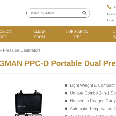
+
Mon-Fr
Email:
OSION
CLEAN
FOR MARINE
T
OOF
ROOM
SHIP
I
»
Pressure Calibrators
»
MAN PPC-D Portable Dual Pres
Light Weight & Compact
Unique Combo 2-in-1 Sp
Housed in Rugged Carr
Automatic Temperature C