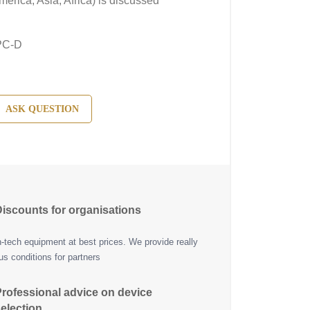
erica, Asia, Africa) is discussed
PC-D
ASK QUESTION
iscounts for organisations
h-tech equipment at best prices. We provide really
s conditions for partners
rofessional advice on device
election