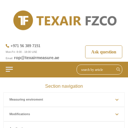
+971 56 389 7151
Ask question
Mon-Fri: 8:00 - 18:00 UAE
rop@texairmeasure.ae
Email:
Section navigation
Measuring enviroment
Modifications