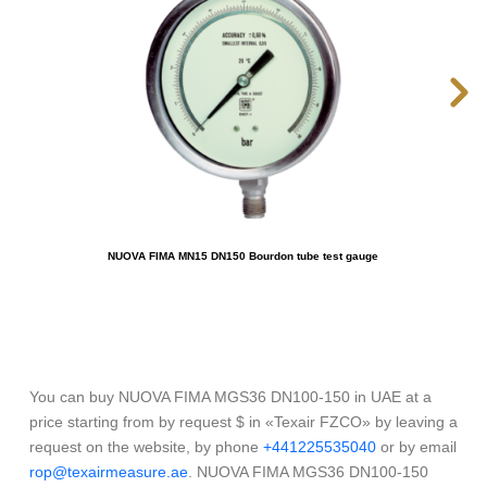
NUOVA FIMA MN15 DN150 Bourdon tube test gauge
OME
You can buy NUOVA FIMA MGS36 DN100-150 in UAE at a
price starting from by request $ in «Texair FZCO» by leaving a
request on the website, by phone
+441225535040
or by email
rop@texairmeasure.ae
. NUOVA FIMA MGS36 DN100-150