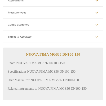
Applications
Pressure types
Gauge diameters
Thread & Accuracy
NUOVA FIMA MGS36 DN100-150
Photo NUOVA FIMA MGS36 DN100-150
Specifications NUOVA FIMA MGS36 DN100-150
User Manual for NUOVA FIMA MGS36 DN100-150
Related instruments to NUOVA FIMA MGS36 DN100-150