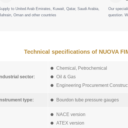
Supply to United Arab Emirates, Kuwait, Qatar, Saudi Arabia,
Our special
Bahrain, Oman and other countries
question. W
Technical specifications of NUOVA 
Chemical, Petrochemical
Industrial sector:
Oil & Gas
Engineering Procurement Construc
Instrument type:
Bourdon tube pressure gauges
NACE version
ATEX version