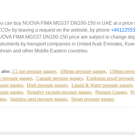
u can buy NUOVA FIMA MGS37 DN100-150 in UAE at a price star
CO» by leaving a request on the website, by phone
+4412255
OVA FIMA MGS37 DN100-150 price are subject to change depe
struments by transport companies in United Arab Emirates, Kuwa
hrain and other Middle Eastern countries.
 also:
1/2 npt pressure gauges,
100mm pressure gauges,
150mm press
e pressure gauges,
Capsule pressure gauges,
Explosion proof pressure
ssure gauges,
High pressure gauges,
Liquid & Water pressure gauges,
ssure gauges,
Negative vacuum pressure gauges,
Pressure Gauges,
Pr
ges,
Stainless steel pressure gauges,
Steam pressure gauges