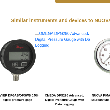
Similar instruments and devices to NUO
WYER DPGAB/DPGWB 0.5%
OMEGA DPG280 Advanced,
NUOVA FIMA
digital pressure gage
Digital Pressure Gauge with
Bourdon tube
Data Logging