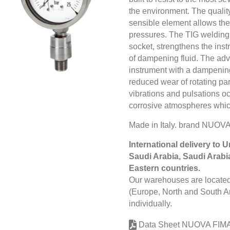
the environment. The quality
sensible element allows the
pressures. The TIG welding
socket, strengthens the inst
of dampening fluid. The adva
instrument with a dampening 
reduced wear of rotating pa
vibrations and pulsations 
corrosive atmospheres whic
Made in Italy. brand NUO
International delivery to 
Saudi Arabia, Saudi Arabi
Eastern countries.
Our warehouses are located 
(Europe, North and South Am
individually.
Data Sheet NUOVA FIM