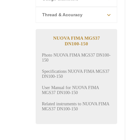
Thread & Accuracy
NUOVA FIMA MGS37
DN100-150
Photo NUOVA FIMA MGS37 DN100-
150
Specifications NUOVA FIMA MGS37
DN100-150
User Manual for NUOVA FIMA
MGS37 DN100-150
Related instruments to NUOVA FIMA
MGS37 DN100-150