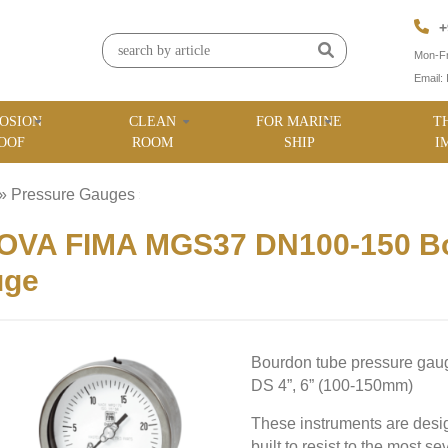
+
Mon-Fr
Email:
OSION
CLEAN
FOR MARINE
T
OOF
ROOM
SHIP
I
»
Pressure Gauges
»
OVA FIMA MGS37 DN100-150 Bo
uge
Bourdon tube pressure ga
DS 4”, 6” (100-150mm)
These instruments are desig
built to resist to the most 