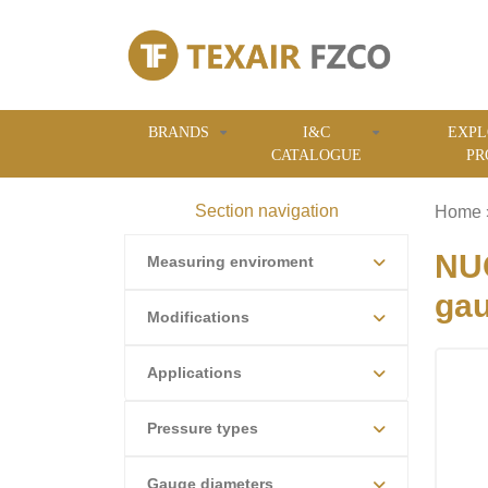
BRANDS
I&C
EXPL
CATALOGUE
PR
Section navigation
Home
NU
Measuring enviroment
ga
Modifications
Applications
Pressure types
Gauge diameters