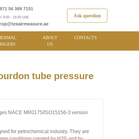
971 56 389 7151
Ask question
i: 8:00 - 18:00 UAE
rop@texairmeasure.ae
HERMAL
ABOUT
CONTACTS
MAGERS
US
urdon tube pressure
uges NACE MR0175/ISO15156-3 version
ned for petrochemical industry. They are
severe conditions created by H2S and by