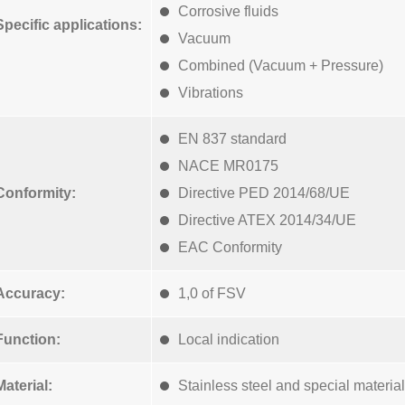
Corrosive fluids
Specific applications:
Vacuum
Combined (Vacuum + Pressure)
Vibrations
EN 837 standard
NACE MR0175
Conformity:
Directive PED 2014/68/UE
Directive ATEX 2014/34/UE
EAC Conformity
Accuracy:
1,0 of FSV
Function:
Local indication
Material:
Stainless steel and special materia