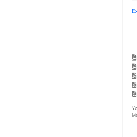
Ex
Yo
MG