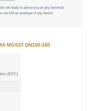
ists are ready to advise you on any technical
e can find an analogue of any device
FIMA MGS37 DN100-150
tion (EPC)