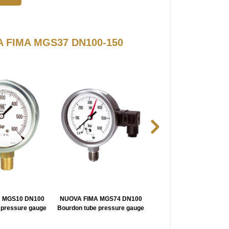
VA FIMA MGS37 DN100-150
 MGS10 DN100
NUOVA FIMA MGS74 DN100
NUOVA FIMA MN1418 DN
 pressure gauge
Bourdon tube pressure gauge
150 Pressure Gauge