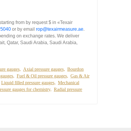
ting from by request $ in «Texair
35040
or by email
rop@texairmeasure.ae
.
nding on exchange rates. We deliver
it, Qatar, Saudi Arabia, Saudi Arabia,
ure gauges,
Axial pressure gauges,
Bourdon
 gauges,
Fuel & Oil pressure gauges,
Gas & Air
Liquid filled pressure gauges,
Mechanical
essure gauges for chemistry,
Radial pressure