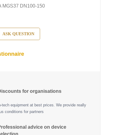
A MGS37 DN100-150
ASK QUESTION
tionnaire
iscounts for organisations
h-tech equipment at best prices. We provide really
s conditions for partners
rofessional advice on device
election