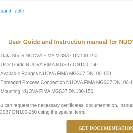
pand Table
User Guide and Instruction manual for N
Data Sheet NUOVA FIMA MGS37 DN100-150
User Guide NUOVA FIMA MGS37 DN100-150
Available Ranges NUOVA FIMA MGS37 DN100-150
Threaded Process Connection NUOVA FIMA MGS37 DN100-1
Mounting NUOVA FIMA MGS37 DN100-150
u can request the necessary certificates, documentation, instr
S37 DN100-150 using the special form.
GET DOCUMENTATIO