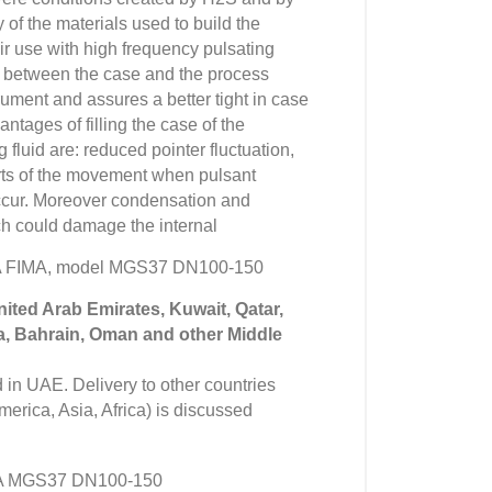
 of the materials used to build the
ir use with high frequency pulsating
 between the case and the process
rument and assures a better tight in case
ntages of filling the case of the
fluid are: reduced pointer fluctuation,
rts of the movement when pulsant
occur. Moreover condensation and
h could damage the internal
VA FIMA, model MGS37 DN100-150
United Arab Emirates, Kuwait, Qatar,
a, Bahrain, Oman and other Middle
in UAE. Delivery to other countries
erica, Asia, Africa) is discussed
A MGS37 DN100-150