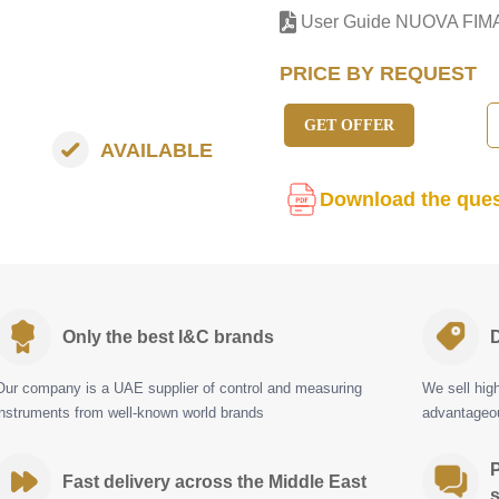
User Guide NUOVA FIM
PRICE BY REQUEST
GET OFFER
AVAILABLE
Download the ques
Only the best I&C brands
D
Our company is a UAE supplier of control and measuring
We sell hig
instruments from well-known world brands
advantageou
P
Fast delivery across the Middle East
s