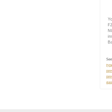
Yo
FZ
NU
in
Ba
See
typ
pre
pre
gau