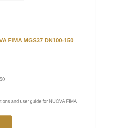
UOVA FIMA MGS37 DN100-150
50
uctions and user guide for NUOVA FIMA
N