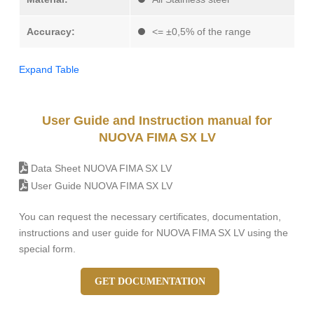
Accuracy:
<= ±0,5% of the range
Expand Table
User Guide and Instruction manual for
NUOVA FIMA SX LV
Data Sheet NUOVA FIMA SX LV
User Guide NUOVA FIMA SX LV
You can request the necessary certificates, documentation,
instructions and user guide for NUOVA FIMA SX LV using the
special form.
GET DOCUMENTATION