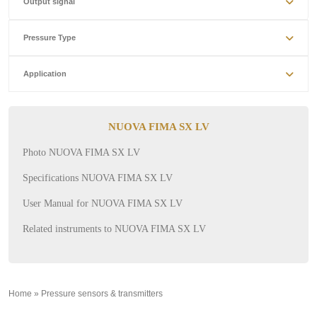
Output signal
Pressure Type
Application
NUOVA FIMA SX LV
Photo NUOVA FIMA SX LV
Specifications NUOVA FIMA SX LV
User Manual for NUOVA FIMA SX LV
Related instruments to NUOVA FIMA SX LV
Home
»
Pressure sensors & transmitters
»