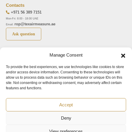
Contacts
+971 56 389 7151
Mon-Fri: 8:00 - 18:00 UAE
rop@texairmeasure.ae
Email:
Ask question
Top 5 manufactures
Top 5 instuments
Manage Consent
DWYER
Airborne particle counter SOLAIR
To provide the best experiences, we use technologies like cookies to store
LIMATHERM
Pressure gauge MAGNEHELIC-2000
and/or access device information. Consenting to these technologies will
LIGHTHOUSE
Pressure transmitter MAGNESENSE MSX
allow us to process data such as browsing behavior or unique IDs on this
site. Not consenting or withdrawing consent, may adversely affect certain
ASA
Explosion proof pressure switch 1950
features and functions.
NUOVA FIMA
Air velocity transmitter 641
Accept
Office addresses
Deny
©2024.
All rights reserved.
View preferences