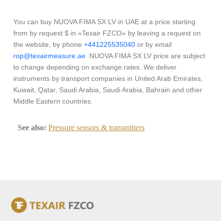
You can buy NUOVA FIMA SX LV in UAE at a price starting
from by request $ in «Texair FZCO» by leaving a request on
the website, by phone
+441225535040
or by email
rop@texairmeasure.ae
. NUOVA FIMA SX LV price are subject
to change depending on exchange rates. We deliver
instruments by transport companies in United Arab Emirates,
Kuwait, Qatar, Saudi Arabia, Saudi Arabia, Bahrain and other
Middle Eastern countries.
See also:
Pressure sensors & transmitters