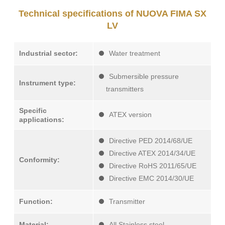
Technical specifications of NUOVA FIMA SX
LV
Industrial sector:
Water treatment
Submersible pressure
Instrument type:
transmitters
Specific
ATEX version
applications:
Directive PED 2014/68/UE
Directive ATEX 2014/34/UE
Conformity:
Directive RoHS 2011/65/UE
Directive EMC 2014/30/UE
Function:
Transmitter
Material:
All Stainless steel