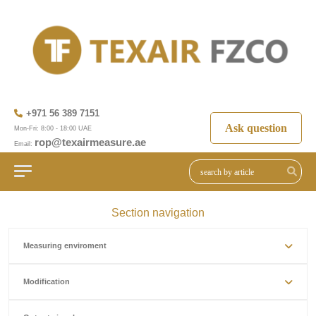
+971 56 389 7151
Ask question
Mon-Fri: 8:00 - 18:00 UAE
rop@texairmeasure.ae
Email:
Section navigation
Measuring enviroment
Modification