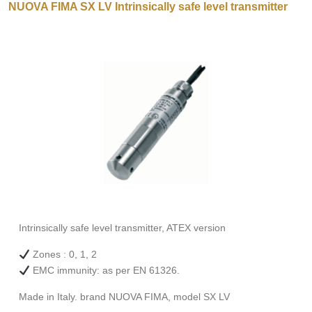
NUOVA FIMA SX LV Intrinsically safe level transmitter
Intrinsically safe level transmitter, ATEX version
Zones : 0, 1, 2
EMC immunity: as per EN 61326.
Made in Italy. brand NUOVA FIMA, model SX LV