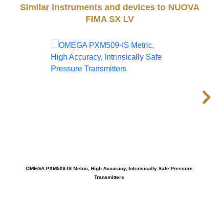
Similar instruments and devices to NUOVA
FIMA SX LV
OMEGA PXM509-IS Metric, High Accuracy, Intrinsically Safe Pressure
Transmitters