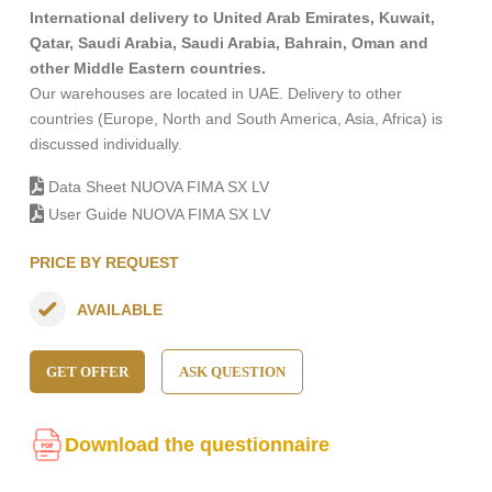
International delivery to United Arab Emirates, Kuwait,
Qatar, Saudi Arabia, Saudi Arabia, Bahrain, Oman and
other Middle Eastern countries.
Our warehouses are located in UAE. Delivery to other
countries (Europe, North and South America, Asia, Africa) is
discussed individually.
Data Sheet NUOVA FIMA SX LV
User Guide NUOVA FIMA SX LV
PRICE BY REQUEST
AVAILABLE
GET OFFER
ASK QUESTION
Download the questionnaire