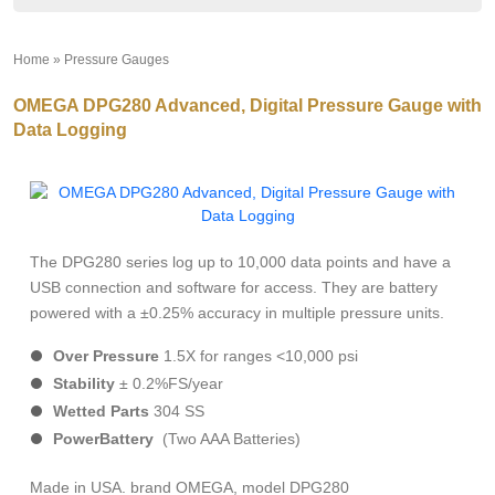
Home
»
Pressure Gauges
»
OMEGA DPG280 Advanced, Digital Pressure Gauge with
Data Logging
The DPG280 series log up to 10,000 data points and have a
USB connection and software for access. They are battery
powered with a ±0.25% accuracy in multiple pressure units.
Over
Pressure
1.5X for ranges <10,000 psi
Stability
± 0.2%FS/year
Wetted
Parts
304 SS
Power
Battery
(Two AAA Batteries)
Made in USA. brand OMEGA, model DPG280