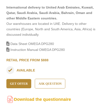
International delivery to United Arab Emirates, Kuwait,
Qatar, Saudi Arabia, Saudi Arabia, Bahrain, Oman and
other Middle Eastern countries.
Our warehouses are located in UAE. Delivery to other
countries (Europe, North and South America, Asia, Africa) is
discussed individually.
Data Sheet OMEGA DPG280
Instruction Manual OMEGA DPG280
RETAIL PRICE FROM $888
AVAILABLE
GET OFFER
ASK QUESTION
Download the questionnaire