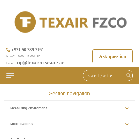
+971 56 389 7151
Ask question
Mon-Fri: 8:00 - 18:00 UAE
rop@texairmeasure.ae
Email:
Section navigation
Measuring enviroment
Modifications