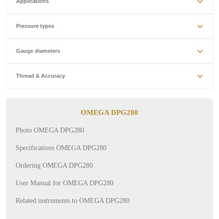
Applications
Pressure types
Gauge diameters
Thread & Accuracy
OMEGA DPG280
Photo OMEGA DPG280
Specifications OMEGA DPG280
Ordering OMEGA DPG280
User Manual for OMEGA DPG280
Related instruments to OMEGA DPG280