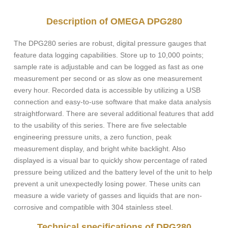
Description of OMEGA DPG280
The DPG280 series are robust, digital pressure gauges that
feature data logging capabilities. Store up to 10,000 points;
sample rate is adjustable and can be logged as fast as one
measurement per second or as slow as one measurement
every hour. Recorded data is accessible by utilizing a USB
connection and easy-to-use software that make data analysis
straightforward. There are several additional features that add
to the usability of this series. There are five selectable
engineering pressure units, a zero function, peak
measurement display, and bright white backlight. Also
displayed is a visual bar to quickly show percentage of rated
pressure being utilized and the battery level of the unit to help
prevent a unit unexpectedly losing power. These units can
measure a wide variety of gasses and liquids that are non-
corrosive and compatible with 304 stainless steel.
Technical specifications of DPG280