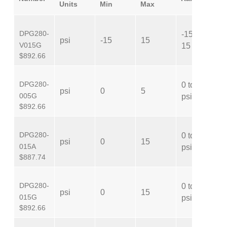
Units
Min
Max
DPG280-
-15 to
psi
-15
15
V
V015G
15 psi
$892.66
DPG280-
0 to 5
psi
0
5
G
005G
psi
$892.66
DPG280-
0 to 15
psi
0
15
A
015A
psi
$887.74
DPG280-
0 to 15
psi
0
15
G
015G
psi
$892.66