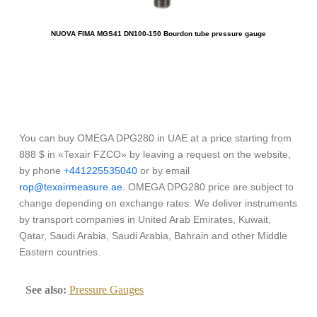
NUOVA FIMA MGS41 DN100-150 Bourdon tube pressure gauge
You can buy OMEGA DPG280 in UAE at a price starting from
888 $ in «Texair FZCO» by leaving a request on the website,
by phone
+441225535040
or by email
rop@texairmeasure.ae
. OMEGA DPG280 price are subject to
change depending on exchange rates. We deliver instruments
by transport companies in United Arab Emirates, Kuwait,
Qatar, Saudi Arabia, Saudi Arabia, Bahrain and other Middle
Eastern countries.
See also:
Pressure Gauges