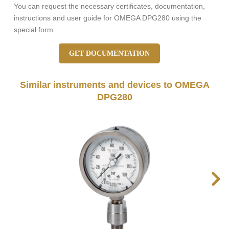
You can request the necessary certificates, documentation,
instructions and user guide for OMEGA DPG280 using the
special form.
GET DOCUMENTATION
Similar instruments and devices to OMEGA
DPG280