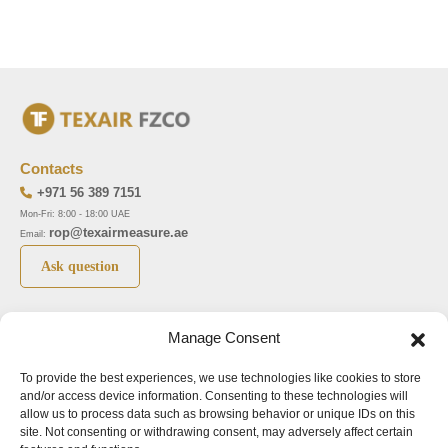
Contacts
+971 56 389 7151
Mon-Fri: 8:00 - 18:00 UAE
rop@texairmeasure.ae
Email:
Ask question
Top 5 manufactures
Top 5 instuments
Manage Consent
DWYER
Airborne particle counter SOLAIR
To provide the best experiences, we use technologies like cookies to store
LIMATHERM
Pressure gauge MAGNEHELIC-2000
and/or access device information. Consenting to these technologies will
LIGHTHOUSE
Pressure transmitter MAGNESENSE MSX
allow us to process data such as browsing behavior or unique IDs on this
site. Not consenting or withdrawing consent, may adversely affect certain
ASA
Explosion proof pressure switch 1950