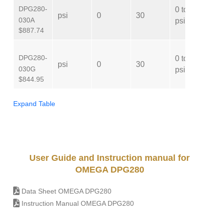
DPG280-
0 to 30
psi
0
30
A
030A
psi
$887.74
DPG280-
0 to 30
psi
0
30
G
030G
psi
$844.95
Expand Table
User Guide and Instruction manual for
OMEGA DPG280
Data Sheet OMEGA DPG280
Instruction Manual OMEGA DPG280