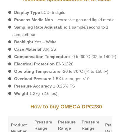
Display
Type
LCD, 5 digits
Process
Media
Non
– corrosive gas and liquid media
Sampling
Rate
Adjustable
: 1 sample/second to 1
sample/hour
Backlight
Yes – White
Case
Material
304 SS
Compensation
Temperature
-0 to 60°C (32 to 140°F)
Electrical
Protection
EN61326
Operating
Temperature
-20 to 70°C (-4 to 158°F)
Overload
Pressure
1.5X for ranges <10
Pressure
Accuracy
± 0.25% FS
Weight
1.2kg (2.6 lbs)
How to buy OMEGA DPG280
Pressure
Pressure
Pressure
Product
Pressure
P
Range
Range
Range
Number
Range
T