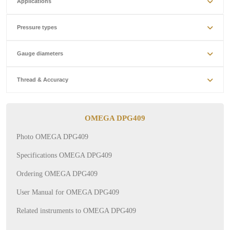
Applications
Pressure types
Gauge diameters
Thread & Accuracy
OMEGA DPG409
Photo OMEGA DPG409
Specifications OMEGA DPG409
Ordering OMEGA DPG409
User Manual for OMEGA DPG409
Related instruments to OMEGA DPG409