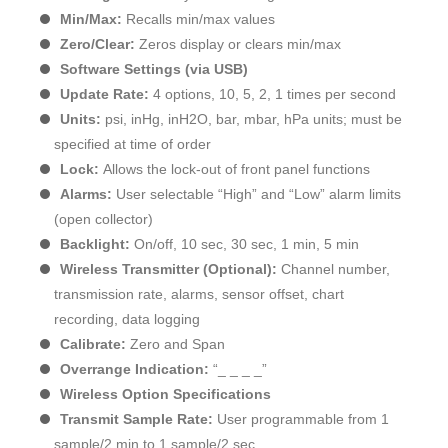
Min/Max:
Recalls min/max values
Zero/Clear:
Zeros display or clears min/max
Software Settings (via USB)
Update Rate:
4 options, 10, 5, 2, 1 times per second
Units:
psi, inHg, inH2O, bar, mbar, hPa units; must be
specified at time of order
Lock:
Allows the lock-out of front panel functions
Alarms:
User selectable “High” and “Low” alarm limits
(open collector)
Backlight:
On/off, 10 sec, 30 sec, 1 min, 5 min
Wireless Transmitter (Optional):
Channel number,
transmission rate, alarms, sensor offset, chart
recording, data logging
Calibrate:
Zero and Span
Overrange Indication:
“_ _ _ _”
Wireless Option Specifications
Transmit Sample Rate:
User programmable from 1
sample/2 min to 1 sample/2 sec