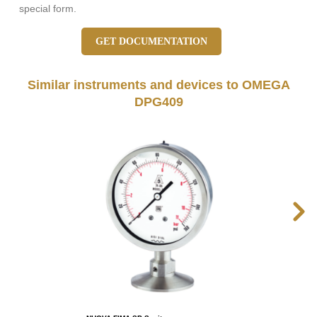
special form.
GET DOCUMENTATION
Similar instruments and devices to OMEGA
DPG409