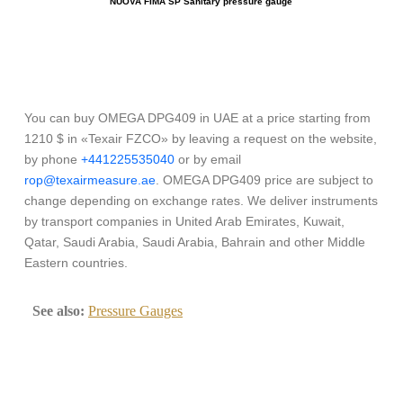
NUOVA FIMA SP Sanitary pressure gauge
You can buy OMEGA DPG409 in UAE at a price starting from
1210 $ in «Texair FZCO» by leaving a request on the website,
by phone
+441225535040
or by email
rop@texairmeasure.ae
. OMEGA DPG409 price are subject to
change depending on exchange rates. We deliver instruments
by transport companies in United Arab Emirates, Kuwait,
Qatar, Saudi Arabia, Saudi Arabia, Bahrain and other Middle
Eastern countries.
See also:
Pressure Gauges