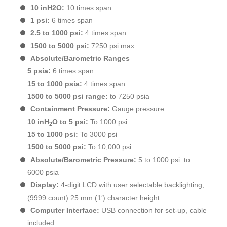
10 inH2O:
10 times span
1 psi:
6 times span
2.5 to 1000 psi:
4 times span
1500 to 5000 psi:
7250 psi max
Absolute/Barometric Ranges
5 psia:
6 times span
15 to 1000 psia:
4 times span
1500 to 5000 psi range:
to 7250 psia
Containment Pressure:
Gauge pressure
10 inH
O to 5 psi:
To 1000 psi
2
15 to 1000 psi:
To 3000 psi
1500 to 5000 psi:
To 10,000 psi
Absolute/Barometric Pressure:
5 to 1000 psi: to
6000 psia
Display:
4-digit LCD with user selectable backlighting,
(9999 count) 25 mm (1′) character height
Computer Interface:
USB connection for set-up, cable
included