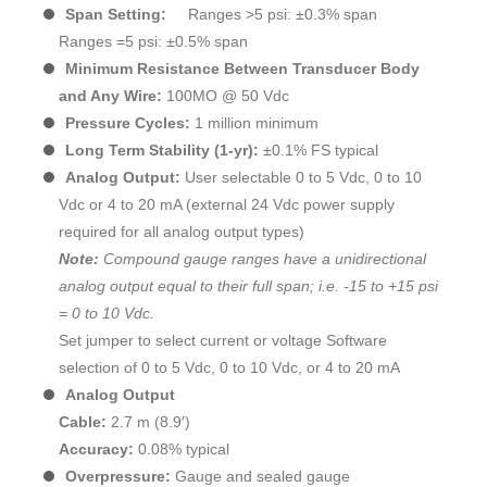
Span Setting:
Ranges >5 psi: ±0.3% span
Ranges =5 psi: ±0.5% span
Minimum Resistance Between Transducer Body
and Any Wire:
100MO @ 50 Vdc
Pressure Cycles:
1 million minimum
Long Term Stability (1-yr):
±0.1% FS typical
Analog Output:
User selectable 0 to 5 Vdc, 0 to 10
Vdc or 4 to 20 mA (external 24 Vdc power supply
required for all analog output types)
Note:
Compound gauge ranges have a unidirectional
analog output equal to their full span; i.e. -15 to +15 psi
= 0 to 10 Vdc.
Set jumper to select current or voltage Software
selection of 0 to 5 Vdc, 0 to 10 Vdc, or 4 to 20 mA
Analog Output
Cable:
2.7 m (8.9′)
Accuracy:
0.08% typical
Overpressure:
Gauge and sealed gauge