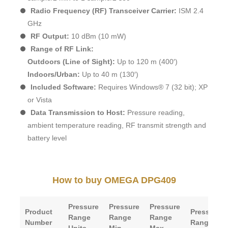
Radio Frequency (RF) Transceiver Carrier:
ISM 2.4
GHz
RF Output:
10 dBm (10 mW)
Range of RF Link:
Outdoors (Line of Sight):
Up to 120 m (400′)
Indoors/Urban:
Up to 40 m (130′)
Included Software:
Requires Windows® 7 (32 bit); XP
or Vista
Data Transmission to Host:
Pressure reading,
ambient temperature reading, RF transmit strength and
battery level
How to buy OMEGA DPG409
Pressure
Pressure
Pressure
Product
Pressure
Range
Range
Range
Number
Range