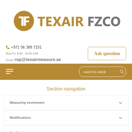
+971 56 389 7151
Ask question
Mon-Fri: 8:00 - 18:00 UAE
rop@texairmeasure.ae
Email:
Section navigation
Measuring enviroment
Modifications