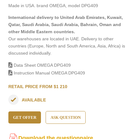
Made in USA. brand OMEGA, model DPG409
International delivery to United Arab Emirates, Kuwait,
Qatar, Saudi Arabia, Saudi Arabia, Bahrain, Oman and
other Middle Eastern countries.
Our warehouses are located in UAE. Delivery to other
countries (Europe, North and South America, Asia, Africa) is
discussed individually.
Data Sheet OMEGA DPG409
Instruction Manual OMEGA DPG409
RETAIL PRICE FROM $1 210
AVAILABLE
GET OFFER
ASK QUESTION
Download the questionnaire