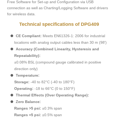
Free Software for Set-up and Configuration via USB
connection as well as Charting/Logging Software and drivers
for wireless data.
Technical specifications of DPG409
CE Compliant:
Meets EN61326-1: 2006 for industrial
locations with analog output cables less than 30 m (98′)
Accuracy (Combined Linearity, Hysteresis and
Repeatability):
±0.08% BSL (compound gauge calibrated in positive
direction only)
Temperature:
Storage:
-40 to 82°C (-40 to 180°F)
Operating:
-18 to 66°C (0 to 150°F)
Thermal Effects (Over Operating Range):
Zero Balance:
Ranges >5 psi:
±0.3% span
Ranges =5 psi:
±0.5% span