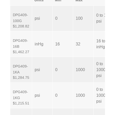
Units
Min
Max
DPG409-
0 to 100
psi
0
100
100G
psi
$1,208.82
DPG409-
16 to 32
inHg
16
32
16B
inHg
$1,462.27
0 to
DPG409-
psi
0
1000
1000
1KA
psi
$1,284.75
0 to
DPG409-
psi
0
1000
1000
1KG
psi
$1,215.51