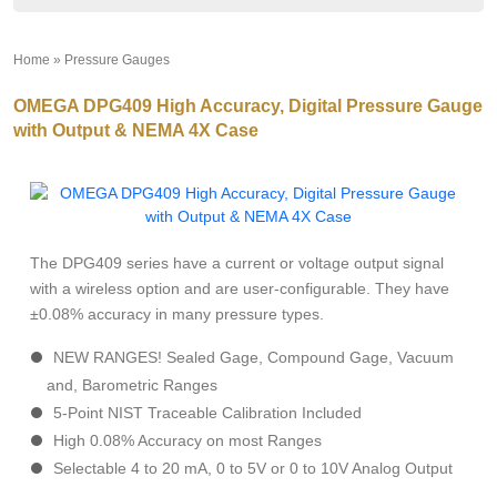
Home
»
Pressure Gauges
»
OMEGA DPG409 High Accuracy, Digital Pressure Gauge
with Output & NEMA 4X Case
The DPG409 series have a current or voltage output signal
with a wireless option and are user-configurable. They have
±0.08% accuracy in many pressure types.
NEW RANGES! Sealed Gage, Compound Gage, Vacuum
and, Barometric Ranges
5-Point NIST Traceable Calibration Included
High 0.08% Accuracy on most Ranges
Selectable 4 to 20 mA, 0 to 5V or 0 to 10V Analog Output