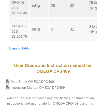
DPG409-
26 to 32
inHg
26
32
26B
inHg
$1,546.36
DPG409-
0 to 32
inHg
0
32
32B
inHg
$1,284.75
Expand Table
User Guide and Instruction manual for
OMEGA DPG409
Data Sheet OMEGA DPG409
Instruction Manual OMEGA DPG409
You can request the necessary certificates, documentation,
instructions and user guide for OMEGA DPG409 using the