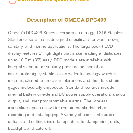
Description of OMEGA DPG409
Omega’s DPG409 Series incorporates a rugged 316 Stainless
Steel enclosure that is designed specifically for wash-down,
sanitary, and marine applications. The large backlit LCD
display features 1′ high digits that make reading at distances
up to 10.7 m (35′) easy. DPG models are available with
integral standard or sanitary pressure sensors that
incorporate highly-stable silicon wafer technology which is
micro-machined to precision tolerances and then has strain
gages molecularly embedded. Standard features include:
internal battery or external DC power supply operation, analog
output, and user programmable alarms. The wireless
transmitter option allows for remote monitoring, chart
recording and data logging. A variety of user-configurable
options and settings include: update rate, dampening, units,
backlight, and auto-off.