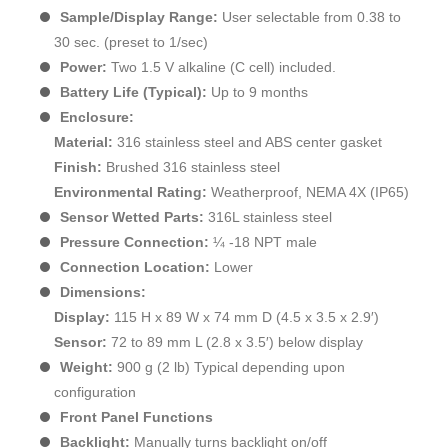
Sample/Display Range:
User selectable from 0.38 to
30 sec. (preset to 1/sec)
Power:
Two 1.5 V alkaline (C cell) included.
Battery Life (Typical):
Up to 9 months
Enclosure:
Material:
316 stainless steel and ABS center gasket
Finish:
Brushed 316 stainless steel
Environmental Rating:
Weatherproof, NEMA 4X (IP65)
Sensor Wetted Parts:
316L stainless steel
Pressure Connection:
¼ -18 NPT male
Connection Location:
Lower
Dimensions:
Display:
115 H x 89 W x 74 mm D (4.5 x 3.5 x 2.9′)
Sensor:
72 to 89 mm L (2.8 x 3.5′) below display
Weight:
900 g (2 lb) Typical depending upon
configuration
Front Panel Functions
Backlight:
Manually turns backlight on/off