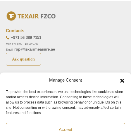
Contacts
+971 56 389 7151
Mon-Fri: 8:00 - 18:00 UAE
rop@texairmeasure.ae
Email:
Ask question
Top 5 manufactures
Top 5 instuments
Manage Consent
DWYER
Airborne particle counter SOLAIR
To provide the best experiences, we use technologies like cookies to store
LIMATHERM
Pressure gauge MAGNEHELIC-2000
and/or access device information. Consenting to these technologies will
LIGHTHOUSE
Pressure transmitter MAGNESENSE MSX
allow us to process data such as browsing behavior or unique IDs on this
site. Not consenting or withdrawing consent, may adversely affect certain
ASA
Explosion proof pressure switch 1950
features and functions.
NUOVA FIMA
Air velocity transmitter 641
Accept