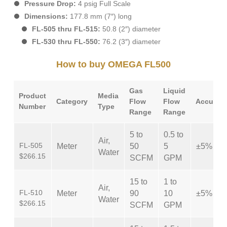
Pressure Drop:
4 psig Full Scale
Dimensions:
177.8 mm (7″) long
FL-505 thru FL-515:
50.8 (2″) diameter
FL-530 thru FL-550:
76.2 (3″) diameter
How to buy OMEGA FL500
Gas
Liquid
Product
Media
Category
Flow
Flow
Accurac
Number
Type
Range
Range
5 to
0.5 to
Air,
FL-505
Meter
50
5
±5%
Water
$266.15
SCFM
GPM
15 to
1 to
Air,
FL-510
Meter
90
10
±5%
Water
$266.15
SCFM
GPM