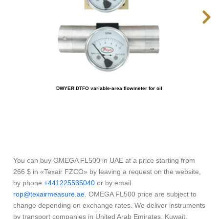
DWYER DTFO variable-area flowmeter for oil
You can buy OMEGA FL500 in UAE at a price starting from
266 $ in «Texair FZCO» by leaving a request on the website,
by phone
+441225535040
or by email
rop@texairmeasure.ae
. OMEGA FL500 price are subject to
change depending on exchange rates. We deliver instruments
by transport companies in United Arab Emirates, Kuwait,