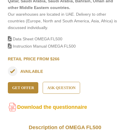
Qatar, Saudi Arabia, Saudi Arabia, Bahrain, Oman and
other Middle Eastern countries.
Our warehouses are located in UAE. Delivery to other
countries (Europe, North and South America, Asia, Africa) is
discussed individually.
Data Sheet OMEGA FL500
Instruction Manual OMEGA FL500
RETAIL PRICE FROM $266
AVAILABLE
GET OFFER
ASK QUESTION
Download the questionnaire
Description of OMEGA FL500