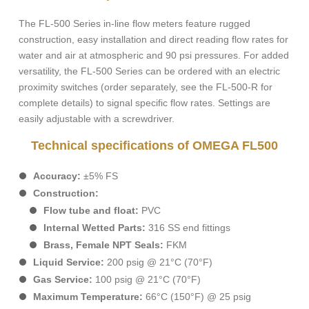
The FL-500 Series in-line flow meters feature rugged
construction, easy installation and direct reading flow rates for
water and air at atmospheric and 90 psi pressures. For added
versatility, the FL-500 Series can be ordered with an electric
proximity switches (order separately, see the FL-500-R for
complete details) to signal specific flow rates. Settings are
easily adjustable with a screwdriver.
Technical specifications of OMEGA FL500
Accuracy:
±5% FS
Construction:
Flow tube and float:
PVC
Internal Wetted Parts:
316 SS end fittings
Brass, Female NPT Seals:
FKM
Liquid Service:
200 psig @ 21°C (70°F)
Gas Service:
100 psig @ 21°C (70°F)
Maximum Temperature:
66°C (150°F) @ 25 psig