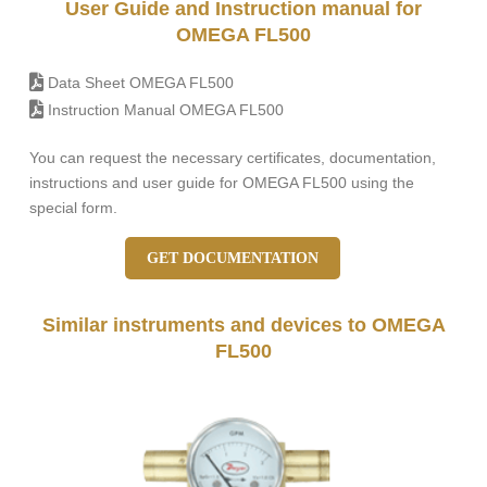
User Guide and Instruction manual for
OMEGA FL500
Data Sheet OMEGA FL500
Instruction Manual OMEGA FL500
You can request the necessary certificates, documentation,
instructions and user guide for OMEGA FL500 using the
special form.
GET DOCUMENTATION
Similar instruments and devices to OMEGA
FL500