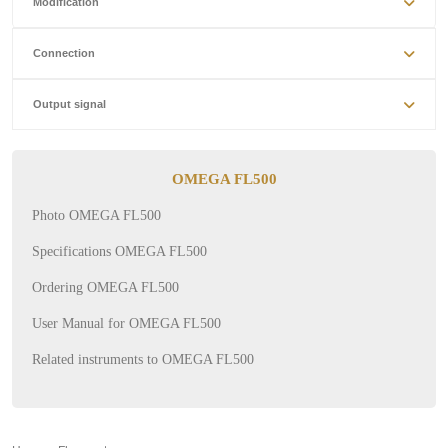
Modification
Connection
Output signal
OMEGA FL500
Photo OMEGA FL500
Specifications OMEGA FL500
Ordering OMEGA FL500
User Manual for OMEGA FL500
Related instruments to OMEGA FL500