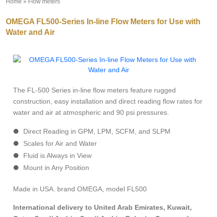
Home
»
Flow meters
»
OMEGA FL500-Series In-line Flow Meters for Use with
Water and Air
The FL-500 Series in-line flow meters feature rugged
construction, easy installation and direct reading flow rates for
water and air at atmospheric and 90 psi pressures.
Direct Reading in GPM, LPM, SCFM, and SLPM
Scales for Air and Water
Fluid is Always in View
Mount in Any Position
Made in USA. brand OMEGA, model FL500
International delivery to United Arab Emirates, Kuwait,