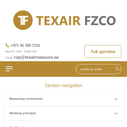
+971 56 389 7151
Ask question
Mon-Fri: 8:00 - 18:00 UAE
rop@texairmeasure.ae
Email:
Section navigation
Measuring enviroment
Working principle