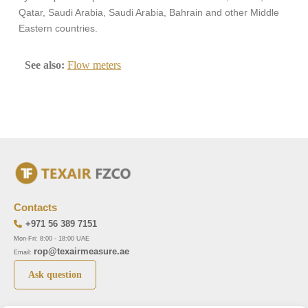
Qatar, Saudi Arabia, Saudi Arabia, Bahrain and other Middle
Eastern countries.
See also:
Flow meters
Contacts
+971 56 389 7151
Mon-Fri: 8:00 - 18:00 UAE
rop@texairmeasure.ae
Email:
Ask question