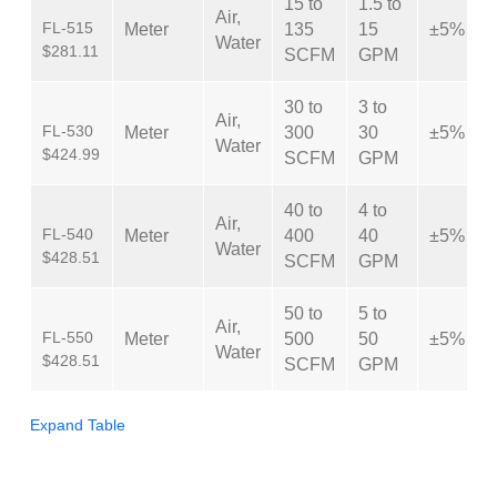
15 to
1.5 to
Air,
FL-515
Meter
135
15
±5%
Water
$281.11
SCFM
GPM
30 to
3 to
Air,
FL-530
Meter
300
30
±5%
Water
$424.99
SCFM
GPM
40 to
4 to
Air,
FL-540
Meter
400
40
±5%
Water
$428.51
SCFM
GPM
50 to
5 to
Air,
FL-550
Meter
500
50
±5%
Water
$428.51
SCFM
GPM
Expand Table