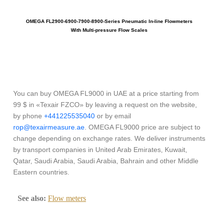
OMEGA FL2900-6900-7900-8900-Series Pneumatic In-line Flowmeters
With Multi-pressure Flow Scales
You can buy OMEGA FL9000 in UAE at a price starting from
99 $ in «Texair FZCO» by leaving a request on the website,
by phone
+441225535040
or by email
rop@texairmeasure.ae
. OMEGA FL9000 price are subject to
change depending on exchange rates. We deliver instruments
by transport companies in United Arab Emirates, Kuwait,
Qatar, Saudi Arabia, Saudi Arabia, Bahrain and other Middle
Eastern countries.
See also:
Flow meters