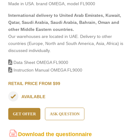
Made in USA. brand OMEGA, model FL9000
International delivery to United Arab Emirates, Kuwait,
Qatar, Saudi Arabia, Saudi Arabia, Bahrain, Oman and
other Middle Eastern countries.
Our warehouses are located in UAE. Delivery to other
countries (Europe, North and South America, Asia, Africa) is
discussed individually.
Data Sheet OMEGA FL9000
Instruction Manual OMEGA FL9000
RETAIL PRICE FROM $99
AVAILABLE
GET OFFER
ASK QUESTION
Download the questionnaire