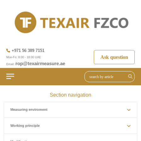
+971 56 389 7151
Ask question
Mon-Fri: 8:00 - 18:00 UAE
rop@texairmeasure.ae
Email:
Section navigation
Measuring enviroment
Working principle