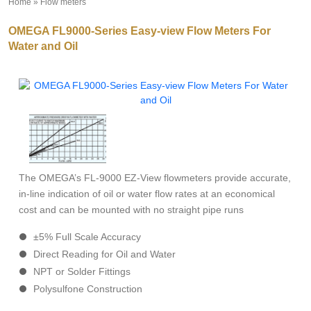
Home
»
Flow meters
»
OMEGA FL9000-Series Easy-view Flow Meters For
Water and Oil
The OMEGA’s FL-9000 EZ-View flowmeters provide accurate,
in-line indication of oil or water flow rates at an economical
cost and can be mounted with no straight pipe runs
±5% Full Scale Accuracy
Direct Reading for Oil and Water
NPT or Solder Fittings
Polysulfone Construction