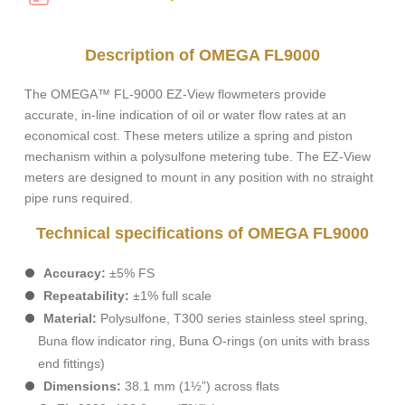
Description of OMEGA FL9000
The OMEGA™ FL-9000 EZ-View flowmeters provide
accurate, in-line indication of oil or water flow rates at an
economical cost. These meters utilize a spring and piston
mechanism within a polysulfone metering tube. The EZ-View
meters are designed to mount in any position with no straight
pipe runs required.
Technical specifications of OMEGA FL9000
Accuracy:
±5% FS
Repeatability:
±1% full scale
Material:
Polysulfone, T300 series stainless steel spring,
Buna flow indicator ring, Buna O-rings (on units with brass
end fittings)
Dimensions:
38.1 mm (1½”) across flats