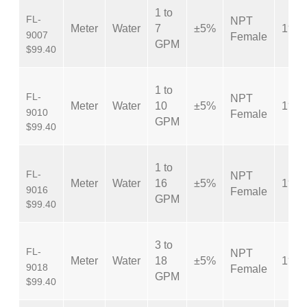
1 to
FL-
NPT
Meter
Water
7
±5%
1″
9007
Female
GPM
$99.40
1 to
FL-
NPT
Meter
Water
10
±5%
1″
9010
Female
GPM
$99.40
1 to
FL-
NPT
Meter
Water
16
±5%
1″
9016
Female
GPM
$99.40
3 to
FL-
NPT
Meter
Water
18
±5%
1″
9018
Female
GPM
$99.40