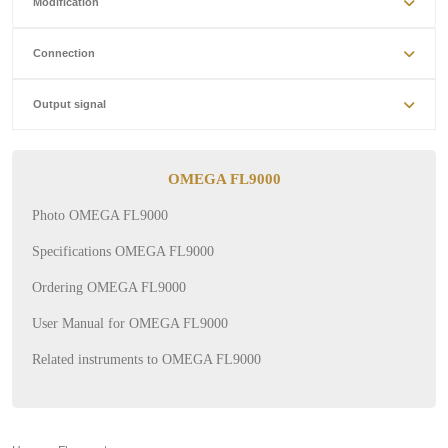
Modification
Connection
Output signal
OMEGA FL9000
Photo OMEGA FL9000
Specifications OMEGA FL9000
Ordering OMEGA FL9000
User Manual for OMEGA FL9000
Related instruments to OMEGA FL9000