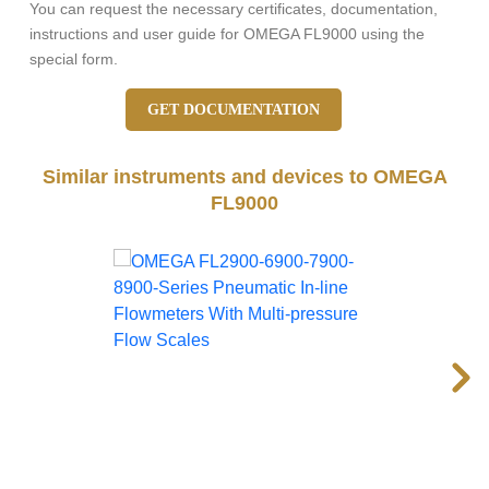
You can request the necessary certificates, documentation,
instructions and user guide for OMEGA FL9000 using the
special form.
GET DOCUMENTATION
Similar instruments and devices to OMEGA
FL9000