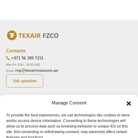
Contacts
+971 56 389 7151
Mon-Fri: 8:00 - 18:00 UAE
rop@texairmeasure.ae
Email:
Ask question
Top 5 manufactures
Top 5 instuments
Manage Consent
DWYER
Airborne particle counter SOLAIR
To provide the best experiences, we use technologies like cookies to store
LIMATHERM
Pressure gauge MAGNEHELIC-2000
and/or access device information. Consenting to these technologies will
LIGHTHOUSE
Pressure transmitter MAGNESENSE MSX
allow us to process data such as browsing behavior or unique IDs on this
site. Not consenting or withdrawing consent, may adversely affect certain
ASA
Explosion proof pressure switch 1950
features and functions.