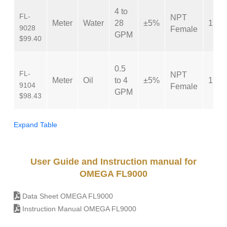
4 to
FL-
NPT
Meter
Water
28
±5%
1″
9028
Female
GPM
$99.40
0.5
FL-
NPT
Meter
Oil
to 4
±5%
1″
9104
Female
GPM
$98.43
Expand Table
User Guide and Instruction manual for
OMEGA FL9000
Data Sheet OMEGA FL9000
Instruction Manual OMEGA FL9000