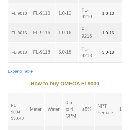
FL-
FL-9110
1.0-10
FL-9010
1.0-10
9210
FL-
FL-9116
1.0-16
FL-9016
1.0-16
9216
FL-
FL-9118
3.0-18
FL-9018
3.0-18
9218
Expand Table
How to buy OMEGA FL9000
0.5
FL-
NPT
Meter
Water
to 4
±5%
1″
9004
Female
GPM
$99.40