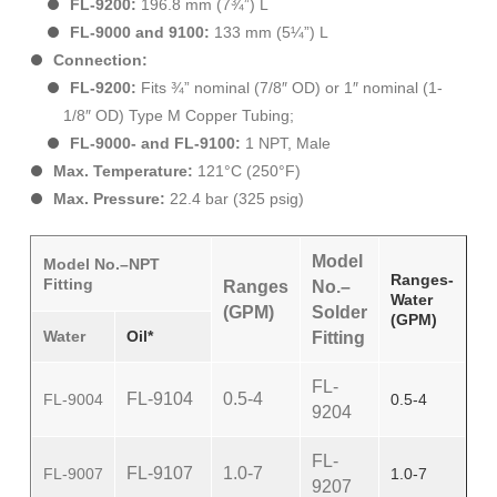
FL-9200:
196.8 mm (7¾”) L
FL-9000 and 9100:
133 mm (5¼”) L
Connection:
FL-9200:
Fits ¾” nominal (7/8″ OD) or 1″ nominal (1-
1/8″ OD) Type M Copper Tubing;
FL-9000- and FL-9100:
1 NPT, Male
Max. Temperature:
121°C (250°F)
Max. Pressure:
22.4 bar (325 psig)
Model
Model No.–NPT
Ranges-
Fitting
Ranges
No.–
Water
(GPM)
Solder
(GPM)
Water
Oil*
Fitting
FL-
FL-9104
0.5-4
FL-9004
0.5-4
9204
FL-
FL-9107
1.0-7
FL-9007
1.0-7
9207