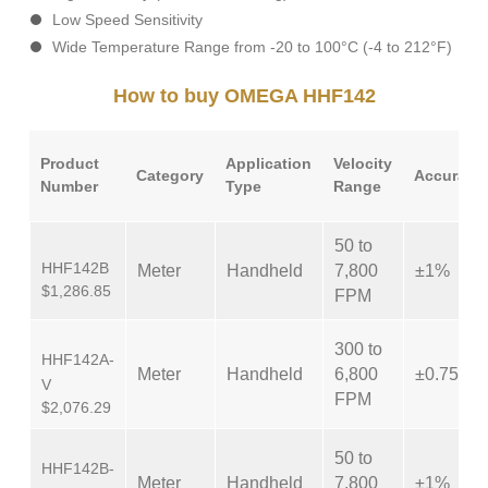
Low Speed Sensitivity
Wide Temperature Range from -20 to 100°C (-4 to 212°F)
How to buy OMEGA HHF142
Product
Application
Velocity
Category
Accuracy
Number
Type
Range
50 to
HHF142B
Meter
Handheld
7,800
±1%
$1,286.85
FPM
300 to
HHF142A-
Meter
Handheld
6,800
±0.75%
V
FPM
$2,076.29
50 to
HHF142B-
Meter
Handheld
7,800
±1%