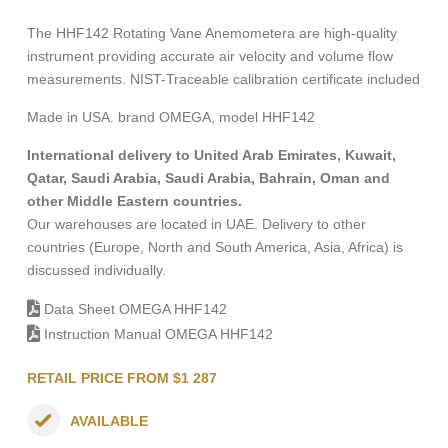
The HHF142 Rotating Vane Anemometera are high-quality
instrument providing accurate air velocity and volume flow
measurements. NIST-Traceable calibration certificate included
Made in USA. brand OMEGA, model HHF142
International delivery to United Arab Emirates, Kuwait,
Qatar, Saudi Arabia, Saudi Arabia, Bahrain, Oman and
other Middle Eastern countries.
Our warehouses are located in UAE. Delivery to other
countries (Europe, North and South America, Asia, Africa) is
discussed individually.
Data Sheet OMEGA HHF142
Instruction Manual OMEGA HHF142
RETAIL PRICE FROM $1 287
AVAILABLE