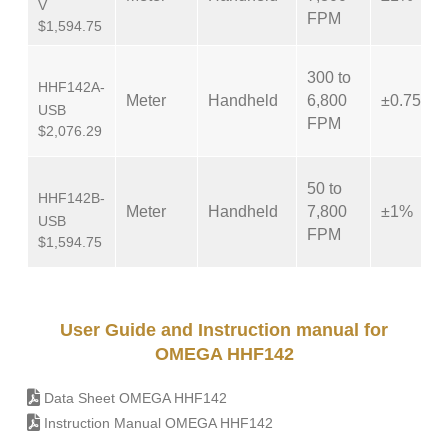
V
FPM
$1,594.75
300 to
HHF142A-
Meter
Handheld
6,800
±0.75%
USB
FPM
$2,076.29
50 to
HHF142B-
Meter
Handheld
7,800
±1%
USB
FPM
$1,594.75
User Guide and Instruction manual for
OMEGA HHF142
Data Sheet OMEGA HHF142
Instruction Manual OMEGA HHF142