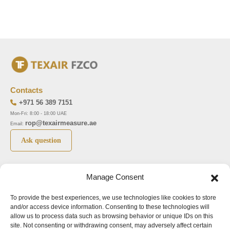
Contacts
+971 56 389 7151
Mon-Fri: 8:00 - 18:00 UAE
rop@texairmeasure.ae
Email:
Ask question
Top 5 manufactures
Top 5 instuments
Manage Consent
DWYER
Airborne particle counter SOLAIR
To provide the best experiences, we use technologies like cookies to store
LIMATHERM
Pressure gauge MAGNEHELIC-2000
and/or access device information. Consenting to these technologies will
LIGHTHOUSE
Pressure transmitter MAGNESENSE MSX
allow us to process data such as browsing behavior or unique IDs on this
site. Not consenting or withdrawing consent, may adversely affect certain