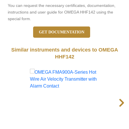
You can request the necessary certificates, documentation,
instructions and user guide for OMEGA HHF142 using the
special form.
GET DOCUMENTATION
Similar instruments and devices to OMEGA
HHF142