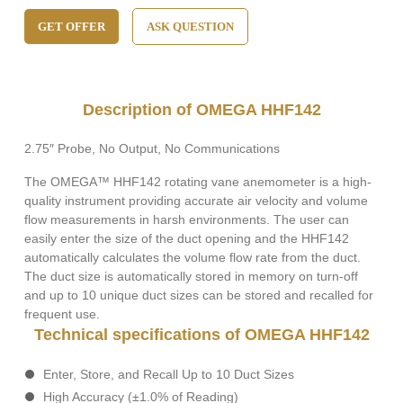
GET OFFER
ASK QUESTION
Description of OMEGA HHF142
2.75″ Probe, No Output, No Communications
The OMEGA™ HHF142 rotating vane anemometer is a high-
quality instrument providing accurate air velocity and volume
flow measurements in harsh environments. The user can
easily enter the size of the duct opening and the HHF142
automatically calculates the volume flow rate from the duct.
The duct size is automatically stored in memory on turn-off
and up to 10 unique duct sizes can be stored and recalled for
frequent use.
Technical specifications of OMEGA HHF142
Enter, Store, and Recall Up to 10 Duct Sizes
High Accuracy (±1.0% of Reading)