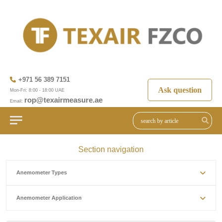
+971 56 389 7151
Ask question
Mon-Fri: 8:00 - 18:00 UAE
rop@texairmeasure.ae
Email:
Section navigation
Anemometer Types
Anemometer Application