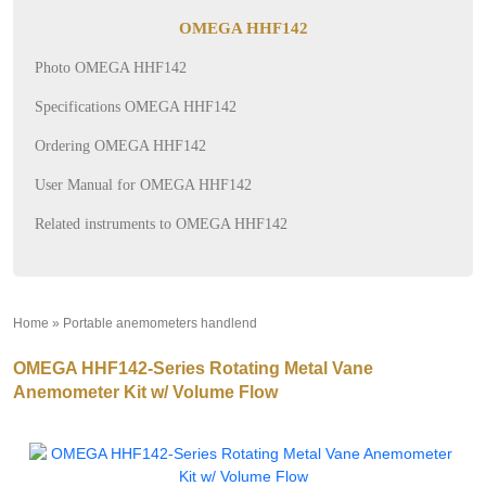
OMEGA HHF142
Photo OMEGA HHF142
Specifications OMEGA HHF142
Ordering OMEGA HHF142
User Manual for OMEGA HHF142
Related instruments to OMEGA HHF142
Home
»
Portable anemometers handlend
»
OMEGA HHF142-Series Rotating Metal Vane
Anemometer Kit w/ Volume Flow