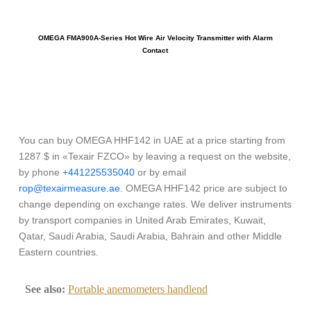
OMEGA FMA900A-Series Hot Wire Air Velocity Transmitter with Alarm
Contact
You can buy OMEGA HHF142 in UAE at a price starting from
1287 $ in «Texair FZCO» by leaving a request on the website,
by phone
+441225535040
or by email
rop@texairmeasure.ae
. OMEGA HHF142 price are subject to
change depending on exchange rates. We deliver instruments
by transport companies in United Arab Emirates, Kuwait,
Qatar, Saudi Arabia, Saudi Arabia, Bahrain and other Middle
Eastern countries.
See also:
Portable anemometers handlend