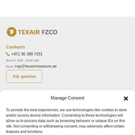
Contacts
+971 56 389 7151
Mon-Fri: 8:00 - 18:00 UAE
rop@texairmeasure.ae
Email:
Ask question
Top 5 manufactures
Top 5 instuments
Manage Consent
DWYER
Airborne particle counter SOLAIR
To provide the best experiences, we use technologies like cookies to store
LIMATHERM
Pressure gauge MAGNEHELIC-2000
and/or access device information. Consenting to these technologies will
LIGHTHOUSE
Pressure transmitter MAGNESENSE MSX
allow us to process data such as browsing behavior or unique IDs on this
site. Not consenting or withdrawing consent, may adversely affect certain
ASA
Explosion proof pressure switch 1950
features and functions.