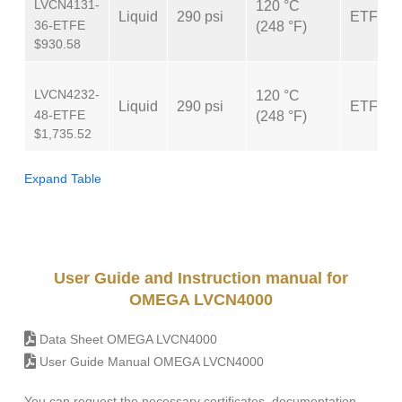
LVCN4131-
120 °C
Liquid
290 psi
ETFE
36-ETFE
(248 °F)
$930.58
LVCN4232-
120 °C
Liquid
290 psi
ETFE
48-ETFE
(248 °F)
$1,735.52
Expand Table
User Guide and Instruction manual for
OMEGA LVCN4000
Data Sheet OMEGA LVCN4000
User Guide Manual OMEGA LVCN4000
You can request the necessary certificates, documentation,