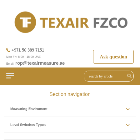
+971 56 389 7151
Ask question
Mon-Fri: 8:00 - 18:00 UAE
rop@texairmeasure.ae
Email:
Section navigation
Measuring Enviroment
Level Switches Types