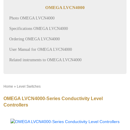
OMEGA LVCN4000
Photo OMEGA LVCN4000
Specifications OMEGA LVCN4000
Ordering OMEGA LVCN4000
User Manual for OMEGA LVCN4000
Related instruments to OMEGA LVCN4000
Home
»
Level Switches
»
OMEGA LVCN4000-Series Conductivity Level
Controllers