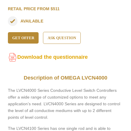
RETAIL PRICE FROM $511
AVAILABLE
GET OFFER
ASK QUESTION
Download the questionnaire
Description of OMEGA LVCN4000
The LVCN4000 Series Conductive Level Switch Controllers
offer a wide range of customized options to meet any
application’s need. LVCN4000 Series are designed to control
the level of all conductive mediums with up to 2 different
points of level control.
The LVCN4100 Series has one single rod and is able to