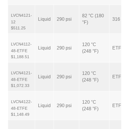
LVCN4121-
82 °C (180
Liquid
290 psi
316 SS
12
°F)
$511.25
LVCN4112-
120 °C
Liquid
290 psi
ETFE
48-ETFE
(248 °F)
$1,188.51
LVCN4121-
120 °C
Liquid
290 psi
ETFE
48-ETFE
(248 °F)
$1,072.33
LVCN4122-
120 °C
Liquid
290 psi
ETFE
48-ETFE
(248 °F)
$1,148.49