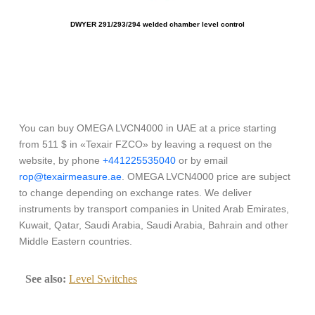
DWYER 291/293/294 welded chamber level control
O
You can buy OMEGA LVCN4000 in UAE at a price starting
from 511 $ in «Texair FZCO» by leaving a request on the
website, by phone
+441225535040
or by email
rop@texairmeasure.ae
. OMEGA LVCN4000 price are subject
to change depending on exchange rates. We deliver
instruments by transport companies in United Arab Emirates,
Kuwait, Qatar, Saudi Arabia, Saudi Arabia, Bahrain and other
Middle Eastern countries.
See also:
Level Switches