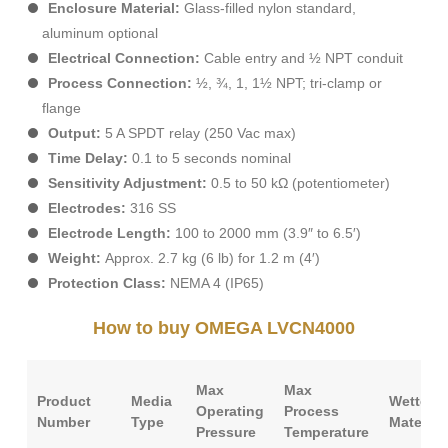
Enclosure Material:
Glass-filled nylon standard,
aluminum optional
Electrical Connection:
Cable entry and ½ NPT conduit
Process Connection:
½, ¾, 1, 1½ NPT; tri-clamp or
flange
Output:
5 A SPDT relay (250 Vac max)
Time Delay:
0.1 to 5 seconds nominal
Sensitivity Adjustment:
0.5 to 50 kΩ (potentiometer)
Electrodes:
316 SS
Electrode Length:
100 to 2000 mm (3.9″ to 6.5′)
Weight:
Approx. 2.7 kg (6 lb) for 1.2 m (4′)
Protection Class:
NEMA 4 (IP65)
How to buy OMEGA LVCN4000
Max
Max
Product
Media
Wetted
Operating
Process
Number
Type
Material
Pressure
Temperature