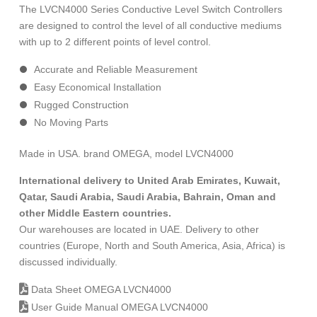
The LVCN4000 Series Conductive Level Switch Controllers
are designed to control the level of all conductive mediums
with up to 2 different points of level control.
Accurate and Reliable Measurement
Easy Economical Installation
Rugged Construction
No Moving Parts
Made in USA. brand OMEGA, model LVCN4000
International delivery to United Arab Emirates, Kuwait,
Qatar, Saudi Arabia, Saudi Arabia, Bahrain, Oman and
other Middle Eastern countries.
Our warehouses are located in UAE. Delivery to other
countries (Europe, North and South America, Asia, Africa) is
discussed individually.
Data Sheet OMEGA LVCN4000
User Guide Manual OMEGA LVCN4000