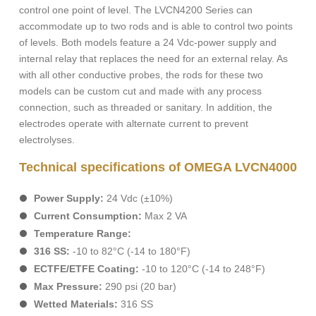
control one point of level. The LVCN4200 Series can
accommodate up to two rods and is able to control two points
of levels. Both models feature a 24 Vdc-power supply and
internal relay that replaces the need for an external relay. As
with all other conductive probes, the rods for these two
models can be custom cut and made with any process
connection, such as threaded or sanitary. In addition, the
electrodes operate with alternate current to prevent
electrolyses.
Technical specifications of OMEGA LVCN4000
Power Supply:
24 Vdc (±10%)
Current Consumption:
Max 2 VA
Temperature Range:
316 SS:
-10 to 82°C (-14 to 180°F)
ECTFE/ETFE Coating:
-10 to 120°C (-14 to 248°F)
Max Pressure:
290 psi (20 bar)
Wetted Materials:
316 SS