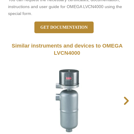
instructions and user guide for OMEGA LVCN4000 using the
special form.
GET DOCUMENTATION
Similar instruments and devices to OMEGA
LVCN4000