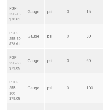
PGP-
N
Gauge
psi
0
15
25B-15
M
$78.61
PGP-
N
Gauge
psi
0
30
25B-30
M
$78.61
PGP-
N
Gauge
psi
0
60
25B-60
M
$79.05
PGP-
N
25B-
Gauge
psi
0
100
M
100
$79.05