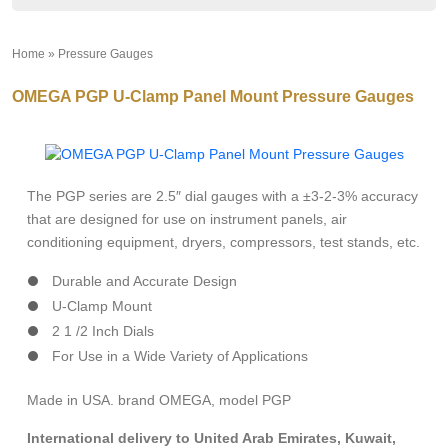
Home
»
Pressure Gauges
»
OMEGA PGP U-Clamp Panel Mount Pressure Gauges
The PGP series are 2.5″ dial gauges with a ±3-2-3% accuracy
that are designed for use on instrument panels, air
conditioning equipment, dryers, compressors, test stands, etc.
Durable and Accurate Design
U-Clamp Mount
2 1 /2 Inch Dials
For Use in a Wide Variety of Applications
Made in USA. brand OMEGA, model PGP
International delivery to United Arab Emirates, Kuwait,