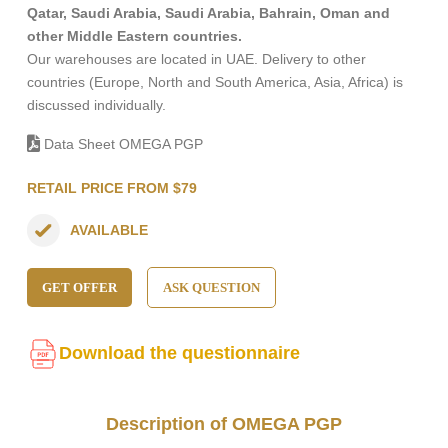
Qatar, Saudi Arabia, Saudi Arabia, Bahrain, Oman and
other Middle Eastern countries.
Our warehouses are located in UAE. Delivery to other
countries (Europe, North and South America, Asia, Africa) is
discussed individually.
Data Sheet OMEGA PGP
RETAIL PRICE FROM $79
AVAILABLE
GET OFFER
ASK QUESTION
Download the questionnaire
Description of OMEGA PGP