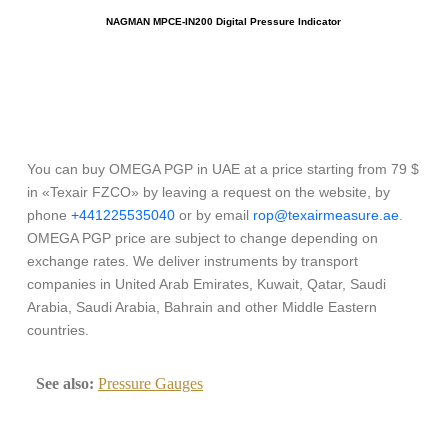
NAGMAN MPCE-IN200 Digital Pressure Indicator
You can buy OMEGA PGP in UAE at a price starting from 79 $
in «Texair FZCO» by leaving a request on the website, by
phone
+441225535040
or by email
rop@texairmeasure.ae
.
OMEGA PGP price are subject to change depending on
exchange rates. We deliver instruments by transport
companies in United Arab Emirates, Kuwait, Qatar, Saudi
Arabia, Saudi Arabia, Bahrain and other Middle Eastern
countries.
See also:
Pressure Gauges