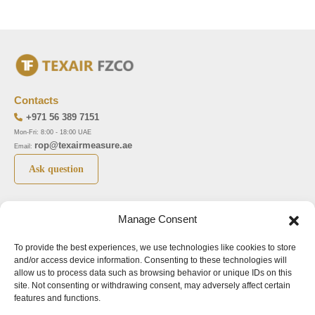
Contacts
+971 56 389 7151
Mon-Fri: 8:00 - 18:00 UAE
rop@texairmeasure.ae
Email:
Ask question
Top 5 manufactures
Top 5 instuments
Manage Consent
DWYER
Airborne particle counter SOLAIR
To provide the best experiences, we use technologies like cookies to store
LIMATHERM
Pressure gauge MAGNEHELIC-2000
and/or access device information. Consenting to these technologies will
LIGHTHOUSE
Pressure transmitter MAGNESENSE MSX
allow us to process data such as browsing behavior or unique IDs on this
site. Not consenting or withdrawing consent, may adversely affect certain
ASA
Explosion proof pressure switch 1950
features and functions.