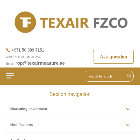
+971 56 389 7151
Ask question
Mon-Fri: 8:00 - 18:00 UAE
rop@texairmeasure.ae
Email:
Section navigation
Measuring enviroment
Modifications