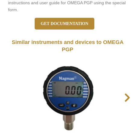
instructions and user guide for OMEGA PGP using the special
form.
GET DOCUMENTATION
Similar instruments and devices to OMEGA
PGP