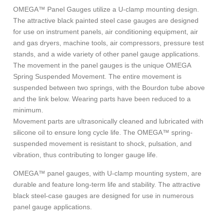
OMEGA™ Panel Gauges utilize a U-clamp mounting design.
The attractive black painted steel case gauges are designed
for use on instrument panels, air conditioning equipment, air
and gas dryers, machine tools, air compressors, pressure test
stands, and a wide variety of other panel gauge applications.
The movement in the panel gauges is the unique OMEGA
Spring Suspended Movement. The entire movement is
suspended between two springs, with the Bourdon tube above
and the link below. Wearing parts have been reduced to a
minimum.
Movement parts are ultrasonically cleaned and lubricated with
silicone oil to ensure long cycle life. The OMEGA™ spring-
suspended movement is resistant to shock, pulsation, and
vibration, thus contributing to longer gauge life.
OMEGA™ panel gauges, with U-clamp mounting system, are
durable and feature long-term life and stability. The attractive
black steel-case gauges are designed for use in numerous
panel gauge applications.