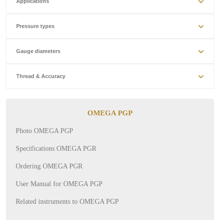
Applications
Pressure types
Gauge diameters
Thread & Accuracy
OMEGA PGP
Photo OMEGA PGP
Specifications OMEGA PGR
Ordering OMEGA PGR
User Manual for OMEGA PGP
Related instruments to OMEGA PGP