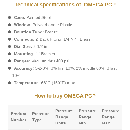
Technical specifications of OMEGA PGP
Case:
Painted Steel
Window:
Polycarbonate Plastic
Bourdon Tube:
Bronze
Connection:
Back Fitting: 1/4 NPT Brass
Dial Size:
2-1/2 in
Mounting:
‘U’ Bracket
Ranges:
Vacuum thru 400 psi
Accuracy:
3-2-3%; 3% first 10%, 2% middle 80%, 3 last
10%
Temperature:
66°C (150°F) max
How to buy OMEGA PGP
Pressure
Pressure
Pressure
Pr
Product
Pressure
Range
Range
Range
Po
Number
Type
Units
Min
Max
Ty