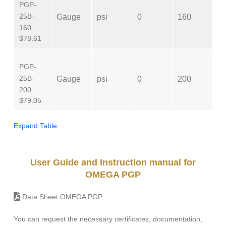
PGP-
N
25B-
Gauge
psi
0
160
M
160
$78.61
PGP-
N
25B-
Gauge
psi
0
200
M
200
$79.05
Expand Table
User Guide and Instruction manual for
OMEGA PGP
Data Sheet OMEGA PGP
You can request the necessary certificates, documentation,