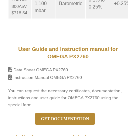
1,100
Barometric
±0.25%
800A5V
0.25%
mbar
$718.54
User Guide and Instruction manual for
OMEGA PX2760
Data Sheet OMEGA PX2760
Instruction Manual OMEGA PX2760
You can request the necessary certificates, documentation,
instructions and user guide for OMEGA PX2760 using the
special form.
GET DOCUMENTATION