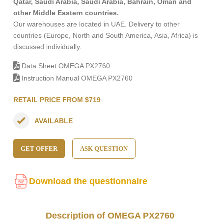
Qatar, Saudi Arabia, Saudi Arabia, Bahrain, Oman and
other Middle Eastern countries.
Our warehouses are located in UAE. Delivery to other
countries (Europe, North and South America, Asia, Africa) is
discussed individually.
Data Sheet OMEGA PX2760
Instruction Manual OMEGA PX2760
RETAIL PRICE FROM $719
AVAILABLE
GET OFFER
ASK QUESTION
Download the questionnaire
Description of OMEGA PX2760