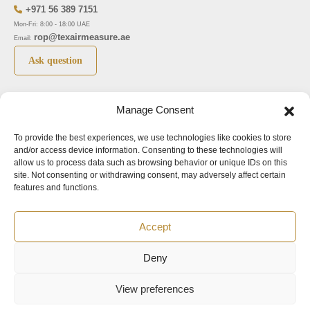
+971 56 389 7151
Mon-Fri: 8:00 - 18:00 UAE
rop@texairmeasure.ae
Email:
Ask question
Top 5 manufactures
Top 5 instuments
Manage Consent
DWYER
Airborne particle counter SOLAIR
To provide the best experiences, we use technologies like cookies to store
LIMATHERM
Pressure gauge MAGNEHELIC-2000
and/or access device information. Consenting to these technologies will
LIGHTHOUSE
Pressure transmitter MAGNESENSE MSX
allow us to process data such as browsing behavior or unique IDs on this
site. Not consenting or withdrawing consent, may adversely affect certain
ASA
Explosion proof pressure switch 1950
features and functions.
NUOVA FIMA
Air velocity transmitter 641
Accept
Office addresses
Deny
©2024.
All rights reserved.
View preferences