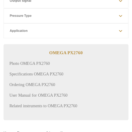
Output signal
Pressure Type
Application
OMEGA PX2760
Photo OMEGA PX2760
Specifications OMEGA PX2760
Ordering OMEGA PX2760
User Manual for OMEGA PX2760
Related instruments to OMEGA PX2760