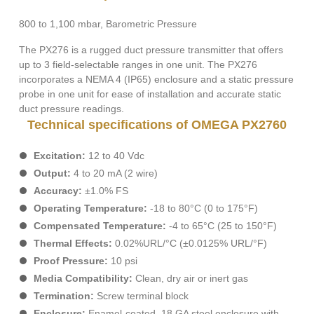
800 to 1,100 mbar, Barometric Pressure
The PX276 is a rugged duct pressure transmitter that offers
up to 3 field-selectable ranges in one unit. The PX276
incorporates a NEMA 4 (IP65) enclosure and a static pressure
probe in one unit for ease of installation and accurate static
duct pressure readings.
Technical specifications of OMEGA PX2760
Excitation:
12 to 40 Vdc
Output:
4 to 20 mA (2 wire)
Accuracy:
±1.0% FS
Operating Temperature:
-18 to 80°C (0 to 175°F)
Compensated Temperature:
-4 to 65°C (25 to 150°F)
Thermal Effects:
0.02%URL/°C (±0.0125% URL/°F)
Proof Pressure:
10 psi
Media Compatibility:
Clean, dry air or inert gas
Termination:
Screw terminal block
Enclosure:
Enamel-coated, 18 GA steel enclosure with