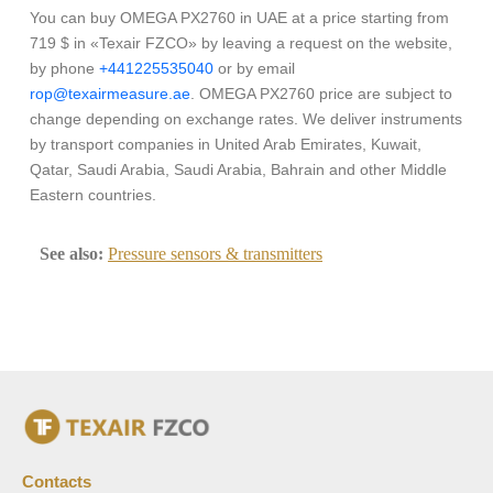
You can buy OMEGA PX2760 in UAE at a price starting from
719 $ in «Texair FZCO» by leaving a request on the website,
by phone
+441225535040
or by email
rop@texairmeasure.ae
. OMEGA PX2760 price are subject to
change depending on exchange rates. We deliver instruments
by transport companies in United Arab Emirates, Kuwait,
Qatar, Saudi Arabia, Saudi Arabia, Bahrain and other Middle
Eastern countries.
See also:
Pressure sensors & transmitters
Contacts