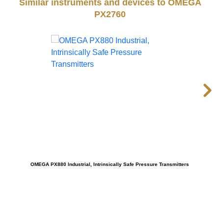
Similar instruments and devices to OMEGA
PX2760
OMEGA PX880 Industrial, Intrinsically Safe Pressure Transmitters
OMEG