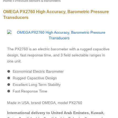
Home
»
Pressure sensors & transmitters
»
OMEGA PX2760 High Accuracy, Barometric Pressure
Transducers
The PX2760 is an electric barometer with a rugged capacitive
design, fast response time, and 3 field selectable ranges in
one unit.
Economical Electric Barometer
Rugged Capacitive Design
Excellent Long Term Stability
Fast Response Time
Made in USA. brand OMEGA, model PX2760
International delivery to United Arab Emirates, Kuwait,