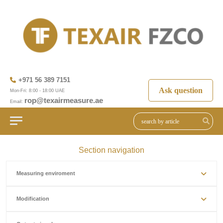
+971 56 389 7151
Ask question
Mon-Fri: 8:00 - 18:00 UAE
rop@texairmeasure.ae
Email:
Section navigation
Measuring enviroment
Modification