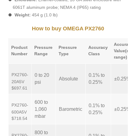
6061T aluminum probe; NEMA 4 (IP65) rating
Weight:
454 g (1.0 lb)
How to buy OMEGA PX2760
Accuracy
Product
Pressure
Pressure
Accuracy
Value(com
Number
Range
Type
Class
range)
PX2760-
0 to 20
0.1% to
Absolute
±0.25%
20A5V
psi
0.25%
$697.61
600 to
PX2760-
0.1% to
1,060
Barometric
±0.25%
600A5V
0.25%
mbar
$718.54
800 to
PX2760-
0.1% to