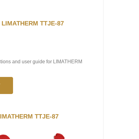
or LIMATHERM TTJE-87
ructions and user guide for LIMATHERM
N
o LIMATHERM TTJE-87