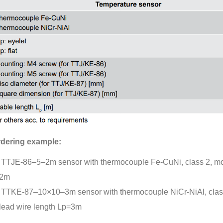
dering example:
TTJE-86–5–2m sensor with thermocouple Fe-CuNi, class 2, mou
2m
TTKE-87–10×10–3m sensor with thermocouple NiCr-NiAl, clas
lead wire length Lp=3m