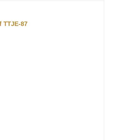
of TTJE-87