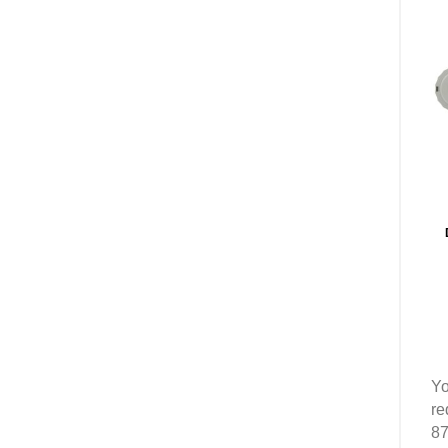
Yo
re
87