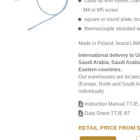
cable tip with eyelet, cl
M4 or M5 screw
square or round plate, br
thermocouple stranded w
Made in Poland. brand LI
International delivery to 
Saudi Arabia, Saudi Arabi
Eastern countries.
Our warehouses are located 
(Europe, North and South Am
individually.
Instruction Manual TTJE
Data Sheet TTJE-87
RETAIL PRICE FROM $