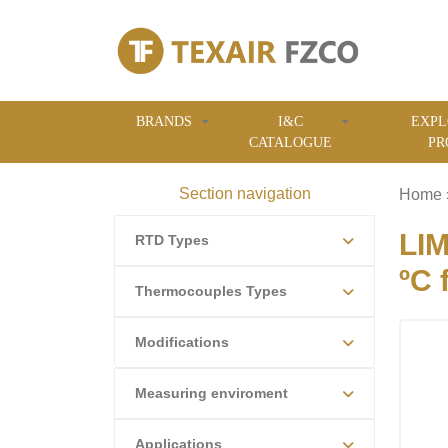
BRANDS
I&C
EXPL
CATALOGUE
PR
Section navigation
Home
LIM
RTD Types
ºC 
Thermocouples Types
Modifications
Measuring enviroment
Applications