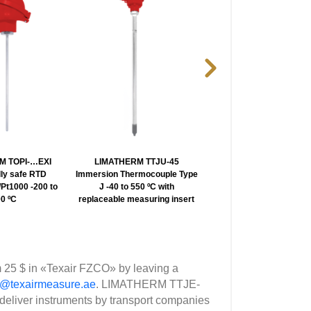
M TOPI-…EXI
LIMATHERM TTJU-45
LIMATHERM TTJT-EX
ally safe RTD
Immersion Thermocouple Type
Explosion proof Themoco
Pt1000 -200 to
J -40 to 550 ºC with
Type J -40 to 550 ºC
0 ºC
replaceable measuring insert
 25 $ in «Texair FZCO» by leaving a
p@texairmeasure.ae
. LIMATHERM TTJE-
deliver instruments by transport companies