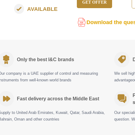
GET OFFER
AVAILABLE
Download the ques
Only the best I&C brands
D
Our company is a UAE supplier of control and measuring
We sell hig
instruments from well-known world brands
advantageou
P
Fast delivery across the Middle East
s
Supply to United Arab Emirates, Kuwait, Qatar, Saudi Arabia,
Our special
Bahrain, Oman and other countries
question. W