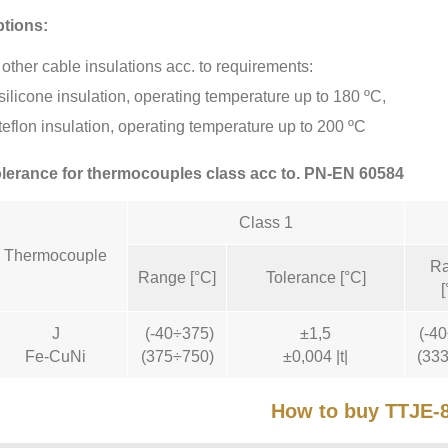
tions:
other cable insulations acc. to requirements:
silicone insulation, operating temperature up to 180 ºC,
teflon insulation, operating temperature up to 200 ºC
lerance for thermocouples class acc to. PN-EN 60584
Class 1
Thermocouple
R
Range [°C]
Tolerance [°C]
[
J
(-40÷375)
±1,5
(-4
Fe-CuNi
(375÷750)
±0,004 |t|
(33
How to buy TTJE-