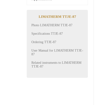
LIMATHERM TTJE-87
Photo LIMATHERM TTJE-87
Specifications TTJE-87
Ordering TTJE-87
User Manual for LIMATHERM TTJE-
87
Related instruments to LIMATHERM
TTJE-87