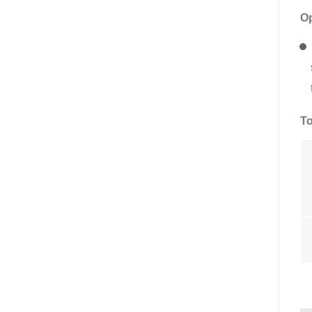
Op
To