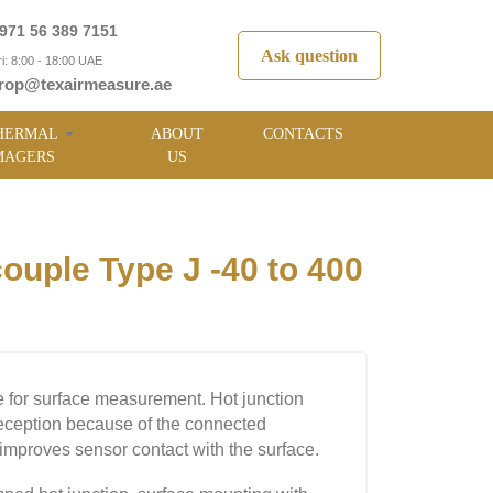
971 56 389 7151
Ask question
i: 8:00 - 18:00 UAE
rop@texairmeasure.ae
HERMAL
ABOUT
CONTACTS
MAGERS
US
ple Type J -40 to 400
 for surface measurement. Hot junction
reception because of the connected
 improves sensor contact with the surface.