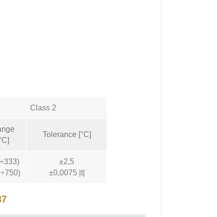
Class 2
ange
Tolerance [°C]
°C]
0÷333)
±2,5
3÷750)
±0,0075 |t|
87