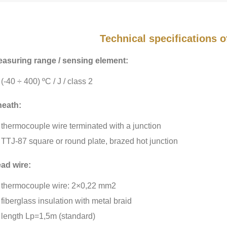
Technical specifications 
asuring range / sensing element:
(-40 ÷ 400) ºC / J / class 2
eath:
thermocouple wire terminated with a junction
TTJ-87 square or round plate, brazed hot junction
ad wire:
thermocouple wire: 2×0,22 mm2
fiberglass insulation with metal braid
length Lp=1,5m (standard)