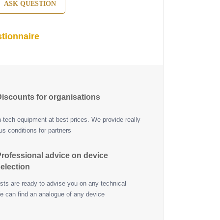
ASK QUESTION
tionnaire
iscounts for organisations
h-tech equipment at best prices. We provide really
s conditions for partners
rofessional advice on device
election
ists are ready to advise you on any technical
e can find an analogue of any device