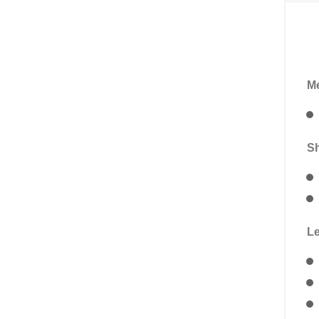
Me
Sh
Le