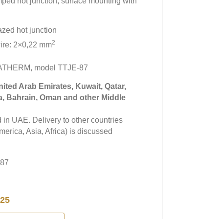
amped hot junction, surface mounting with
azed hot junction
2
ire: 2×0,22 mm
MATHERM, model TTJE-87
United Arab Emirates, Kuwait, Qatar,
a, Bahrain, Oman and other Middle
in UAE. Delivery to other countries
erica, Asia, Africa) is discussed
-87
25