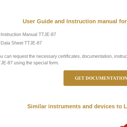
User Guide and Instruction manual f
Instruction Manual TTJE-87
Data Sheet TTJE-87
u can request the necessary certificates, documentation, inst
JE-87 using the special form.
GET DOCUMENTATIO
Similar instruments and devices t