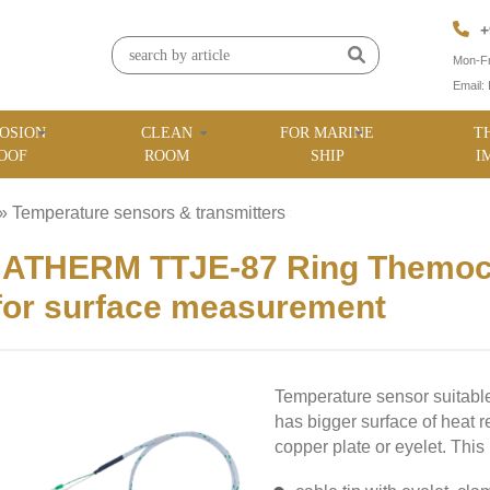
+
Mon-Fr
Email:
OSION
CLEAN
FOR MARINE
T
OOF
ROOM
SHIP
I
»
Temperature sensors & transmitters
»
ATHERM TTJE-87 Ring Themocou
for surface measurement
Temperature sensor suitable
has bigger surface of heat 
copper plate or eyelet. This