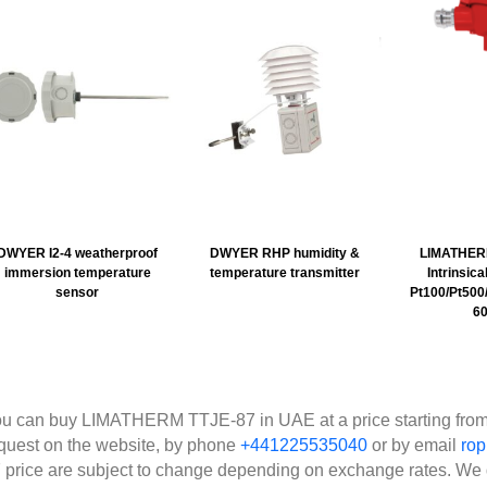
DWYER I2-4 weatherproof
DWYER RHP humidity &
LIMATHER
immersion temperature
temperature transmitter
Intrinsic
sensor
Pt100/Pt500/
60
u can buy LIMATHERM TTJE-87 in UAE at a price starting from
quest on the website, by phone
+441225535040
or by email
ro
 price are subject to change depending on exchange rates. We 