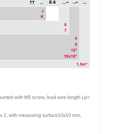
nted with M5 screw, lead wire length Lp=
s 2, with measuring surface10x10 mm,