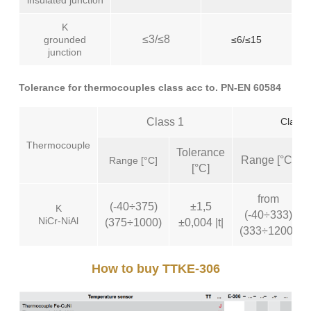
insulated junction
K
≤3/≤8
grounded
≤6/≤15
junction
Tolerance for thermocouples class acc to. PN-EN 60584
Class 1
Class 
Thermocouple
Tolerance
Range [°C]
Range [°C]
[°C]
from
(-40÷375)
±1,5
K
(-40÷333)
NiCr-NiAl
(375÷1000)
±0,004 |t|
(333÷1200)
How to buy TTKE-306