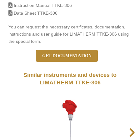
Instruction Manual TTKE-306
Data Sheet TTKE-306
You can request the necessary certificates, documentation,
instructions and user guide for LIMATHERM TTKE-306 using
the special form.
GET DOCUMENTATION
Similar instruments and devices to
LIMATHERM TTKE-306