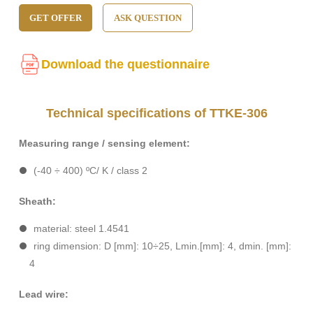
GET OFFER
ASK QUESTION
Download the questionnaire
Technical specifications of TTKE-306
Measuring range / sensing element:
(-40 ÷ 400) ºC/ K / class 2
Sheath:
material: steel 1.4541
ring dimension: D [mm]: 10÷25, Lmin.[mm]: 4, dmin. [mm]:
4
Lead wire: