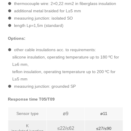
thermocouple wire: 2×0,22 mm2 in fiberglass insulation
additional metal braided for L≥5 mm
measuring junction: isolated SO
length Lp=1,5m (standard)
Options:
other cable insulations acc. to requirements:
silicone insulation, operating temperature up to 180 ºC for
L≥6 mm,
teflon insulation, operating temperature up to 200 ºC for
L≥5 mm
measuring junction: grounded SP
Response time T05/T09
Sensor type
ø9
ø11
K
≤22/≤62
≤27/≤90