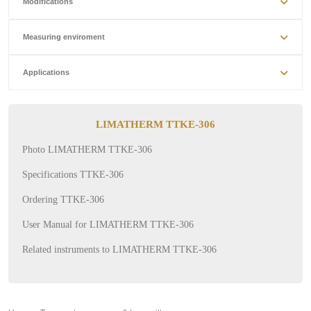
Modifications
Measuring enviroment
Applications
LIMATHERM TTKE-306
Photo LIMATHERM TTKE-306
Specifications TTKE-306
Ordering TTKE-306
User Manual for LIMATHERM TTKE-306
Related instruments to LIMATHERM TTKE-306