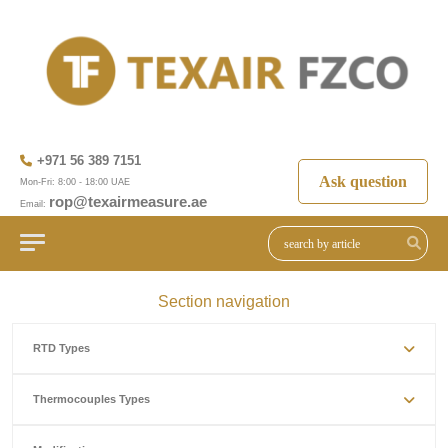
+971 56 389 7151
Ask question
Mon-Fri: 8:00 - 18:00 UAE
rop@texairmeasure.ae
Email:
Section navigation
RTD Types
Thermocouples Types