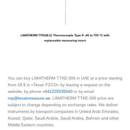
LIMATHERM TTKGB-11 Thermocouple Type K -40 to 700 ºC with
LIM
replaceable measuring insert
You can buy LIMATHERM TTKE-306 in UAE at a price starting
from 28 $ in «Texair FZCO» by leaving a request on the
website, by phone
+441225535040
or by email
rop@texairmeasure.ae
. LIMATHERM TTKE-306 price are
subject to change depending on exchange rates. We deliver
instruments by transport companies in United Arab Emirates,
Kuwait, Qatar, Saudi Arabia, Saudi Arabia, Bahrain and other
Middle Eastern countries.