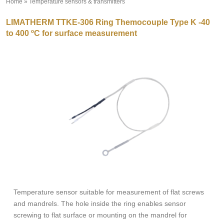
Home
»
Temperature sensors & transmitters
»
LIMATHERM TTKE-306 Ring Themocouple Type K -40
to 400 ºC for surface measurement
Temperature sensor suitable for measurement of flat screws
and mandrels. The hole inside the ring enables sensor
screwing to flat surface or mounting on the mandrel for