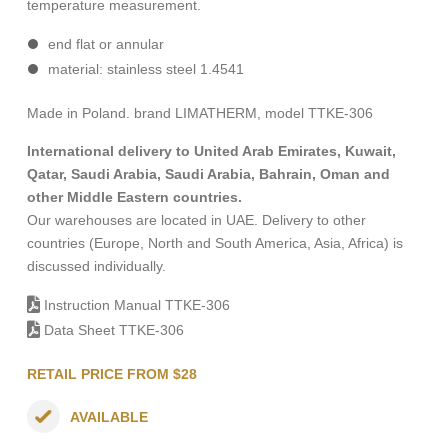
temperature measurement.
end
flat or
annular
material: stainless steel 1.4541
Made in Poland. brand LIMATHERM, model TTKE-306
International delivery to United Arab Emirates, Kuwait,
Qatar, Saudi Arabia, Saudi Arabia, Bahrain, Oman and
other Middle Eastern countries.
Our warehouses are located in UAE. Delivery to other
countries (Europe, North and South America, Asia, Africa) is
discussed individually.
Instruction Manual TTKE-306
Data Sheet TTKE-306
RETAIL PRICE FROM $28
AVAILABLE