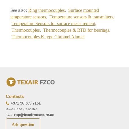
See also:
Ring thermocouples,
Surface mounted
temperature sensors,
Temperature sensors & transmitters,
Temperature Sensors for surface measurement,
Thermocouples,
Thermocouples & RTD for bearings,
Thermocouples K type Chromel Alumel
Contacts
+971 56 389 7151
Mon-Fri: 8:00 - 18:00 UAE
rop@texairmeasure.ae
Email:
Ask question