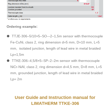
Ordering example:
TTJE-306–5/10×5–SO-–2–1,5m sensor with thermocouple
Fe-CuNi, class 2, ring dimension d=5 mm, D=10 mm, L=5
mm, isolated junction, length of lead wire in metal braided
Lp=1,5m
TTKE-306–4,5/8×5–SP–2–2m sensor with thermocouple
NiCr-NiAl, class 2, ring dimension d=4,5 mm, D=8 mm, L=5
mm, grounded junction, length of lead wire in metal braided
Lp= 2m
User Guide and Instruction manual for
LIMATHERM TTKE-306