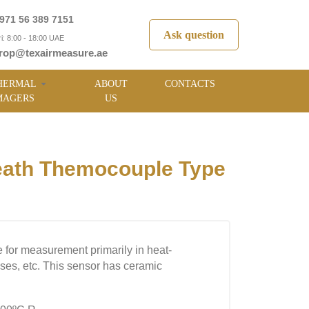
971 56 389 7151
Ask question
i: 8:00 - 18:00 UAE
rop@texairmeasure.ae
HERMAL
ABOUT
CONTACTS
MAGERS
US
ath Themocouple Type
 for measurement primarily in heat-
uses, etc. This sensor has ceramic