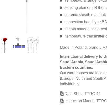
Temperatura range: 0÷1
sensing element: R ther
ceramic sheath material:
connection head type BA
sheath material: acid-res
temperature transmitter 
Made in Poland. brand L
International delivery to 
Saudi Arabia, Saudi Arabi
Eastern countries.
Our warehouses are located 
(Europe, North and South Am
individually.
Data Sheet TTRC-42
Instruction Manual TTRC