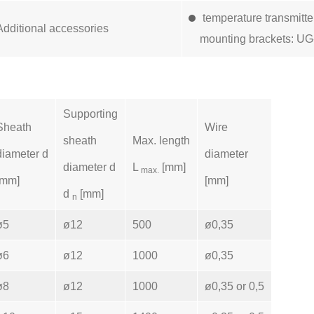
temperature transmitt
Additional accessories
mounting brackets: UG
Supporting
Sheath
Wire
sheath
Max. length
diameter d
diameter
diameter d
L
[mm]
max.
[mm]
[mm]
d
[mm]
n
ø5
ø12
500
ø0,35
ø6
ø12
1000
ø0,35
ø8
ø12
1000
ø0,35 or 0,5