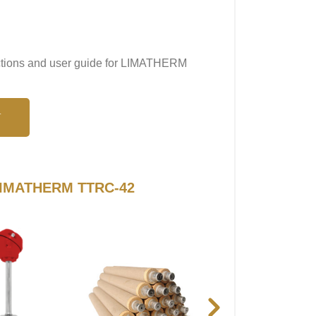
ructions and user guide for LIMATHERM
N
o LIMATHERM TTRC-42