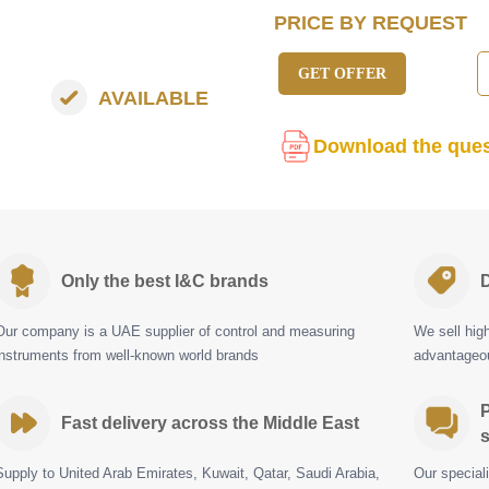
PRICE BY REQUEST
GET OFFER
AVAILABLE
Download the ques
Only the best I&C brands
D
Our company is a UAE supplier of control and measuring
We sell hig
instruments from well-known world brands
advantageou
P
Fast delivery across the Middle East
s
Supply to United Arab Emirates, Kuwait, Qatar, Saudi Arabia,
Our special