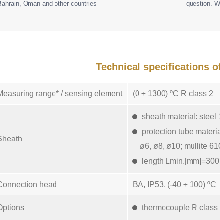
Bahrain, Oman and other countries
question. W
Technical specifications 
Measuring range* / sensing element
(0 ÷ 1300) ºC R class 2
sheath material: steel
protection tube materi
Sheath
ø6, ø8, ø10; mullite 61
length Lmin.[mm]=300,
Connection head
BA, IP53, (-40 ÷ 100) ºC
Options
thermocouple R class