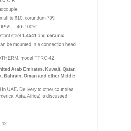
600ºC R
mocouple
 mullite 610, corundum 799
 IP55, – 40÷100ºC
istant steel
1.4541
and
ceramic
can be mounted in a connection head
IMATHERM, model TTRC-42
United Arab Emirates, Kuwait, Qatar,
a, Bahrain, Oman and other Middle
in UAE. Delivery to other countries
erica, Asia, Africa) is discussed
-42