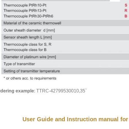
dering example
: TTRC-42799530010,35`
User Guide and Instruction manual f