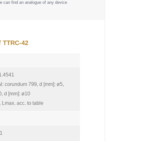
e can find an analogue of any device
of TTRC-42
 1.4541
al: corundum 799, d [mm]: ø5,
0, d [mm]: ø10
 Lmax. acc. to table
 1