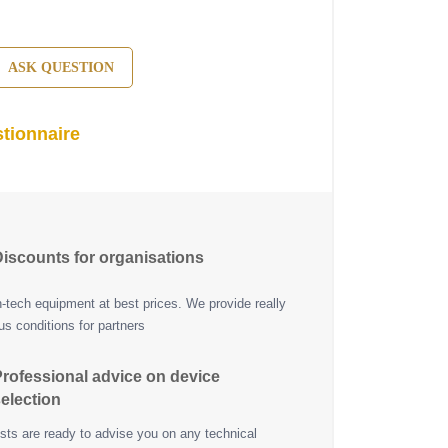
ASK QUESTION
tionnaire
iscounts for organisations
h-tech equipment at best prices. We provide really
s conditions for partners
rofessional advice on device
election
ists are ready to advise you on any technical