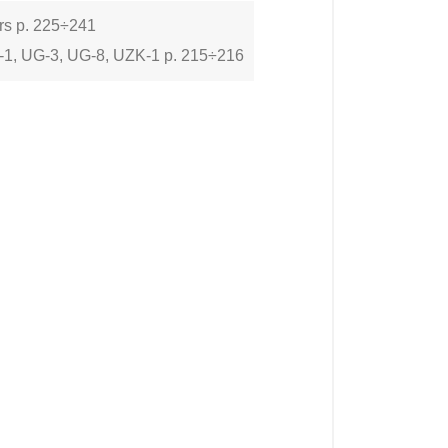
ers p. 225÷241
-1, UG-3, UG-8, UZK-1 p. 215÷216