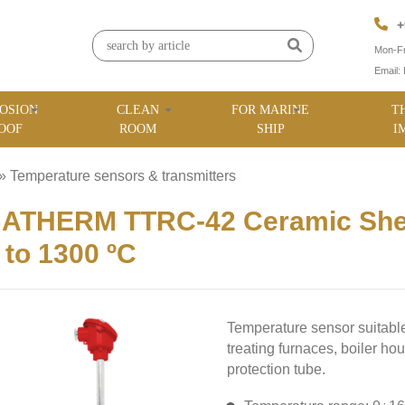
+
Mon-Fr
Email:
OSION
CLEAN
FOR MARINE
T
OOF
ROOM
SHIP
I
»
Temperature sensors & transmitters
»
MATHERM TTRC-42 Ceramic She
 to 1300 ºC
Temperature sensor suitable
treating furnaces, boiler ho
protection tube.