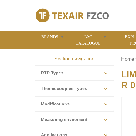
BRANDS
I&C
EXPL
CATALOGUE
PR
Section navigation
Home
LI
RTD Types
R 0
Thermocouples Types
Modifications
Measuring enviroment
Applications