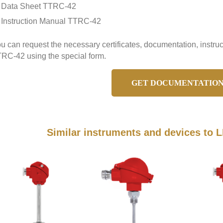
Data Sheet TTRC-42
Instruction Manual TTRC-42
u can request the necessary certificates, documentation, inst
RC-42 using the special form.
GET DOCUMENTATIO
Similar instruments and devices t