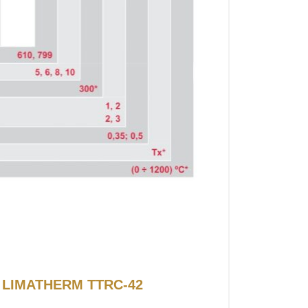
or LIMATHERM TTRC-42