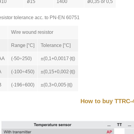
ø10
ø15
1400
ø0,35 or 0,5
sistor tolerance acc. to PN-EN 60751
Wire wound resistor
Range [°C]
Tolerance [°C]
AA
(-50÷250)
±(0,1+0,0017∙|t|)
A
(-100÷450)
±(0,15+0,002∙|t|)
B
(-196÷600)
±(0,3+0,005∙|t|)
How to buy TTRC-