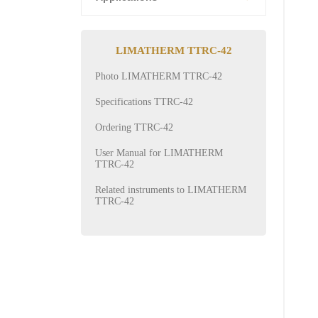
LIMATHERM TTRC-42
Photo LIMATHERM TTRC-42
Specifications TTRC-42
Ordering TTRC-42
User Manual for LIMATHERM
TTRC-42
Related instruments to LIMATHERM
TTRC-42