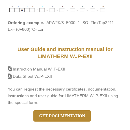
Ordering example:
APW2K/3–5000–1–SO–FlexTop2211-
Ex– (0÷800)°C–Exi
User Guide and Instruction manual for
LIMATHERM W..P-EXII
Instruction Manual W..P-EXII
Data Sheet W..P-EXII
You can request the necessary certificates, documentation,
instructions and user guide for LIMATHERM W..P-EXII using
the special form.
GET DOCUMENTATION