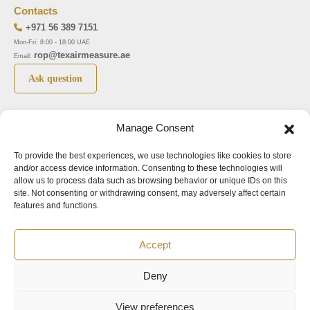
Contacts
+971 56 389 7151
Mon-Fri: 8:00 - 18:00 UAE
rop@texairmeasure.ae
Email:
Ask question
Top 5 manufactures
Top 5 instuments
Manage Consent
DWYER
Airborne particle counter SOLAIR
LIMATHERM
Pressure gauge MAGNEHELIC-2000
To provide the best experiences, we use technologies like cookies to store
and/or access device information. Consenting to these technologies will
LIGHTHOUSE
Pressure transmitter MAGNESENSE MSX
allow us to process data such as browsing behavior or unique IDs on this
site. Not consenting or withdrawing consent, may adversely affect certain
ASA
Explosion proof pressure switch 1950
features and functions.
NUOVA FIMA
Air velocity transmitter 641
Accept
Office addresses
Deny
©2024.
All rights reserved.
View preferences