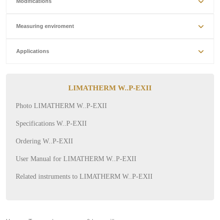
Modifications
Measuring enviroment
Applications
LIMATHERM W..P-EXII
Photo LIMATHERM W..P-EXII
Specifications W..P-EXII
Ordering W..P-EXII
User Manual for LIMATHERM W..P-EXII
Related instruments to LIMATHERM W..P-EXII