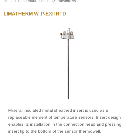
Home
»
Temperature sensors & transmitters
»
LIMATHERM W..P-EXII RTD
Mineral insulated metal sheathed insert is used as a
replaceable element of temperature sensors. Insert design
enables its installation in the connection head and pressing
insert tip to the bottom of the sensor thermowell.