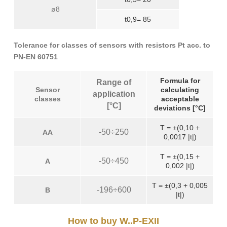
ø8
t0,9= 85
Tolerance for classes of sensors with resistors Pt acc. to
PN-EN 60751
Formula for
Range of
Sensor
calculating
application
classes
acceptable
[°C]
deviations [°C]
T = ±(0,10 +
-50÷250
AA
0,0017 |t|)
T = ±(0,15 +
-50÷450
A
0,002 |t|)
T = ±(0,3 + 0,005
-196÷600
B
|t|)
How to buy W..P-EXII