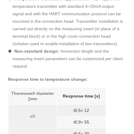
temperature transmitter with standard 4÷20mA output
signal and with the HART communication protocol can be
mounted in the connection head. Transmitter installation is
carried out directly on the measuring insert (in place of a
terminal block) or in the high cover connection head
(solution used to enable installation of two transmitters).
Non-standard design:
Immersion length and the
measuring insert parameters can be customized per client
request.
Response time to temperature change:
Thermowell diameter
Response time [s]
[mm
t0,5= 12
ø6
t0,9= 55
t0,5= 20