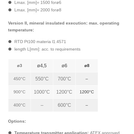
Lmax. [mm]= 1500 forø6
Lmax. [mm]= 2000 forø8
Version II, mineral insulated execution: max. operating
temperature:
RTD Pt100 materia l1.4571
length L[mm]: acc. to requirements
ø3
ø4,5
ø6
ø8
450°C
550°C
700°C
–
900°C
1000°C
1200°C
1200°C
400°C
–
600°C
–
Options:
Temperature transmitter application:
ATEX approved