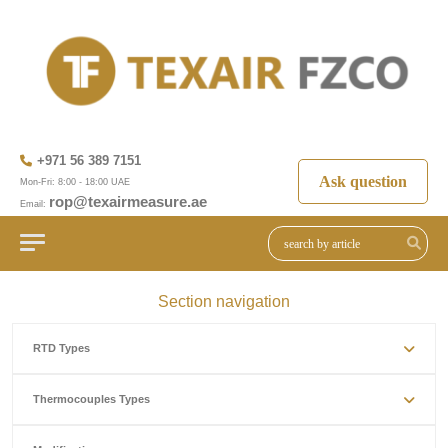
+971 56 389 7151
Ask question
Mon-Fri: 8:00 - 18:00 UAE
rop@texairmeasure.ae
Email:
Section navigation
RTD Types
Thermocouples Types