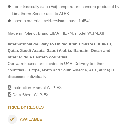
for intrinsically safe (Exi) temperature sensors produced by
Limatherm Sensor acc. to ATEX
sheath material: acid-resistant steel 1.4541
Made in Poland. brand LIMATHERM, model W..P-EXII
International delivery to United Arab Emirates, Kuwait,
Qatar, Saudi Arabia, Saudi Arabia, Bahrain, Oman and
other Middle Eastern countries.
Our warehouses are located in UAE. Delivery to other
countries (Europe, North and South America, Asia, Africa) is
discussed individually.
Instruction Manual W..P-EXII
Data Sheet W..P-EXII
PRICE BY REQUEST
AVAILABLE