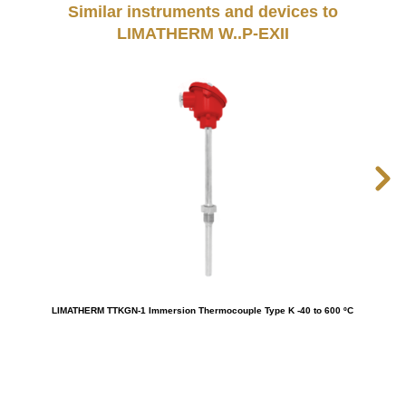
Similar instruments and devices to
LIMATHERM W..P-EXII
LIMATHERM TTKGN-1 Immersion Thermocouple Type K -40 to 600 ºC