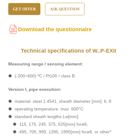
GET OFFER
ASK QUESTION
Download the questionnaire
Technical specifications of W..P-EXII
Measuring range / sensing element:
(-200÷600) ºC / Pt100 / class B
Version I, pipe execution:
material: steel 1.4541, sheath diameter [mm]: 6, 8
operating temperature: max. 600°C
standard sheath lengths Lw[mm]:
115, 175, 245, 375, 525[mm] forø6,
495, 705, 995, 1395, 1995[mm] forø8, or other*