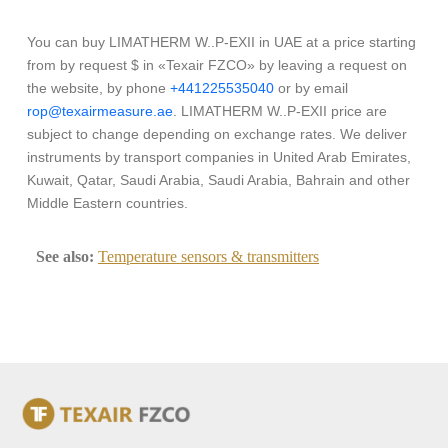
You can buy LIMATHERM W..P-EXII in UAE at a price starting
from by request $ in «Texair FZCO» by leaving a request on
the website, by phone
+441225535040
or by email
rop@texairmeasure.ae
. LIMATHERM W..P-EXII price are
subject to change depending on exchange rates. We deliver
instruments by transport companies in United Arab Emirates,
Kuwait, Qatar, Saudi Arabia, Saudi Arabia, Bahrain and other
Middle Eastern countries.
See also:
Temperature sensors & transmitters