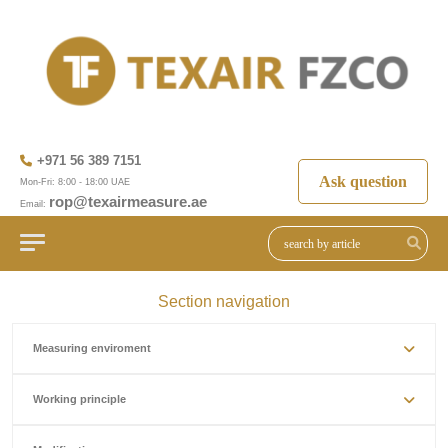
+971 56 389 7151
Ask question
Mon-Fri: 8:00 - 18:00 UAE
rop@texairmeasure.ae
Email:
Section navigation
Measuring enviroment
Working principle