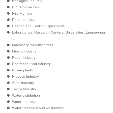
Enological Industry
EPC Contractors
Fire Fighting
Food Industry
Heating and Cooling Equipments
Laboratories, Research Centers, Universities, Engineering
etc ….
Machinery manufacturers
Mining Industry
Paper Industry
Pharmaceutical Industry
Power plants
Process Industry
Steel Industry
Textile Industry
Water distribution
Water Industry
Water treatment and wastewater