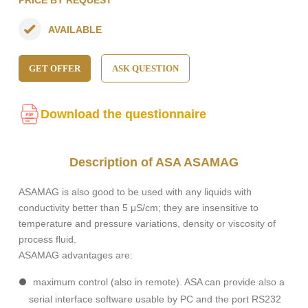
PRICE BY REQUEST
AVAILABLE
GET OFFER
ASK QUESTION
Download the questionnaire
Description of ASA ASAMAG
ASAMAG is also good to be used with any liquids with
conductivity better than 5 μS/cm; they are insensitive to
temperature and pressure variations, density or viscosity of
process fluid.
ASAMAG advantages are:
maximum control (also in remote). ASA can provide also a
serial interface software usable by PC and the port RS232