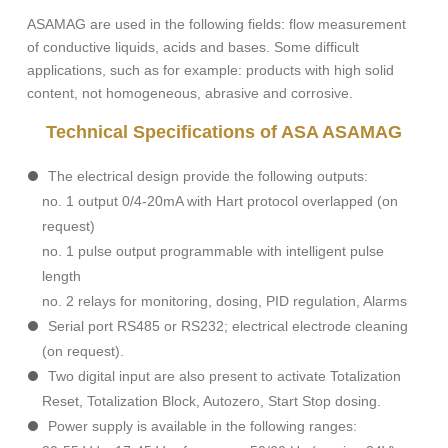
ASAMAG are used in the following fields: flow measurement
of conductive liquids, acids and bases. Some difficult
applications, such as for example: products with high solid
content, not homogeneous, abrasive and corrosive.
Technical Specifications of ASA ASAMAG
The electrical design provide the following outputs:
no. 1 output 0/4-20mA with Hart protocol overlapped (on
request)
no. 1 pulse output programmable with intelligent pulse
length
no. 2 relays for monitoring, dosing, PID regulation, Alarms
Serial port RS485 or RS232; electrical electrode cleaning
(on request).
Two digital input are also present to activate Totalization
Reset, Totalization Block, Autozero, Start Stop dosing.
Power supply is available in the following ranges: