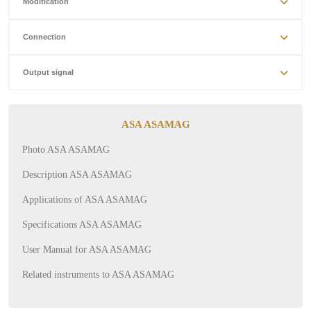
Modification
Connection
Output signal
ASA ASAMAG
Photo ASA ASAMAG
Description ASA ASAMAG
Applications of ASA ASAMAG
Specifications ASA ASAMAG
User Manual for ASA ASAMAG
Related instruments to ASA ASAMAG