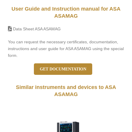
User Guide and Instruction manual for ASA
ASAMAG
Data Sheet ASA ASAMAG
You can request the necessary certificates, documentation,
instructions and user guide for ASA ASAMAG using the special
form.
GET DOCUMENTATION
Similar instruments and devices to ASA
ASAMAG