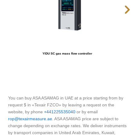
YIDU SC gas mass flow controller
You can buy ASA ASAMAG in UAE at a price starting from by
request $ in «Texair FZCO» by leaving a request on the
website, by phone
+441225535040
or by email
rop@texairmeasure.ae
. ASA ASAMAG price are subject to
change depending on exchange rates. We deliver instruments
by transport companies in United Arab Emirates, Kuwait,