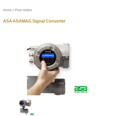
Home
»
Flow meters
»
ASA ASAMAG Signal Converter