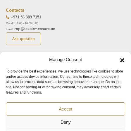
Contacts
+971 56 389 7151
Mon-Fri: 8:00 - 18:00 UAE
rop@texairmeasure.ae
Email:
Ask question
Top 5 manufactures
Top 5 instuments
Manage Consent
DWYER
Airborne particle counter SOLAIR
To provide the best experiences, we use technologies like cookies to store
LIMATHERM
Pressure gauge MAGNEHELIC-2000
and/or access device information. Consenting to these technologies will
LIGHTHOUSE
Pressure transmitter MAGNESENSE MSX
allow us to process data such as browsing behavior or unique IDs on this
site. Not consenting or withdrawing consent, may adversely affect certain
ASA
Explosion proof pressure switch 1950
features and functions.
NUOVA FIMA
Air velocity transmitter 641
Accept
Office addresses
Deny
©2024.
All rights reserved.