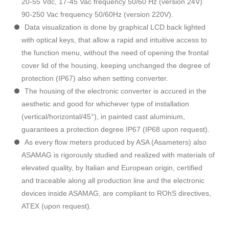
20-55 Vdc, 17-45 Vac frequency 50/60 Hz (version 24V)
90-250 Vac frequency 50/60Hz (version 220V).
Data visualization is done by graphical LCD back lighted
with optical keys, that allow a rapid and intuitive access to
the function menu, without the need of opening the frontal
cover lid of the housing, keeping unchanged the degree of
protection (IP67) also when setting converter.
The housing of the electronic converter is accured in the
aesthetic and good for whichever type of installation
(vertical/horizontal/45°), in painted cast aluminium,
guarantees a protection degree IP67 (IP68 upon request).
As every flow meters produced by ASA (Asameters) also
ASAMAG is rigorously studied and realized with materials of
elevated quality, by Italian and European origin, certified
and traceable along all production line and the electronic
devices inside ASAMAG, are compliant to ROhS directives,
ATEX (upon request).