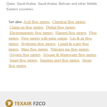
Qatar, Saudi Arabia, Saudi Arabia, Bahrain and other Middle
Eastern countries.
See also:
Acid flow meters,
Chemical flow meters,
Clamp-on flow meters,
Digital flow meters,
Electromagnetic flow meters,
Flanged flow meters,
Flow
meters,
Flow meters with pulse output,
Gas & air flow
meters,
Hydrogen flow meters,
Liquid & water flow
meters,
Mass flow meters,
Nitrogen gas flow meters,
Oxygen flow meters,
Sewage & Wastewater flow meters,
Smart flow meters,
Stainless steel flow meters,
Steam
flow meters