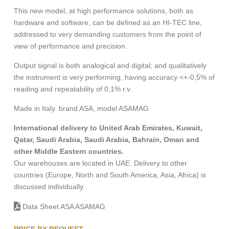
This new model, at high performance solutions, both as
hardware and software, can be defined as an HI-TEC line,
addressed to very demanding customers from the point of
view of performance and precision.
Output signal is both analogical and digital; and qualitatively
the instrument is very performing, having accuracy <+-0,5% of
reading and repeatability of 0,1% r.v.
Made in Italy. brand ASA, model ASAMAG
International delivery to United Arab Emirates, Kuwait,
Qatar, Saudi Arabia, Saudi Arabia, Bahrain, Oman and
other Middle Eastern countries.
Our warehouses are located in UAE. Delivery to other
countries (Europe, North and South America, Asia, Africa) is
discussed individually.
Data Sheet ASA ASAMAG