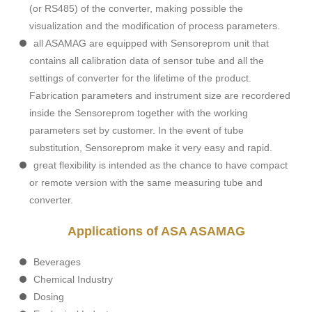
(or RS485) of the converter, making possible the
visualization and the modification of process parameters.
all ASAMAG are equipped with Sensoreprom unit that
contains all calibration data of sensor tube and all the
settings of converter for the lifetime of the product.
Fabrication parameters and instrument size are recordered
inside the Sensoreprom together with the working
parameters set by customer. In the event of tube
substitution, Sensoreprom make it very easy and rapid.
great flexibility is intended as the chance to have compact
or remote version with the same measuring tube and
converter.
Applications of ASA ASAMAG
Beverages
Chemical Industry
Dosing