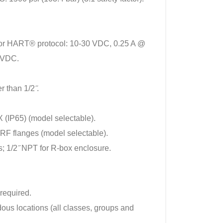
or HART® protocol: 10-30 VDC, 0.25 A @
4 VDC.
 than 1/2 ̋.
(IP65) (model selectable).
F flanges (model selectable).
s; 1/2 ̋ NPT for R-box enclosure.
 required.
ous locations (all classes, groups and