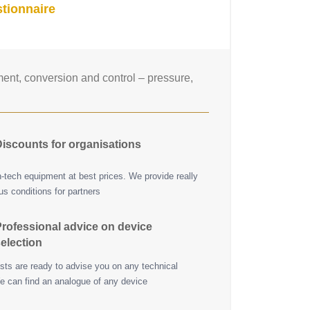
tionnaire
nt, conversion and control – pressure,
iscounts for organisations
h-tech equipment at best prices. We provide really
s conditions for partners
rofessional advice on device
election
ists are ready to advise you on any technical
e can find an analogue of any device