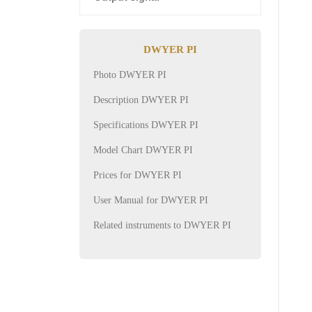
DWYER PI
Photo DWYER PI
Description DWYER PI
Specifications DWYER PI
Model Chart DWYER PI
Prices for DWYER PI
User Manual for DWYER PI
Related instruments to DWYER PI