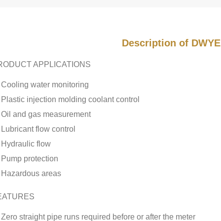
Description of DWYE
RODUCT APPLICATIONS
Cooling water monitoring
Plastic injection molding coolant control
Oil and gas measurement
Lubricant flow control
Hydraulic flow
Pump protection
Hazardous areas
EATURES
Zero straight pipe runs required before or after the meter