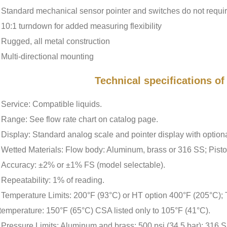
Standard mechanical sensor pointer and switches do not requi
10:1 turndown for added measuring flexibility
Rugged, all metal construction
Multi-directional mounting
Technical specifications o
Service: Compatible liquids.
Range: See flow rate chart on catalog page.
Display: Standard analog scale and pointer display with option
Wetted Materials: Flow body: Aluminum, brass or 316 SS; Pist
Accuracy: ±2% or ±1% FS (model selectable).
Repeatability: 1% of reading.
Temperature Limits: 200°F (93°C) or HT option 400°F (205°C);
temperature: 150°F (65°C) CSA listed only to 105°F (41°C).
Pressure Limits: Aluminum and brass: 500 psi (34.5 bar); 316 SS: