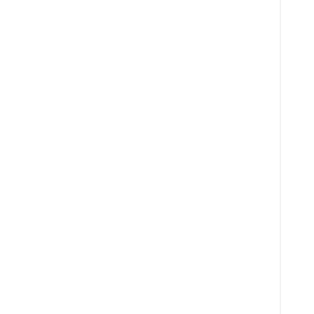
  
  
  
  
  
  
  
  
  
  
  
  
  
  
  
  
  
  
  
  
  