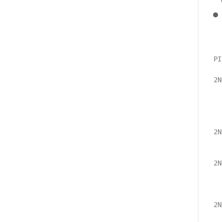
PI
2N
  
  
  
2N
  
2N
  
  
2N
  