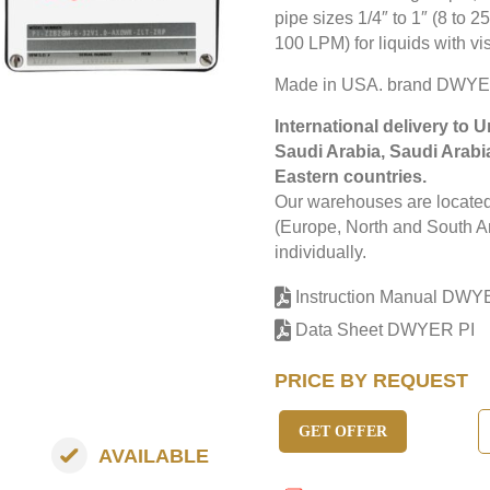
pipe sizes 1/4″ to 1″ (8 to 
100 LPM) for liquids with vi
Made in USA. brand DWYE
International delivery to 
Saudi Arabia, Saudi Arabi
Eastern countries.
Our warehouses are located 
(Europe, North and South Am
individually.
Instruction Manual DWY
Data Sheet DWYER PI
PRICE BY REQUEST
GET OFFER
AVAILABLE