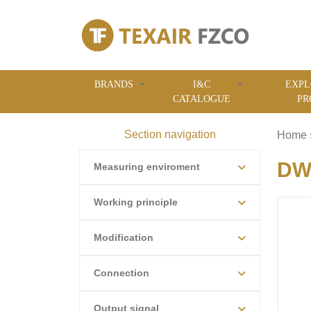
BRANDS
I&C
EXPL
CATALOGUE
PR
Section navigation
Home
DWY
Measuring enviroment
Working principle
Modification
Connection
Output signal