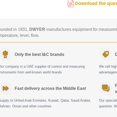
Download the ques
unded in 1931,
DWYER
manufactures equipment for measureme
mperature, level, flow.
Only the best I&C brands
D
Our company is a UAE supplier of control and measuring
We sell hig
instruments from well-known world brands
advantageou
P
Fast delivery across the Middle East
s
Supply to United Arab Emirates, Kuwait, Qatar, Saudi Arabia,
Our special
Bahrain, Oman and other countries
question. W