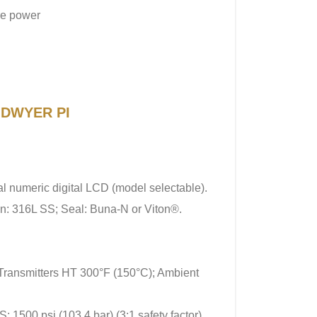
re power
f DWYER PI
al numeric digital LCD (model selectable).
on: 316L SS; Seal: Buna-N or Viton®.
 Transmitters HT 300°F (150°C); Ambient
 1500 psi (103.4 bar) (3:1 safety factor).