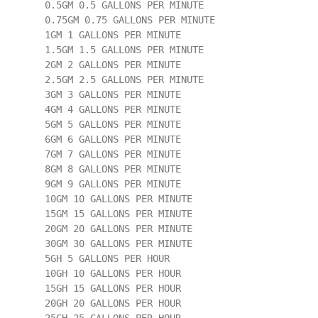
        0.5GM 0.5 GALLONS PER MINUTE

        0.75GM 0.75 GALLONS PER MINUTE

        1GM 1 GALLONS PER MINUTE

        1.5GM 1.5 GALLONS PER MINUTE

        2GM 2 GALLONS PER MINUTE

        2.5GM 2.5 GALLONS PER MINUTE

        3GM 3 GALLONS PER MINUTE

        4GM 4 GALLONS PER MINUTE

        5GM 5 GALLONS PER MINUTE

        6GM 6 GALLONS PER MINUTE

        7GM 7 GALLONS PER MINUTE

        8GM 8 GALLONS PER MINUTE

        9GM 9 GALLONS PER MINUTE

        10GM 10 GALLONS PER MINUTE

        15GM 15 GALLONS PER MINUTE

        20GM 20 GALLONS PER MINUTE

        30GM 30 GALLONS PER MINUTE

        5GH 5 GALLONS PER HOUR

        10GH 10 GALLONS PER HOUR

        15GH 15 GALLONS PER HOUR

        20GH 20 GALLONS PER HOUR
