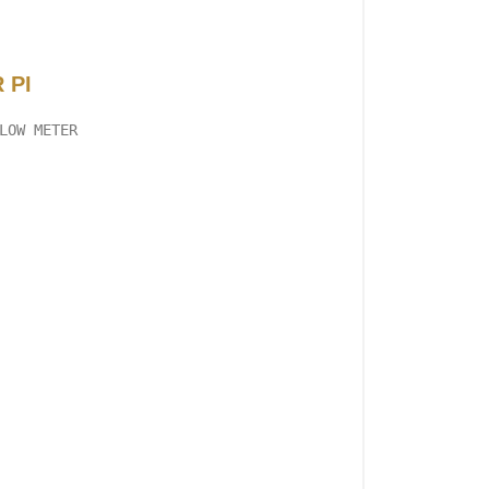
 PI
LOW METER
