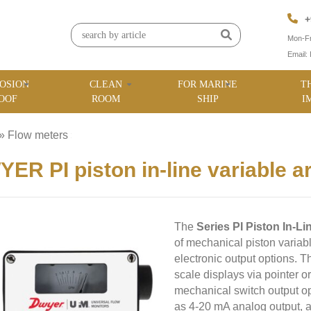
+
Mon-Fr
Email:
OSION
CLEAN
FOR MARINE
T
OOF
ROOM
SHIP
I
»
Flow meters
»
ER PI piston in-line variable a
The
Series PI Piston In-L
of mechanical piston variab
electronic output options. Th
scale displays via pointer or
mechanical switch output op
as 4-20 mA analog output,