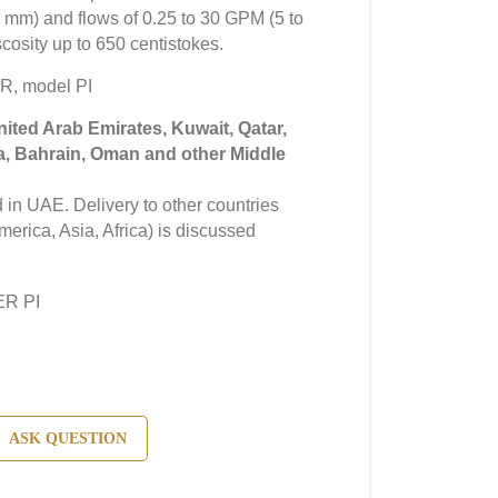
25 mm) and flows of 0.25 to 30 GPM (5 to
scosity up to 650 centistokes.
R, model PI
United Arab Emirates, Kuwait, Qatar,
a, Bahrain, Oman and other Middle
in UAE. Delivery to other countries
erica, Asia, Africa) is discussed
ER PI
ASK QUESTION