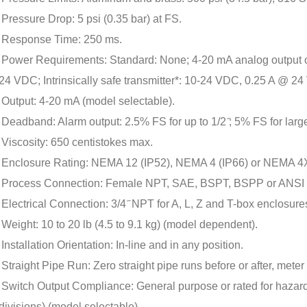
Pressure Drop: 5 psi (0.35 bar) at FS.
Response Time: 250 ms.
Power Requirements: Standard: None; 4-20 mA analog output 
24 VDC; Intrinsically safe transmitter*: 10-24 VDC, 0.25 A @ 2
Output: 4-20 mA (model selectable).
Deadband: Alarm output: 2.5% FS for up to 1/2 ̋; 5% FS for larger
Viscosity: 650 centistokes max.
Enclosure Rating: NEMA 12 (IP52), NEMA 4 (IP66) or NEMA 4X 
Process Connection: Female NPT, SAE, BSPT, BSPP or ANSI R
Electrical Connection: 3/4 ̋ NPT for A, L, Z and T-box enclosure
Weight: 10 to 20 lb (4.5 to 9.1 kg) (model dependent).
Installation Orientation: In-line and in any position.
Straight Pipe Run: Zero straight pipe runs before or after, meter
Switch Output Compliance: General purpose or rated for hazard
divisions) (model selectable).