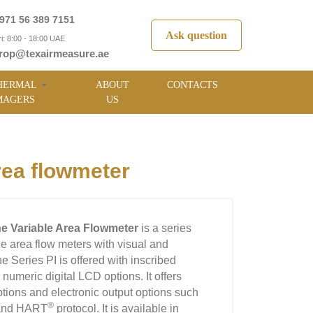
971 56 389 7151
Ask question
i: 8:00 - 18:00 UAE
rop@texairmeasure.ae
HERMAL
ABOUT
CONTACTS
MAGERS
US
rea flowmeter
ine Variable Area Flowmeter
is a series
le area flow meters with visual and
e Series PI is offered with inscribed
 numeric digital LCD options. It offers
tions and electronic output options such
®
 and HART
protocol. It is available in