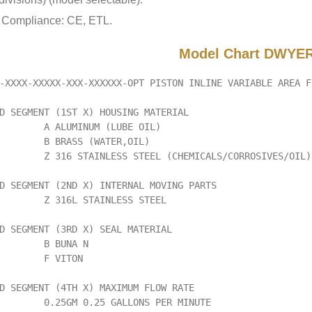
Compliance: CE, ETL.
Model Chart DWYER
-XXXX-XXXXX-XXX-XXXXXX-OPT PISTON INLINE VARIABLE AREA F
D SEGMENT (1ST X) HOUSING MATERIAL

        A ALUMINUM (LUBE OIL)

        B BRASS (WATER,OIL)

        Z 316 STAINLESS STEEL (CHEMICALS/CORROSIVES/OIL)

D SEGMENT (2ND X) INTERNAL MOVING PARTS

        Z 316L STAINLESS STEEL

D SEGMENT (3RD X) SEAL MATERIAL

        B BUNA N

        F VITON

D SEGMENT (4TH X) MAXIMUM FLOW RATE

        0.25GM 0.25 GALLONS PER MINUTE
