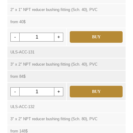
2" x 1" NPT reducer bushing fitting (Sch. 40), PVC
from 40$
-
+
BUY
ULS-ACC-131
3" x 2" NPT reducer bushing fitting (Sch. 40), PVC
from 84$
-
+
BUY
ULS-ACC-132
3" x 2" NPT reducer bushing fitting (Sch. 80), PVC
from 148$