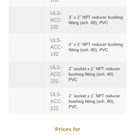
ULS-
3˝ x 2˝ NPT reducer bushing
ACC-
fitting (sch. 80), PVC
132
ULS-
4˝ x 2˝ NPT reducer bushing
ACC-
fitting (sch. 80), PVC
142
ULS-
2˝ socket x 1˝ NPT reducer
ACC-
bushing fitting (sch. 40),
PVC
221
ULS-
2˝ socket x 1˝ NPT reducer
ACC-
bushing fitting (sch. 80),
PVC
222
Prices for