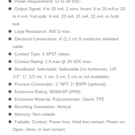
Power Requirement: 12 to 28 VDC.
Output Signal: 4 to 20 mA, 2-wire; Invert: 4 to 20 mA or 20
to 4 mA; Fail-safe: 4 mA, 20 mA, 21 mA, 22 mA, or hold
last.
Loop Resistance: 400 Ω max.
Electrical Connections: 4′ (1.2 m) 9 conductor shielded
cable.
Contact Type: 4 SPST relays.
Contact Rating: 1 A max @ 28 VDC max.
Deadband: Selectable: Selectable (no hysteresis, 1/4″,
1/2″, 1″, 1/2 cm, 1 cm, 2 cm, 5 cm or not available).
Process Connection: 1″ NPT, 1″ BSPP (optional).
Enclosure Rating: NEMA 6P (IP68).
Enclosure Material: Polycarbonate; Gland: TPE.
Mounting Orientation: Vertical.
Memory: Non-volatile.
Failsafe: Contact: Power loss: Hold last contact; Power on:
Open, close, or last contact.