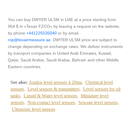
You can buy DWYER ULSM in UAE at a price starting from
954 $ in «Texair FZCO» by leaving a request on the website,
by phone
+441225535040
or by email
rop@texairmeasure.ae
. DWYER ULSM price are subject to
change depending on exchange rates. We deliver instruments
by transport companies in United Arab Emirates, Kuwait,
Qatar, Saudi Arabia, Saudi Arabia, Bahrain and other Middle
Eastern countries.
See also:
Analog level sensors 4 20ma,
Chemical level
sensors,
Level sensors & transmitters,
Level sensors for oil
tanks,
Liquid & Water level sensors,
Miniature level
sensors,
Non-contact level sensors,
Sewage level sensors,
Ultrasonic level sensors