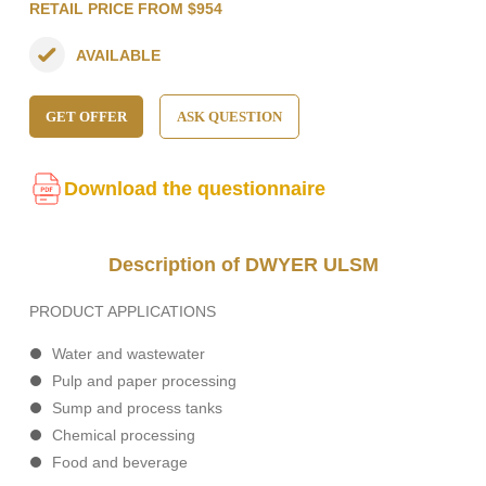
RETAIL PRICE FROM $954
AVAILABLE
GET OFFER
ASK QUESTION
Download the questionnaire
Description of DWYER ULSM
PRODUCT APPLICATIONS
Water and wastewater
Pulp and paper processing
Sump and process tanks
Chemical processing
Food and beverage