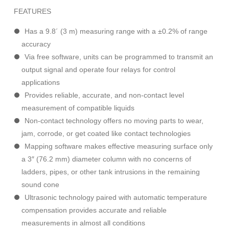
FEATURES
Has a 9.8´ (3 m) measuring range with a ±0.2% of range
accuracy
Via free software, units can be programmed to transmit an
output signal and operate four relays for control
applications
Provides reliable, accurate, and non-contact level
measurement of compatible liquids
Non-contact technology offers no moving parts to wear,
jam, corrode, or get coated like contact technologies
Mapping software makes effective measuring surface only
a 3″ (76.2 mm) diameter column with no concerns of
ladders, pipes, or other tank intrusions in the remaining
sound cone
Ultrasonic technology paired with automatic temperature
compensation provides accurate and reliable
measurements in almost all conditions