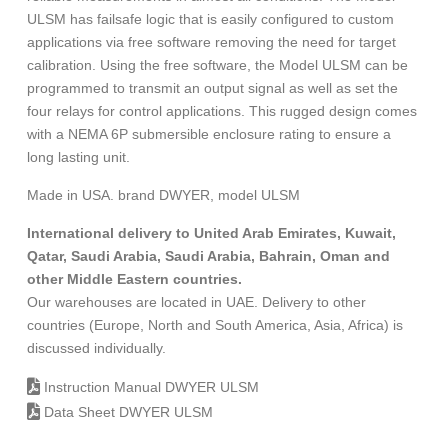
ULSM has failsafe logic that is easily configured to custom
applications via free software removing the need for target
calibration. Using the free software, the Model ULSM can be
programmed to transmit an output signal as well as set the
four relays for control applications. This rugged design comes
with a NEMA 6P submersible enclosure rating to ensure a
long lasting unit.
Made in USA. brand DWYER, model ULSM
International delivery to United Arab Emirates, Kuwait,
Qatar, Saudi Arabia, Saudi Arabia, Bahrain, Oman and
other Middle Eastern countries.
Our warehouses are located in UAE. Delivery to other
countries (Europe, North and South America, Asia, Africa) is
discussed individually.
Instruction Manual DWYER ULSM
Data Sheet DWYER ULSM