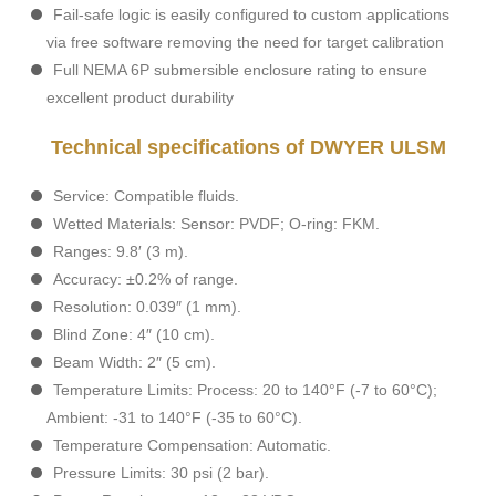
Fail-safe logic is easily configured to custom applications
via free software removing the need for target calibration
Full NEMA 6P submersible enclosure rating to ensure
excellent product durability
Technical specifications of DWYER ULSM
Service: Compatible fluids.
Wetted Materials: Sensor: PVDF; O-ring: FKM.
Ranges: 9.8′ (3 m).
Accuracy: ±0.2% of range.
Resolution: 0.039″ (1 mm).
Blind Zone: 4″ (10 cm).
Beam Width: 2″ (5 cm).
Temperature Limits: Process: 20 to 140°F (-7 to 60°C);
Ambient: -31 to 140°F (-35 to 60°C).
Temperature Compensation: Automatic.
Pressure Limits: 30 psi (2 bar).