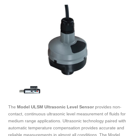
The
Model ULSM Ultrasonic Level Sensor
provides non-
contact, continuous ultrasonic level measurement of fluids for
medium range applications. Ultrasonic technology paired with
automatic temperature compensation provides accurate and
reliable measurements in almost all conditions. The Model