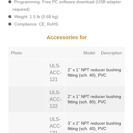
Programming: Free PC software download (USB adapter
required).
Weight: 1.5 lb (0.68 kg).
Compliance: CE, RoHS.
Accessories for
Photo
Model
Description
ULS-
2˝ x 1˝ NPT reducer bushing
ACC-
fitting (sch. 40), PVC
121
ULS-
2˝ x 1˝ NPT reducer bushing
ACC-
fitting (sch. 80), PVC
122
ULS-
3˝ x 2˝ NPT reducer bushing
ACC-
fitting (sch. 40), PVC
131