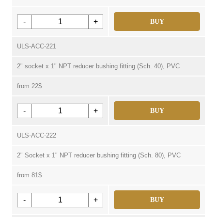
-
+
BUY
ULS-ACC-221
2" socket x 1" NPT reducer bushing fitting (Sch. 40), PVC
from 22$
-
+
BUY
ULS-ACC-222
2" Socket x 1" NPT reducer bushing fitting (Sch. 80), PVC
from 81$
-
+
BUY