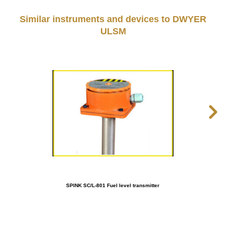
Similar instruments and devices to DWYER
ULSM
SPINK SC/L-801 Fuel level transmitter