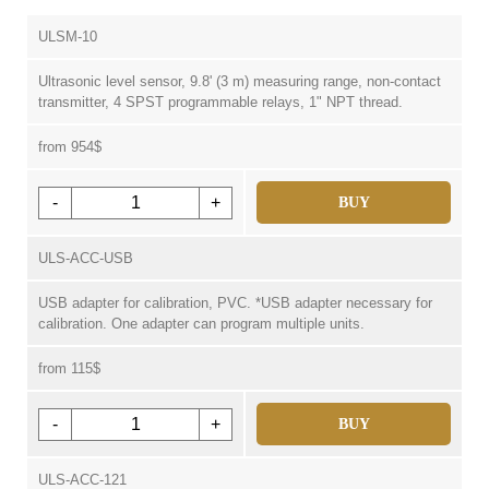
ULSM-10
Ultrasonic level sensor, 9.8' (3 m) measuring range, non-contact
transmitter, 4 SPST programmable relays, 1" NPT thread.
from 954$
-
+
BUY
ULS-ACC-USB
USB adapter for calibration, PVC. *USB adapter necessary for
calibration. One adapter can program multiple units.
from 115$
-
+
BUY
ULS-ACC-121