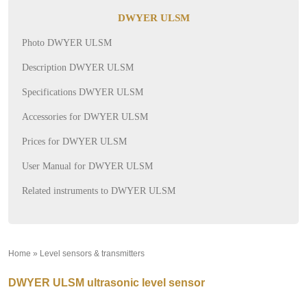
DWYER ULSM
Photo DWYER ULSM
Description DWYER ULSM
Specifications DWYER ULSM
Accessories for DWYER ULSM
Prices for DWYER ULSM
User Manual for DWYER ULSM
Related instruments to DWYER ULSM
Home
»
Level sensors & transmitters
»
DWYER ULSM ultrasonic level sensor