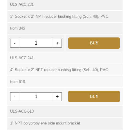
ULS-ACC-231
3" Socket x 2" NPT reducer bushing fitting (Sch. 40), PVC
from 34$
-
+
BUY
ULS-ACC-241
4" Socket x 2” NPT reducer bushing fitting (Sch. 40), PVC
from 61$
-
+
BUY
ULS-ACC-510
1" NPT polypropylene side mount bracket