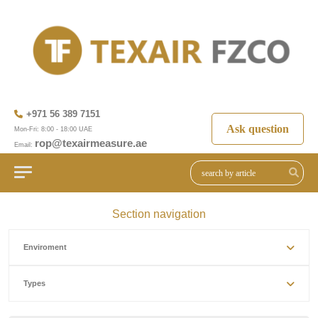
+971 56 389 7151
Ask question
Mon-Fri: 8:00 - 18:00 UAE
rop@texairmeasure.ae
Email:
Section navigation
Enviroment
Types