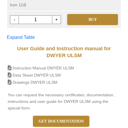
from 111$
-
+
BUY
Expand Table
User Guide and Instruction manual for
DWYER ULSM
Instruction Manual DWYER ULSM
Data Sheet DWYER ULSM
Drawings DWYER ULSM
You can request the necessary certificates, documentation,
instructions and user guide for DWYER ULSM using the
special form.
GET DOCUMENTATION