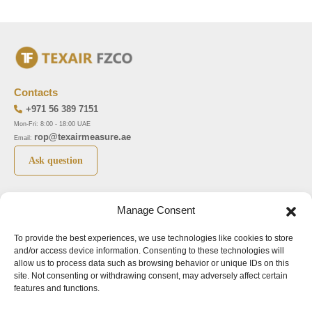
Contacts
+971 56 389 7151
Mon-Fri: 8:00 - 18:00 UAE
rop@texairmeasure.ae
Email:
Ask question
Top 5 manufactures
Top 5 instuments
Manage Consent
DWYER
Airborne particle counter SOLAIR
To provide the best experiences, we use technologies like cookies to store
LIMATHERM
Pressure gauge MAGNEHELIC-2000
and/or access device information. Consenting to these technologies will
LIGHTHOUSE
Pressure transmitter MAGNESENSE MSX
allow us to process data such as browsing behavior or unique IDs on this
site. Not consenting or withdrawing consent, may adversely affect certain
ASA
Explosion proof pressure switch 1950
features and functions.
NUOVA FIMA
Air velocity transmitter 641