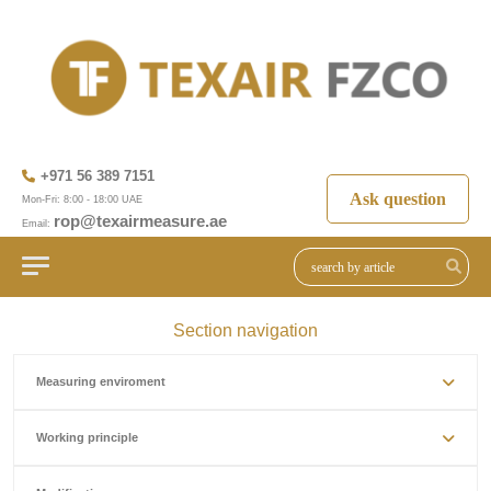
+971 56 389 7151
Ask question
Mon-Fri: 8:00 - 18:00 UAE
rop@texairmeasure.ae
Email:
Section navigation
Measuring enviroment
Working principle