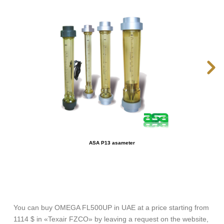
ASA P13 asameter
You can buy OMEGA FL500UP in UAE at a price starting from
1114 $ in «Texair FZCO» by leaving a request on the website,