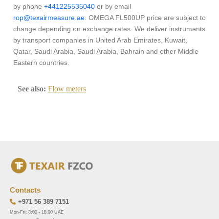
by phone
+441225535040
or by email
rop@texairmeasure.ae
. OMEGA FL500UP price are subject to
change depending on exchange rates. We deliver instruments
by transport companies in United Arab Emirates, Kuwait,
Qatar, Saudi Arabia, Saudi Arabia, Bahrain and other Middle
Eastern countries.
See also:
Flow meters
Contacts
+971 56 389 7151
Mon-Fri: 8:00 - 18:00 UAE