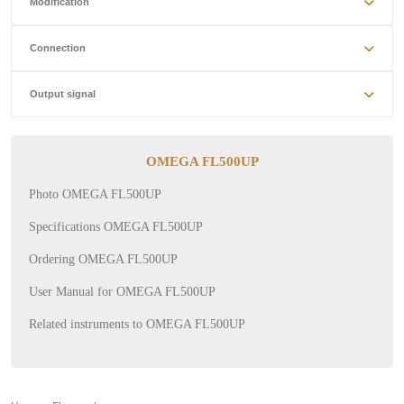
Modification
Connection
Output signal
OMEGA FL500UP
Photo OMEGA FL500UP
Specifications OMEGA FL500UP
Ordering OMEGA FL500UP
User Manual for OMEGA FL500UP
Related instruments to OMEGA FL500UP