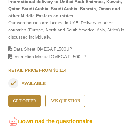
International delivery to United Arab Emirates, Kuwait,
Qatar, Saudi Arabia, Saudi Arabia, Bahrain, Oman and
other Middle Eastern countries.
Our warehouses are located in UAE. Delivery to other
countries (Europe, North and South America, Asia, Africa) is
discussed individually.
Data Sheet OMEGA FL500UP
Instruction Manual OMEGA FL500UP
RETAIL PRICE FROM $1 114
AVAILABLE
GET OFFER
ASK QUESTION
Download the questionnaire