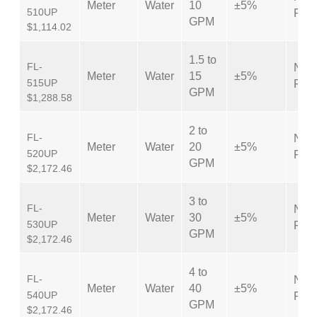
Meter
Water
10
±5%
510UP
Fem
GPM
$1,114.02
1.5 to
FL-
NPT
Meter
Water
15
±5%
515UP
Fem
GPM
$1,288.58
2 to
FL-
NPT
Meter
Water
20
±5%
520UP
Fem
GPM
$2,172.46
3 to
FL-
NPT
Meter
Water
30
±5%
530UP
Fem
GPM
$2,172.46
4 to
FL-
NPT
Meter
Water
40
±5%
540UP
Fem
GPM
$2,172.46