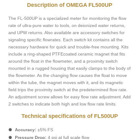
Description of OMEGA FL500UP
The FL-500UP is a specialized meter for monitoring the flow
rate of ultra-pure water to tools, on deionized water returns,
and UPW returns. Also available are accessory switches for
signaling specific flowrates. Each switch kit contains all the
necessary hardware for quick and trouble-free mounting. Kits
include a ring-shaped PTFEcoated ceramic magnet that fits
around the float in the flowmeter, and a proximity switch
mounted in a rugged housing that easily clamps to the body of
the flowmeter. As the changing flow causes the float to move
within the tube, the magnet moves with it, and its magnetic
field trips the proximity switch at the predetermined flow rate.
An adjustment screw allows for easy flow rate adjustment. Add
2 switches to indicate both high and low flow rate limits.
Technical specifications of FL500UP
Accuracy:
±5% FS
Pressure Drop:
4 psi at full scale flow