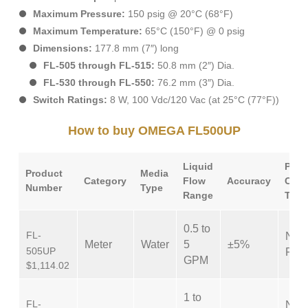
Maximum Pressure:
150 psig @ 20°C (68°F)
Maximum Temperature:
65°C (150°F) @ 0 psig
Dimensions:
177.8 mm (7″) long
FL-505 through FL-515:
50.8 mm (2″) Dia.
FL-530 through FL-550:
76.2 mm (3″) Dia.
Switch Ratings:
8 W, 100 Vdc/120 Vac (at 25°C (77°F))
How to buy OMEGA FL500UP
Liquid
Proc
Product
Media
Category
Flow
Accuracy
Conn
Number
Type
Range
Type
0.5 to
FL-
NPT
Meter
Water
5
±5%
505UP
Fem
GPM
$1,114.02
1 to
FL-
NPT