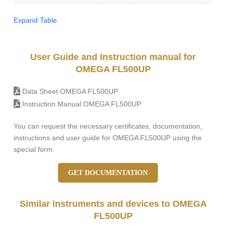
Expand Table
User Guide and Instruction manual for
OMEGA FL500UP
Data Sheet OMEGA FL500UP
Instruction Manual OMEGA FL500UP
You can request the necessary certificates, documentation,
instructions and user guide for OMEGA FL500UP using the
special form.
GET DOCUMENTATION
Similar instruments and devices to OMEGA
FL500UP