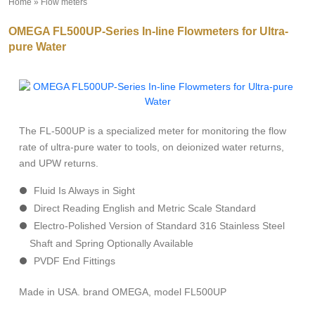
Home
»
Flow meters
»
OMEGA FL500UP-Series In-line Flowmeters for Ultra-
pure Water
The FL-500UP is a specialized meter for monitoring the flow
rate of ultra-pure water to tools, on deionized water returns,
and UPW returns.
Fluid Is Always in Sight
Direct Reading English and Metric Scale Standard
Electro-Polished Version of Standard 316 Stainless Steel
Shaft and Spring Optionally Available
PVDF End Fittings
Made in USA. brand OMEGA, model FL500UP