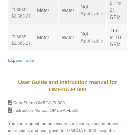
6.1 to
Not
FL605P
Meter
Water
61
±
Applicable
$2,583.27
GPM
11.6
Not
FL606P
Meter
Water
to 116
±
Applicable
$2,583.27
GPM
Expand Table
User Guide and Instruction manual for
OMEGA FL600
Data Sheet OMEGA FL600
Instruction Manual OMEGA FL600
You can request the necessary certificates, documentation,
instructions and user guide for OMEGA FL600 using the