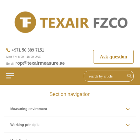
+971 56 389 7151
Ask question
Mon-Fri: 8:00 - 18:00 UAE
rop@texairmeasure.ae
Email:
Section navigation
Measuring enviroment
Working principle