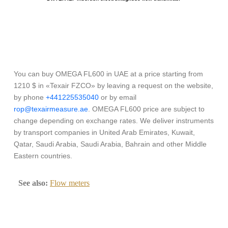
You can buy OMEGA FL600 in UAE at a price starting from
1210 $ in «Texair FZCO» by leaving a request on the website,
by phone
+441225535040
or by email
rop@texairmeasure.ae
. OMEGA FL600 price are subject to
change depending on exchange rates. We deliver instruments
by transport companies in United Arab Emirates, Kuwait,
Qatar, Saudi Arabia, Saudi Arabia, Bahrain and other Middle
Eastern countries.
See also:
Flow meters