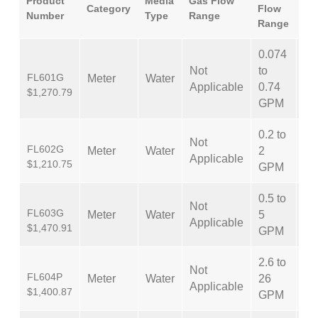
Product
Media
Gas Flow
Category
Flow
Ac
Number
Type
Range
Range
0.074
Not
to
FL601G
Meter
Water
±
Applicable
0.74
$1,270.79
GPM
0.2 to
Not
FL602G
Meter
Water
2
±
Applicable
$1,210.75
GPM
0.5 to
Not
FL603G
Meter
Water
5
±
Applicable
$1,470.91
GPM
2.6 to
Not
FL604P
Meter
Water
26
±
Applicable
$1,400.87
GPM