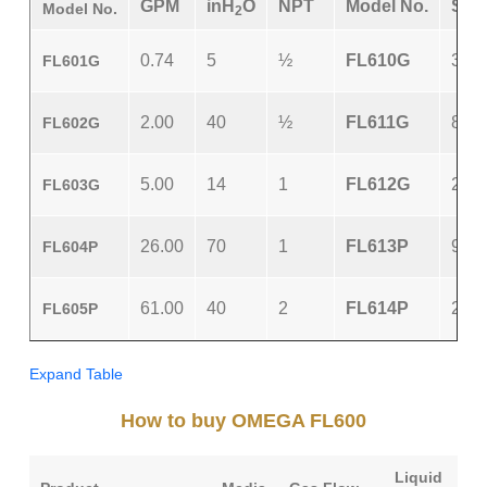
GPM
inH
O
NPT
Model No.
SC
Model No.
2
0.74
5
½
FL610G
3.0
FL601G
2.00
40
½
FL611G
8.2
FL602G
5.00
14
1
FL612G
21.5
FL603G
26.00
70
1
FL613P
90.0
FL604P
61.00
40
2
FL614P
250.
FL605P
Expand Table
How to buy OMEGA FL600
Liquid