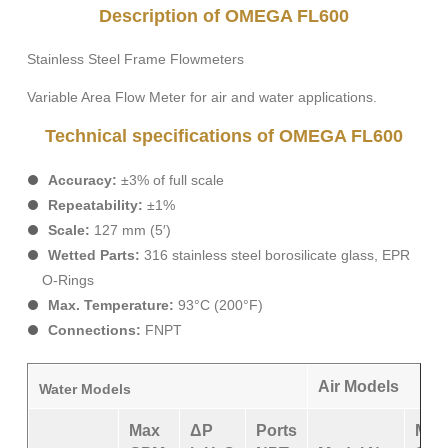
Description of OMEGA FL600
Stainless Steel Frame Flowmeters
Variable Area Flow Meter for air and water applications.
Technical specifications of OMEGA FL600
Accuracy:
±3% of full scale
Repeatability:
±1%
Scale:
127 mm (5′)
Wetted Parts:
316 stainless steel borosilicate glass, EPR
O-Rings
Max. Temperature:
93°C (200°F)
Connections:
FNPT
Air Models
Water Models
Max
ΔP
Ports
Max