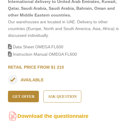
International delivery to United Arab Emirates, Kuwait,
Qatar, Saudi Arabia, Saudi Arabia, Bahrain, Oman and
other Middle Eastern countries.
Our warehouses are located in UAE. Delivery to other
countries (Europe, North and South America, Asia, Africa) is
discussed individually.
Data Sheet OMEGA FL600
Instruction Manual OMEGA FL600
RETAIL PRICE FROM $1 210
AVAILABLE
GET OFFER
ASK QUESTION
Download the questionnaire