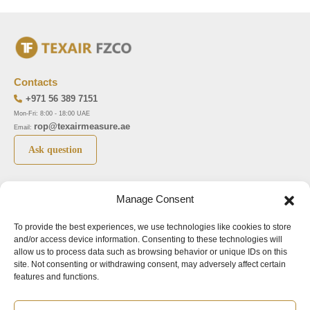
Contacts
+971 56 389 7151
Mon-Fri: 8:00 - 18:00 UAE
rop@texairmeasure.ae
Email:
Ask question
Top 5 manufactures
Top 5 instuments
Manage Consent
DWYER
Airborne particle counter SOLAIR
To provide the best experiences, we use technologies like cookies to store
LIMATHERM
Pressure gauge MAGNEHELIC-2000
and/or access device information. Consenting to these technologies will
LIGHTHOUSE
Pressure transmitter MAGNESENSE MSX
allow us to process data such as browsing behavior or unique IDs on this
site. Not consenting or withdrawing consent, may adversely affect certain
ASA
Explosion proof pressure switch 1950
features and functions.
NUOVA FIMA
Air velocity transmitter 641