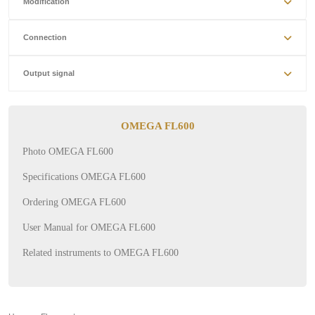
Modification
Connection
Output signal
OMEGA FL600
Photo OMEGA FL600
Specifications OMEGA FL600
Ordering OMEGA FL600
User Manual for OMEGA FL600
Related instruments to OMEGA FL600