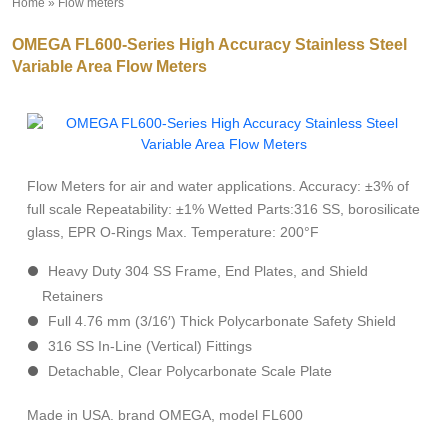
Home
»
Flow meters
»
OMEGA FL600-Series High Accuracy Stainless Steel
Variable Area Flow Meters
Flow Meters for air and water applications. Accuracy: ±3% of
full scale Repeatability: ±1% Wetted Parts:316 SS, borosilicate
glass, EPR O-Rings Max. Temperature: 200°F
Heavy Duty 304 SS Frame, End Plates, and Shield
Retainers
Full 4.76 mm (3/16′) Thick Polycarbonate Safety Shield
316 SS In-Line (Vertical) Fittings
Detachable, Clear Polycarbonate Scale Plate
Made in USA. brand OMEGA, model FL600