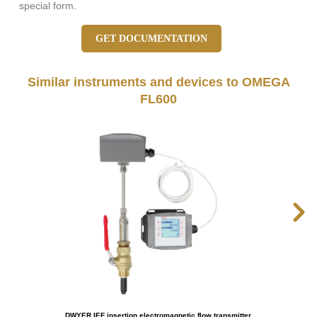
special form.
GET DOCUMENTATION
Similar instruments and devices to OMEGA
FL600
DWYER IEF insertion electromagnetic flow transmitter