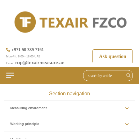
+971 56 389 7151
Ask question
Mon-Fri: 8:00 - 18:00 UAE
rop@texairmeasure.ae
Email:
Section navigation
Measuring enviroment
Working principle