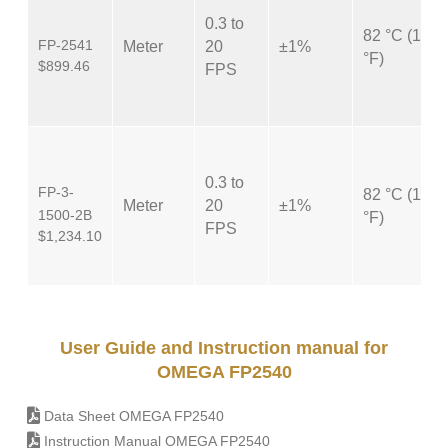
0.3 to
82 °C (180
FP-2541
Meter
20
±1%
°F)
$899.46
FPS
0.3 to
FP-3-
82 °C (180
Meter
20
±1%
1500-2B
°F)
FPS
$1,234.10
User Guide and Instruction manual for
OMEGA FP2540
Data Sheet OMEGA FP2540
Instruction Manual OMEGA FP2540