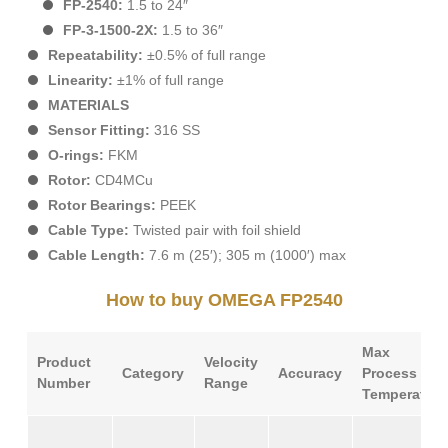
FP-2540:
1.5 to 24″
FP-3-1500-2X:
1.5 to 36″
Repeatability:
±0.5% of full range
Linearity:
±1% of full range
MATERIALS
Sensor Fitting:
316 SS
O-rings:
FKM
Rotor:
CD4MCu
Rotor Bearings:
PEEK
Cable Type:
Twisted pair with foil shield
Cable Length:
7.6 m (25′); 305 m (1000′) max
How to buy OMEGA FP2540
Max
Product
Velocity
Category
Accuracy
Process
Number
Range
Temperature