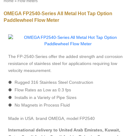
Home
»
Flow meters
»
OMEGA FP2540-Series All Metal Hot Tap Option
Paddlewheel Flow Meter
The FP-2540-Series offer the added strength and corrosion
resistance of stainless steel for applications requiring low
velocity measurement.
Rugged 316 Stainless Steel Construction
Flow Rates as Low as 0.3 fps
Installs in a Variety of Pipe Sizes
No Magnets in Process Fluid
Made in USA. brand OMEGA, model FP2540
International delivery to United Arab Emirates, Kuwait,