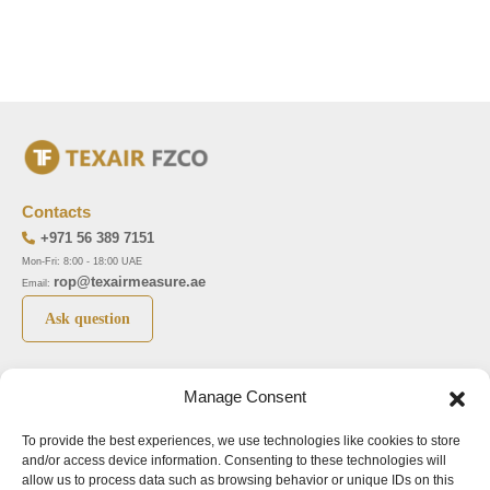
Contacts
+971 56 389 7151
Mon-Fri: 8:00 - 18:00 UAE
rop@texairmeasure.ae
Email:
Ask question
Top 5 manufactures
Top 5 instuments
Manage Consent
DWYER
Airborne particle counter SOLAIR
To provide the best experiences, we use technologies like cookies to store
LIMATHERM
Pressure gauge MAGNEHELIC-2000
and/or access device information. Consenting to these technologies will
LIGHTHOUSE
Pressure transmitter MAGNESENSE MSX
allow us to process data such as browsing behavior or unique IDs on this