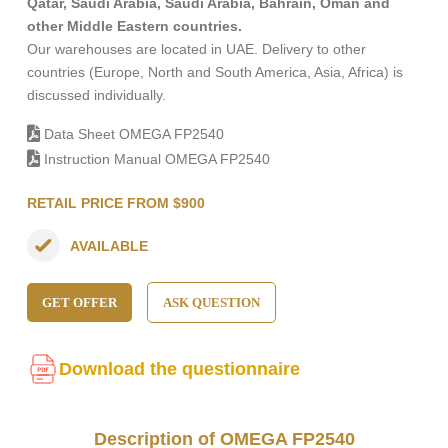
Qatar, Saudi Arabia, Saudi Arabia, Bahrain, Oman and
other Middle Eastern countries.
Our warehouses are located in UAE. Delivery to other
countries (Europe, North and South America, Asia, Africa) is
discussed individually.
Data Sheet OMEGA FP2540
Instruction Manual OMEGA FP2540
RETAIL PRICE FROM $900
AVAILABLE
GET OFFER
ASK QUESTION
Download the questionnaire
Description of OMEGA FP2540