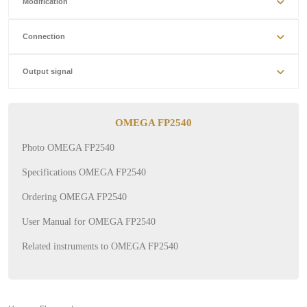
Modification
Connection
Output signal
OMEGA FP2540
Photo OMEGA FP2540
Specifications OMEGA FP2540
Ordering OMEGA FP2540
User Manual for OMEGA FP2540
Related instruments to OMEGA FP2540