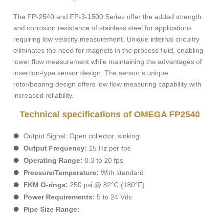
The FP-2540 and FP-3-1500 Series offer the added strength
and corrosion resistance of stainless steel for applications
requiring low velocity measurement. Unique internal circuitry
eliminates the need for magnets in the process fluid, enabling
lower flow measurement while maintaining the advantages of
insertion-type sensor design. The sensor’s unique
rotor/bearing design offers low flow measuring capability with
increased reliability.
Technical specifications of OMEGA FP2540
Output Signal: Open collector, sinking
Output Frequency:
15 Hz per fps
Operating Range:
0.3 to 20 fps
Pressure/Temperature:
With standard
FKM O-rings:
250 psi @ 82°C (180°F)
Power Requirements:
5 to 24 Vdc
Pipe Size Range: