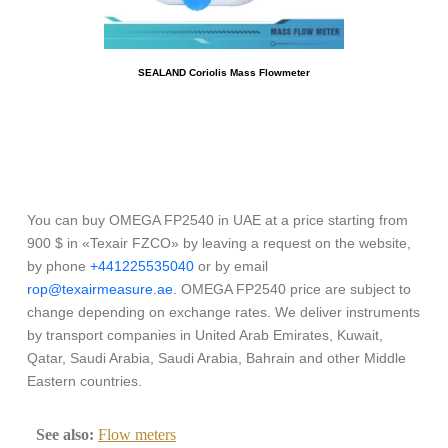
SEALAND Coriolis Mass Flowmeter
You can buy OMEGA FP2540 in UAE at a price starting from
900 $ in «Texair FZCO» by leaving a request on the website,
by phone
+441225535040
or by email
rop@texairmeasure.ae
. OMEGA FP2540 price are subject to
change depending on exchange rates. We deliver instruments
by transport companies in United Arab Emirates, Kuwait,
Qatar, Saudi Arabia, Saudi Arabia, Bahrain and other Middle
Eastern countries.
See also:
Flow meters