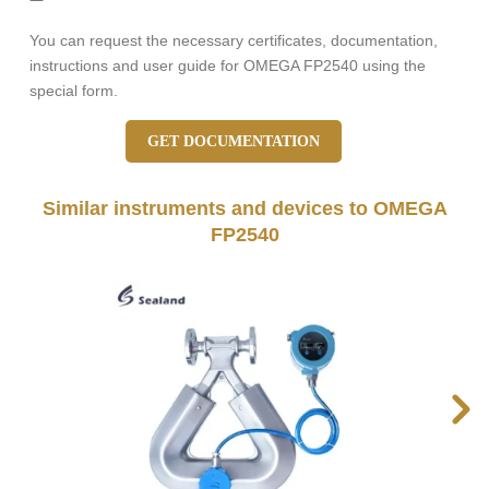
You can request the necessary certificates, documentation,
instructions and user guide for OMEGA FP2540 using the
special form.
GET DOCUMENTATION
Similar instruments and devices to OMEGA
FP2540