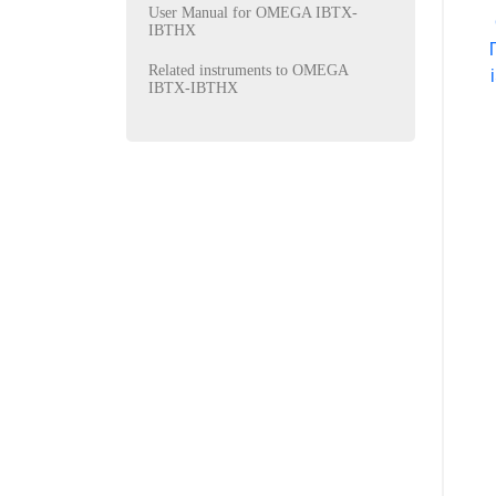
User Manual for OMEGA IBTX-
IBTHX
Related instruments to OMEGA
IBTX-IBTHX