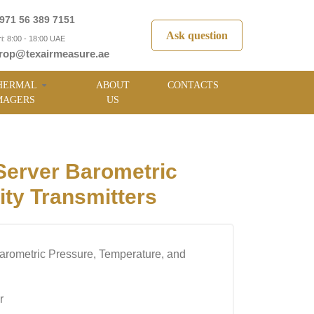
971 56 389 7151
Ask question
i: 8:00 - 18:00 UAE
rop@texairmeasure.ae
HERMAL
ABOUT
CONTACTS
MAGERS
US
erver Barometric
ty Transmitters
arometric Pressure, Temperature, and
r