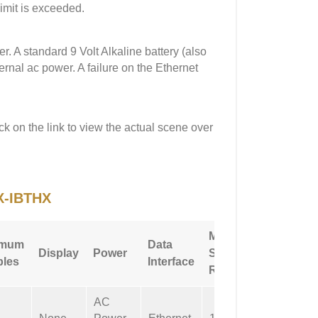
imit is exceeded.
 A standard 9 Volt Alkaline battery (also
ernal ac power. A failure on the Ethernet
ck on the link to view the actual scene over
X-IBTHX
Max
imum
Data
Additio
Display
Power
Sampling
les
Interface
Feature
Rate
AC
Not