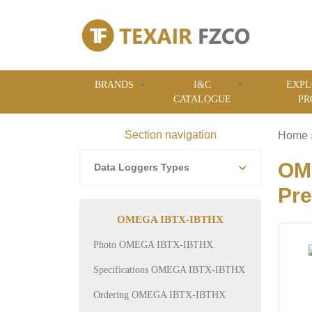
BRANDS
I&C
EXPL
CATALOGUE
PR
Section navigation
Home
OME
Data Loggers Types
Pre
OMEGA IBTX-IBTHX
Photo OMEGA IBTX-IBTHX
Specifications OMEGA IBTX-IBTHX
Ordering OMEGA IBTX-IBTHX