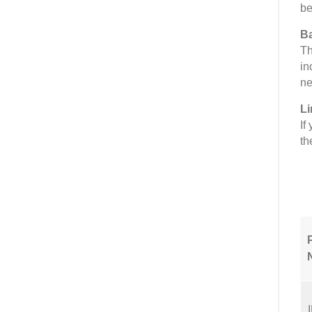
be
Ba
Th
in
ne
Li
If
th