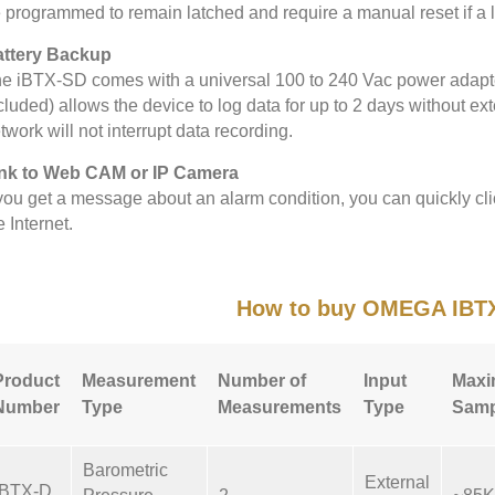
 programmed to remain latched and require a manual reset if a l
ttery Backup
e iBTX-SD comes with a universal 100 to 240 Vac power adapter.
cluded) allows the device to log data for up to 2 days without ext
twork will not interrupt data recording.
nk to Web CAM or IP Camera
 you get a message about an alarm condition, you can quickly cli
e Internet.
How to buy OMEGA IBT
Product
Measurement
Number of
Input
Max
Number
Type
Measurements
Type
Samp
Barometric
External
IBTX-D