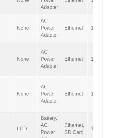
None
Power
Ethernet
1 sec
Applicab
Adapter
AC
Not
None
Power
Ethernet
1 sec
Applicab
Adapter
AC
Not
None
Power
Ethernet
1 sec
Applicab
Adapter
152mm
AC
(6″) cab
None
Power
Ethernet
1 sec
with DB
Adapter
connect
Battery,
AC
Ethernet,
2G SD
LCD
1 sec
Power
SD Card
Card