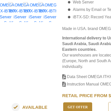
Web Server
Alarms by Email or T
iBTX-SD: Record Yea
Made in USA. brand OMEG
International delivery to 
Saudi Arabia, Saudi Arabi
Eastern countries.
Our warehouses are located 
(Europe, North and South Am
individually.
Data Sheet OMEGA ITH
Instruction Manual OME
RETAIL PRICE FROM $
AVAILABLE
GET OFFER