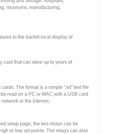
ssing and storage, hospitals,
ing, museums, manufacturing,
es to the backlit local display of
ard that can store up to years of
ards. The format is a simple “.txt” text file
can be read on a PC or MAC with a USB card
network or the Internet.
ed setup page, the two relays can be
igh or low set points. The relays can also