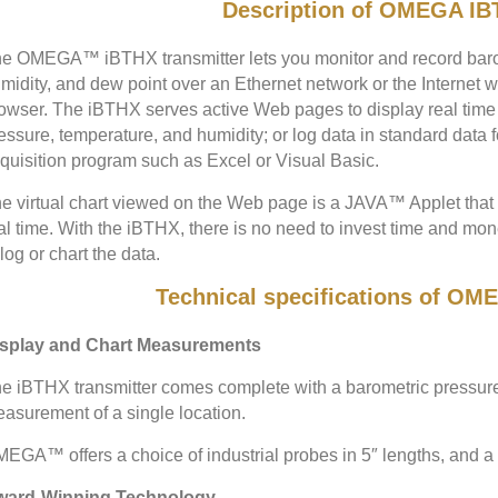
Description of OMEGA IB
e OMEGA™ iBTHX transmitter lets you monitor and record barom
midity, and dew point over an Ethernet network or the Internet 
owser. The iBTHX serves active Web pages to display real time 
essure, temperature, and humidity; or log data in standard data 
quisition program such as Excel or Visual Basic.
e virtual chart viewed on the Web page is a JAVA™ Applet that r
al time. With the iBTHX, there is no need to invest time and mo
 log or chart the data.
Technical specifications of O
splay and Chart Measurements
e iBTHX transmitter comes complete with a barometric pressure
asurement of a single location.
EGA™ offers a choice of industrial probes in 5″ lengths, and a 
ward-Winning Technology