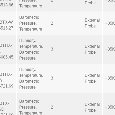
Pressure,
2
~85K
Probe
$518.66
Temperature
Barometric
External
IBTX-W
Pressure,
2
~85K
Probe
$516.27
Temperature
Humidity,
IBTHX-
Temperature,
External
3
~85K
D
Barometric
Probe
$686.45
Pressure
Humidity,
IBTHX-
Temperature,
External
3
~85K
W
Barometric
Probe
$721.69
Pressure
Barometric
IBTX-
External
Pressure,
2
~85K
SD
Probe
Temperature