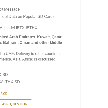
ext Message
rs of Data on Popular SD Cards
A, model IBTX-IBTHX
United Arab Emirates, Kuwait, Qatar,
a, Bahrain, Oman and other Middle
in UAE. Delivery to other countries
erica, Asia, Africa) is discussed
X-SD
GA ITHX-SD
722
ASK QUESTION