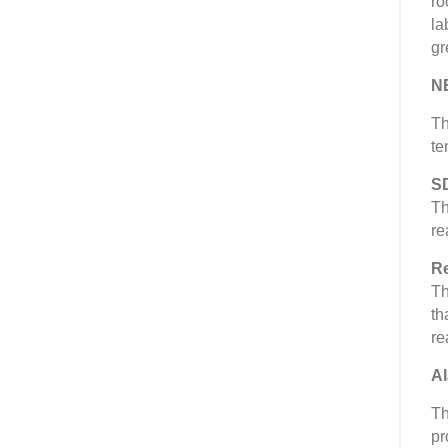
ro
la
gr
N
Th
te
S
Th
re
Re
Th
th
re
Al
Th
pr