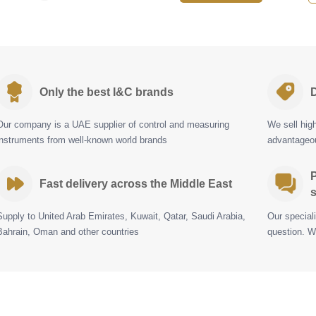
Only the best I&C brands
D
Our company is a UAE supplier of control and measuring
We sell hig
instruments from well-known world brands
advantageou
P
Fast delivery across the Middle East
s
Supply to United Arab Emirates, Kuwait, Qatar, Saudi Arabia,
Our special
Bahrain, Oman and other countries
question. W