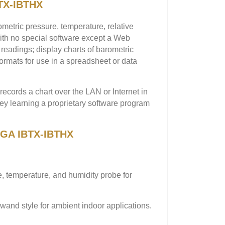
TX-IBTHX
etric pressure, temperature, relative
with no special software except a Web
readings; display charts of barometric
formats for use in a spreadsheet or data
ecords a chart over the LAN or Internet in
ney learning a proprietary software program
MEGA IBTX-IBTHX
, temperature, and humidity probe for
wand style for ambient indoor applications.