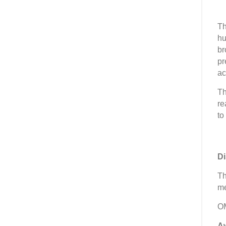
Th
hu
br
pr
ac
Th
re
to
Di
Th
me
OM
A