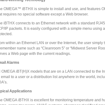
e OMEGA™ iBTHX is simple to install and use, and features 
at requires no special software except a Web browser.
e iBTHX connects to an Ethernet network with a standard RJ45
P/IP packets. It is easily configured with a simple menu using
otected.
om within an Ethernet LAN or over the Internet, the user simply 
remember name such as “Cleanroom 5” or “Midwest Server Roo
rves a Web page with the current readings.
ail Alarms
l OMEGA iBT(H)X models that are on a LAN connected to the Inte
 email to a user or a distribution list anywhere in the world, in
A’s.
pical Applications
e OMEGA iBTHX is excellent for monitoring temperature and hum