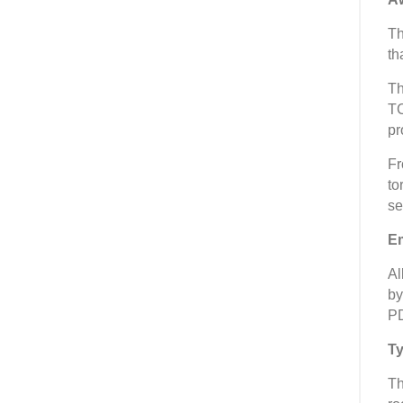
Th
th
Th
TC
pr
Fr
to
se
Em
Al
by
PD
Ty
Th