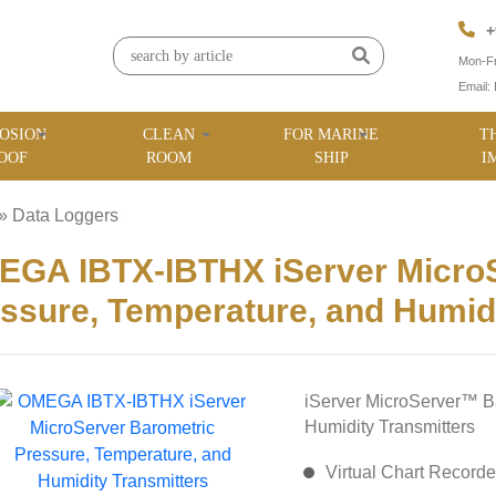
+
Mon-Fr
Email:
OSION
CLEAN
FOR MARINE
T
OOF
ROOM
SHIP
I
»
Data Loggers
»
GA IBTX-IBTHX iServer MicroS
ssure, Temperature, and Humidi
iServer MicroServer™ B
Humidity Transmitters
Virtual Chart Recorde