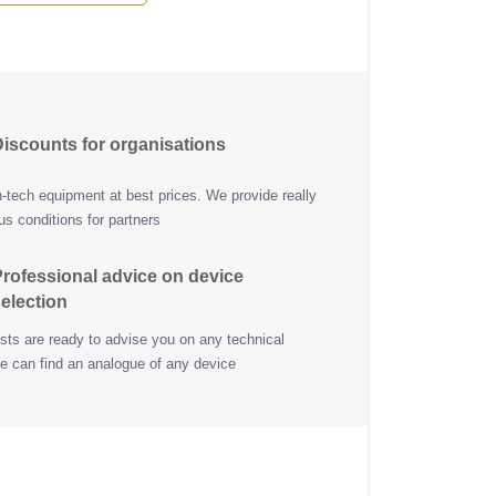
iscounts for organisations
h-tech equipment at best prices. We provide really
s conditions for partners
rofessional advice on device
election
ists are ready to advise you on any technical
e can find an analogue of any device