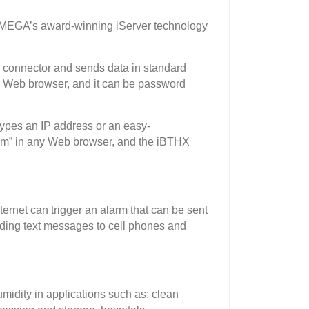
OMEGA’s award-winning iServer technology
 connector and sends data in standard
 a Web browser, and it can be password
types an IP address or an easy-
m” in any Web browser, and the iBTHX
rnet can trigger an alarm that can be sent
cluding text messages to cell phones and
idity in applications such as: clean