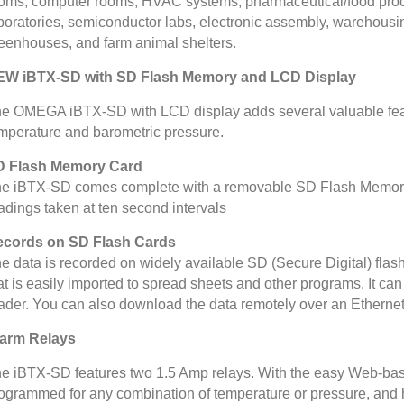
oms, computer rooms, HVAC systems, pharmaceutical/food proce
boratories, semiconductor labs, electronic assembly, warehous
eenhouses, and farm animal shelters.
EW iBTX-SD with SD Flash Memory and LCD Display
e OMEGA iBTX-SD with LCD display adds several valuable featur
mperature and barometric pressure.
D Flash Memory Card
e iBTX-SD comes complete with a removable SD Flash Memory c
adings taken at ten second intervals
cords on SD Flash Cards
e data is recorded on widely available SD (Secure Digital) flash c
at is easily imported to spread sheets and other programs. It 
ader. You can also download the data remotely over an Ethernet 
arm Relays
e iBTX-SD features two 1.5 Amp relays. With the easy Web-bas
ogrammed for any combination of temperature or pressure, and h