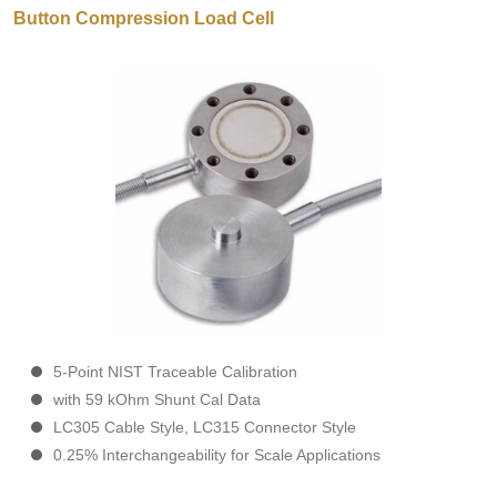
Button Compression Load Cell
5-Point NIST Traceable Calibration
with 59 kOhm Shunt Cal Data
LC305 Cable Style, LC315 Connector Style
0.25% Interchangeability for Scale Applications