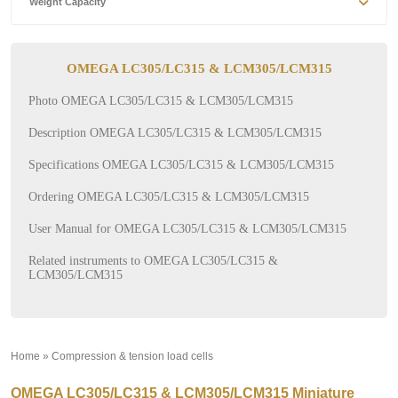
Weight Capacity
OMEGA LC305/LC315 & LCM305/LCM315
Photo OMEGA LC305/LC315 & LCM305/LCM315
Description OMEGA LC305/LC315 & LCM305/LCM315
Specifications OMEGA LC305/LC315 & LCM305/LCM315
Ordering OMEGA LC305/LC315 & LCM305/LCM315
User Manual for OMEGA LC305/LC315 & LCM305/LCM315
Related instruments to OMEGA LC305/LC315 &
LCM305/LCM315
Home
»
Compression & tension load cells
»
OMEGA LC305/LC315 & LCM305/LCM315 Miniature