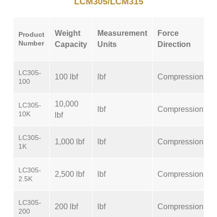
LCM305/LCM315
Weight
Measurement
Force
Product
Number
Capacity
Units
Direction
LC305-
100 lbf
lbf
Compression
100
10,000
LC305-
lbf
Compression
10K
lbf
LC305-
1,000 lbf
lbf
Compression
1K
LC305-
2,500 lbf
lbf
Compression
2.5K
LC305-
200 lbf
lbf
Compression
200