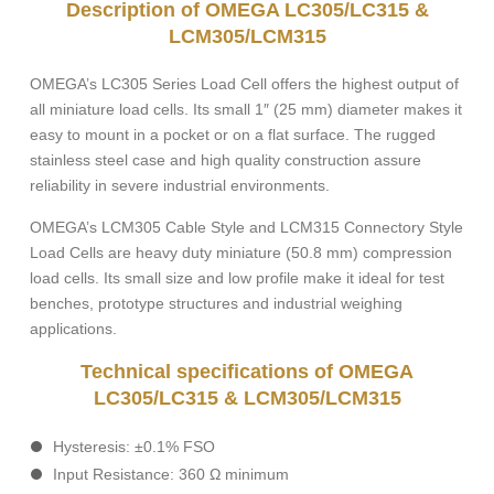
Description of OMEGA LC305/LC315 &
LCM305/LCM315
OMEGA’s LC305 Series Load Cell offers the highest output of
all miniature load cells. Its small 1″ (25 mm) diameter makes it
easy to mount in a pocket or on a flat surface. The rugged
stainless steel case and high quality construction assure
reliability in severe industrial environments.
OMEGA’s LCM305 Cable Style and LCM315 Connectory Style
Load Cells are heavy duty miniature (50.8 mm) compression
load cells. Its small size and low profile make it ideal for test
benches, prototype structures and industrial weighing
applications.
Technical specifications of OMEGA
LC305/LC315 & LCM305/LCM315
Hysteresis: ±0.1% FSO
Input Resistance: 360 Ω minimum