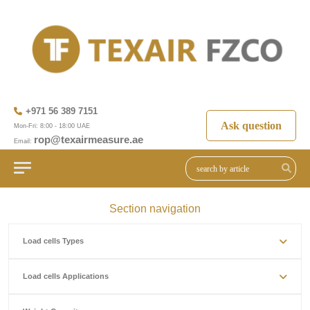
+971 56 389 7151
Ask question
Mon-Fri: 8:00 - 18:00 UAE
rop@texairmeasure.ae
Email:
Section navigation
Load cells Types
Load cells Applications