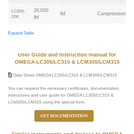
20,000
LC305-
lbf
Compression
20K
lbf
Expand Table
User Guide and Instruction manual for
OMEGA LC305/LC315 & LCM305/LCM315
Data Sheet OMEGA LC305/LC315 & LCM305/LCM315
You can request the necessary certificates, documentation,
instructions and user guide for OMEGA LC305/LC315 &
LCM305/LCM315 using the special form.
GET DOCUMENTATION