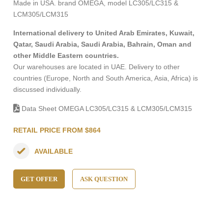
Made in USA. brand OMEGA, model LC305/LC315 &
LCM305/LCM315
International delivery to United Arab Emirates, Kuwait,
Qatar, Saudi Arabia, Saudi Arabia, Bahrain, Oman and
other Middle Eastern countries.
Our warehouses are located in UAE. Delivery to other
countries (Europe, North and South America, Asia, Africa) is
discussed individually.
Data Sheet OMEGA LC305/LC315 & LCM305/LCM315
RETAIL PRICE FROM $864
AVAILABLE
GET OFFER
ASK QUESTION