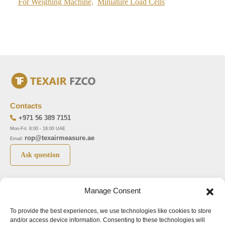
For Weighing Machine,
Miniature Load Cells
Contacts
+971 56 389 7151
Mon-Fri: 8:00 - 18:00 UAE
rop@texairmeasure.ae
Email:
Ask question
Top 5 manufactures
Top 5 instuments
Manage Consent
DWYER
Airborne particle counter SOLAIR
To provide the best experiences, we use technologies like cookies to store
LIMATHERM
Pressure gauge MAGNEHELIC-2000
and/or access device information. Consenting to these technologies will