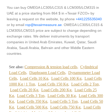
You can buy OMEGA LC305/LC315 & LCM305/LCM315 in
UAE at a price starting from 864 $ in «Texair FZCO» by
leaving a request on the website, by phone
+441225535040
or by email
rop@texairmeasure.ae
. OMEGA LC305/LC315 &
LCM305/LCM315 price are subject to change depending on
exchange rates. We deliver instruments by transport
companies in United Arab Emirates, Kuwait, Qatar, Saudi
Arabia, Saudi Arabia, Bahrain and other Middle Eastern
countries.
See also:
Compression & tension load cells,
Cylindrical
Load Cells,
Diaphragm Load Cells,
Dynamometer Load
Cells,
Load Cells 10 Kg,
Load Cells 100 Kg,
Load Cells
1000 Kg | 1 Ton,
Load Cells 150 Kg,
Load Cells 2 Ton,
Load Cells 20 Kg,
Load Cells 200 Kg,
Load Cells 25
Kg,
Load Cells 3 Ton,
Load Cells 30 Kg,
Load Cells 300
Kg,
Load Cells 350 Kg,
Load Cells 5 Ton,
Load Cells 50
Kg,
Load Cells 500 Kg,
Load Cells 750 Kg,
Load Cells