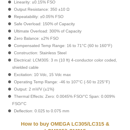
Linearity: ±0.15% FSO
Output Resistance: 350 ±10 Ω
Repeatability: ±0.05% FSO
Safe Overload: 150% of Capacity
Ultimate Overload: 300% of Capacity
Zero Balance: ±2% FSO
Compensated Temp Range: 16 to 71°C (60 to 160°F)
Construction: Stainless Steel
Electrical: LCM305: 3 m (10 ft) 4-conductor color coded,
shielded cable
Excitation: 10 Vdc, 15 Vdc max
Operating Temp Range: -46 to 107°C (-50 to 225°F)
Output: 2 mV/V (±1%)
Thermal Effects: Zero: 0.0045% FSO/°C Span: 0.009%
FSO/°C
Deflection: 0.025 to 0.075 mm
How to buy OMEGA LC305/LC315 &