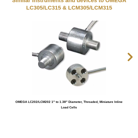
Similar instruments and devices to OMEGA
LC305/LC315 & LCM305/LCM315
OMEGA LC202/LCM202 1″ to 1.38″ Diameter, Threaded, Miniature Inline
OM
Load Cells