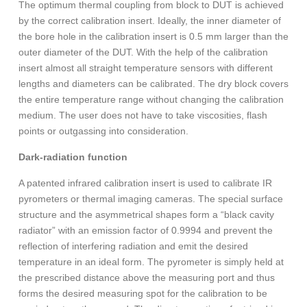
The optimum thermal coupling from block to DUT is achieved
by the correct calibration insert. Ideally, the inner diameter of
the bore hole in the calibration insert is 0.5 mm larger than the
outer diameter of the DUT. With the help of the calibration
insert almost all straight temperature sensors with different
lengths and diameters can be calibrated. The dry block covers
the entire temperature range without changing the calibration
medium. The user does not have to take viscosities, flash
points or outgassing into consideration.
Dark-radiation function
A patented infrared calibration insert is used to calibrate IR
pyrometers or thermal imaging cameras. The special surface
structure and the asymmetrical shapes form a “black cavity
radiator” with an emission factor of 0.9994 and prevent the
reflection of interfering radiation and emit the desired
temperature in an ideal form. The pyrometer is simply held at
the prescribed distance above the measuring port and thus
forms the desired measuring spot for the calibration to be