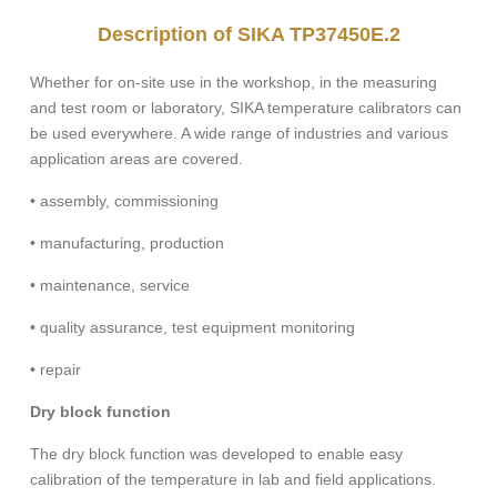
Description of SIKA TP37450E.2
Whether for on-site use in the workshop, in the measuring
and test room or laboratory, SIKA temperature calibrators can
be used everywhere. A wide range of industries and various
application areas are covered.
• assembly, commissioning
• manufacturing, production
• maintenance, service
• quality assurance, test equipment monitoring
• repair
Dry block function
The dry block function was developed to enable easy
calibration of the temperature in lab and field applications.