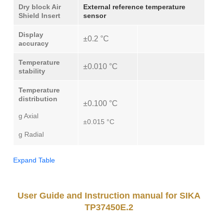
Dry block Air
External reference temperature
Shield Insert
sensor
Display
±0.2 °C
accuracy
Temperature
±0.010 °C
stability
Temperature
distribution
±0.100 °C
g Axial
±0.015 °C
g Radial
Expand Table
User Guide and Instruction manual for SIKA
TP37450E.2