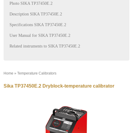
Photo SIKA TP37450E.2
Description SIKA TP37450E.2
Specifications SIKA TP37450E.2
User Manual for SIKA TP37450E.2
Related instruments to SIKA TP37450E.2
Home
»
Temperature Calibrators
»
Sika TP37450E.2 Dryblock-temperature calibrator