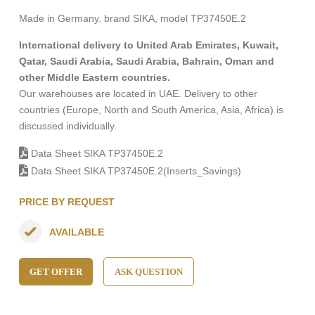
Made in Germany. brand SIKA, model TP37450E.2
International delivery to United Arab Emirates, Kuwait,
Qatar, Saudi Arabia, Saudi Arabia, Bahrain, Oman and
other Middle Eastern countries.
Our warehouses are located in UAE. Delivery to other
countries (Europe, North and South America, Asia, Africa) is
discussed individually.
Data Sheet SIKA TP37450E.2
Data Sheet SIKA TP37450E.2(Inserts_Savings)
PRICE BY REQUEST
AVAILABLE
GET OFFER
ASK QUESTION