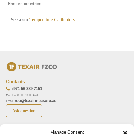
Eastern countries.
See also:
Temperature Calibrators
Contacts
+971 56 389 7151
Mon-Fri: 8:00 - 18:00 UAE
rop@texairmeasure.ae
Email:
Ask question
Top 5 manufactures
Top 5 instuments
Manage Consent