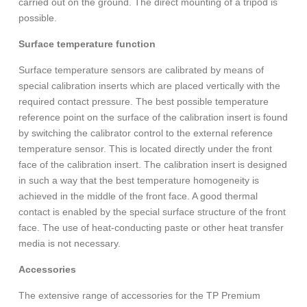
carried out on the ground. The direct mounting of a tripod is
possible.
Surface temperature function
Surface temperature sensors are calibrated by means of
special calibration inserts which are placed vertically with the
required contact pressure. The best possible temperature
reference point on the surface of the calibration insert is found
by switching the calibrator control to the external reference
temperature sensor. This is located directly under the front
face of the calibration insert. The calibration insert is designed
in such a way that the best temperature homogeneity is
achieved in the middle of the front face. A good thermal
contact is enabled by the special surface structure of the front
face. The use of heat-conducting paste or other heat transfer
media is not necessary.
Accessories
The extensive range of accessories for the TP Premium