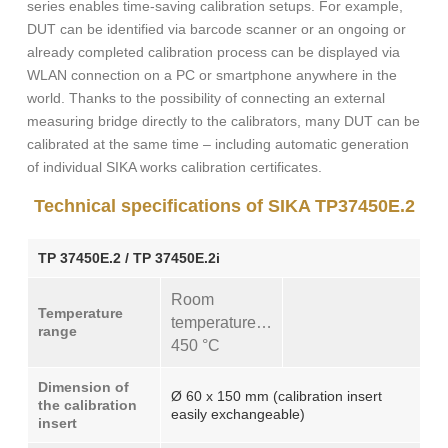
series enables time-saving calibration setups. For example,
DUT can be identified via barcode scanner or an ongoing or
already completed calibration process can be displayed via
WLAN connection on a PC or smartphone anywhere in the
world. Thanks to the possibility of connecting an external
measuring bridge directly to the calibrators, many DUT can be
calibrated at the same time – including automatic generation
of individual SIKA works calibration certificates.
Technical specifications of SIKA TP37450E.2
TP 37450E.2 / TP 37450E.2i
Room
Temperature
temperature…
range
450 °C
Dimension of
Ø 60 x 150 mm (calibration insert
the calibration
easily exchangeable)
insert