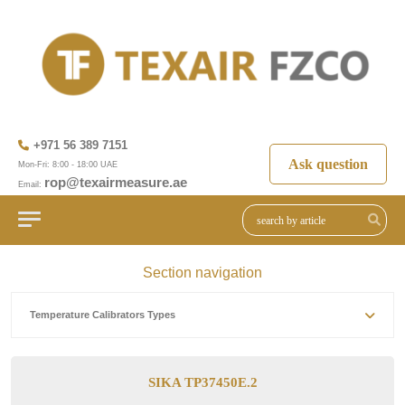
+971 56 389 7151
Ask question
Mon-Fri: 8:00 - 18:00 UAE
rop@texairmeasure.ae
Email:
Section navigation
Temperature Calibrators Types
SIKA TP37450E.2