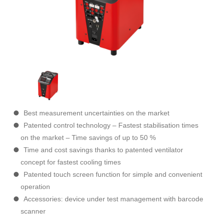
Best measurement uncertainties on the market
Patented control technology – Fastest stabilisation times
on the market – Time savings of up to 50 %
Time and cost savings thanks to patented ventilator
concept for fastest cooling times
Patented touch screen function for simple and convenient
operation
Accessories: device under test management with barcode
scanner