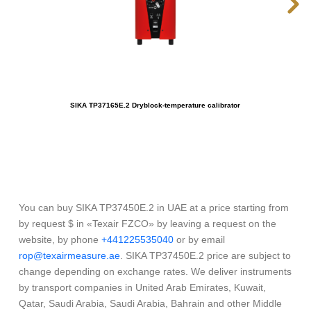
SIKA TP37165E.2 Dryblock-temperature calibrator
OME
You can buy SIKA TP37450E.2 in UAE at a price starting from
by request $ in «Texair FZCO» by leaving a request on the
website, by phone
+441225535040
or by email
rop@texairmeasure.ae
. SIKA TP37450E.2 price are subject to
change depending on exchange rates. We deliver instruments
by transport companies in United Arab Emirates, Kuwait,
Qatar, Saudi Arabia, Saudi Arabia, Bahrain and other Middle