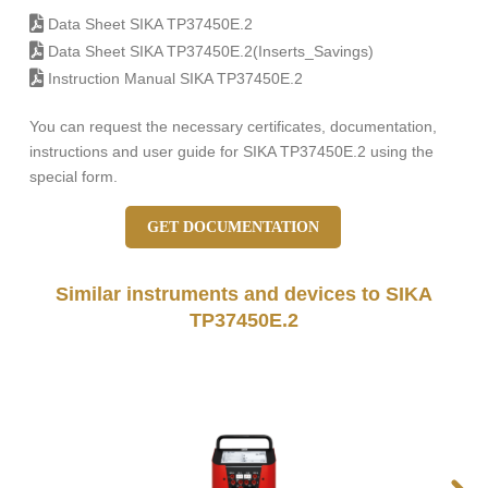
Data Sheet SIKA TP37450E.2
Data Sheet SIKA TP37450E.2(Inserts_Savings)
Instruction Manual SIKA TP37450E.2
You can request the necessary certificates, documentation,
instructions and user guide for SIKA TP37450E.2 using the
special form.
GET DOCUMENTATION
Similar instruments and devices to SIKA
TP37450E.2