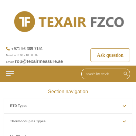
+971 56 389 7151
Ask question
Mon-Fri: 8:00 - 18:00 UAE
rop@texairmeasure.ae
Email:
Section navigation
RTD Types
Thermocouples Types