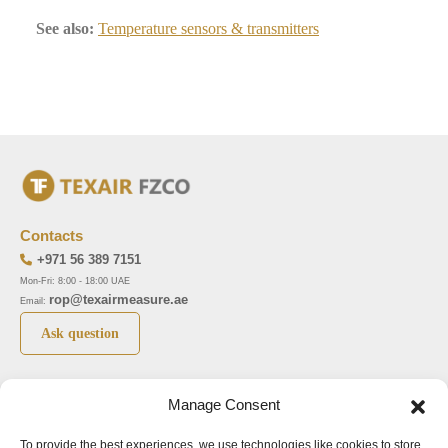
See also:
Temperature sensors & transmitters
Contacts
+971 56 389 7151
Mon-Fri: 8:00 - 18:00 UAE
rop@texairmeasure.ae
Email:
Ask question
Top 5 manufactures
Top 5 instuments
Manage Consent
DWYER
Airborne particle counter SOLAIR
To provide the best experiences, we use technologies like cookies to store
LIMATHERM
Pressure gauge MAGNEHELIC-2000