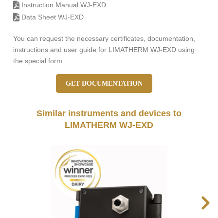
Instruction Manual WJ-EXD
Data Sheet WJ-EXD
You can request the necessary certificates, documentation,
instructions and user guide for LIMATHERM WJ-EXD using
the special form.
GET DOCUMENTATION
Similar instruments and devices to
LIMATHERM WJ-EXD