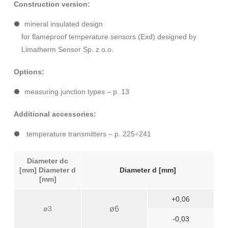
Construction version:
mineral insulated design
for flameproof temperature sensors (Exd) designed by
Limatherm Sensor Sp. z o.o.
Options:
measuring junction types – p. 13
Additional accessories:
temperature transmitters – p. 225÷241
Diameter dc
[mm] Diameter d
Diameter d [mm]
[mm]
+0,06
ø3
ø6
-0,03