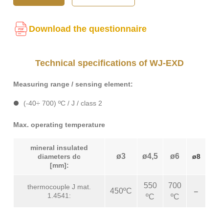
Download the questionnaire
Technical specifications of WJ-EXD
Measuring range / sensing element:
(-40÷ 700) ºC / J / class 2
Max. operating temperature
mineral insulated
ø3
ø4,5
ø6
diameters dc
ø8
[mm]:
550
700
thermocouple J mat.
450ºC
–
1.4541:
ºC
ºC