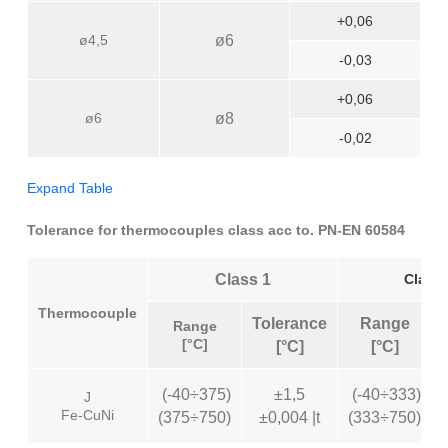
+0,06
ø4,5
ø6
-0,03
+0,06
ø6
ø8
-0,02
Expand Table
Tolerance for thermocouples class acc to. PN-EN 60584
Class 1
Class 
Thermocouple
Tolerance
Range
Range
[°C]
[°C]
[°C]
(-40÷375)
±1,5
(-40÷333)
J
Fe-CuNi
(375÷750)
±0,004 |t
(333÷750)