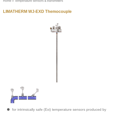
Home
»
Temperature sensors & transmitters
»
LIMATHERM WJ-EXD Themocouple
for intrinsically safe (Exi) temperature sensors produced by