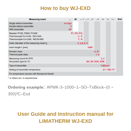
How to buy WJ-EXD
Ordering example:
APWK-3–1000–1–SO–TxBlock–(0 ÷
300)ºC–Exd
User Guide and Instruction manual for
LIMATHERM WJ-EXD