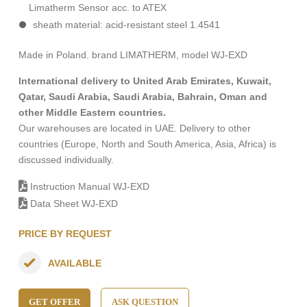
Limatherm Sensor acc. to ATEX
sheath material: acid-resistant steel 1.4541
Made in Poland. brand LIMATHERM, model WJ-EXD
International delivery to United Arab Emirates, Kuwait,
Qatar, Saudi Arabia, Saudi Arabia, Bahrain, Oman and
other Middle Eastern countries.
Our warehouses are located in UAE. Delivery to other
countries (Europe, North and South America, Asia, Africa) is
discussed individually.
Instruction Manual WJ-EXD
Data Sheet WJ-EXD
PRICE BY REQUEST
AVAILABLE
GET OFFER
ASK QUESTION