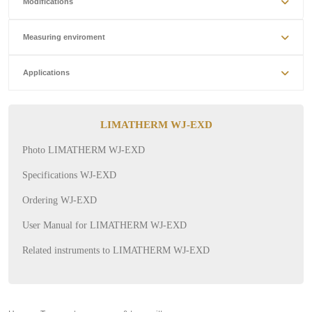
Modifications
Measuring enviroment
Applications
LIMATHERM WJ-EXD
Photo LIMATHERM WJ-EXD
Specifications WJ-EXD
Ordering WJ-EXD
User Manual for LIMATHERM WJ-EXD
Related instruments to LIMATHERM WJ-EXD