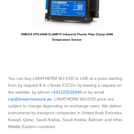
OMEGA HTS-HANI-CLAMP-P Industrial Plastic Pipe Clamp HANI
LIMA
Temperature Sensor
You can buy LIMATHERM WJ-EXD in UAE at a price starting
from by request $ in «Texair FZCO» by leaving a request on
the website, by phone
+441225535040
or by email
rop@texairmeasure.ae
. LIMATHERM WJ-EXD price are
subject to change depending on exchange rates. We deliver
instruments by transport companies in United Arab Emirates,
Kuwait, Qatar, Saudi Arabia, Saudi Arabia, Bahrain and other
Middle Eastern countries.