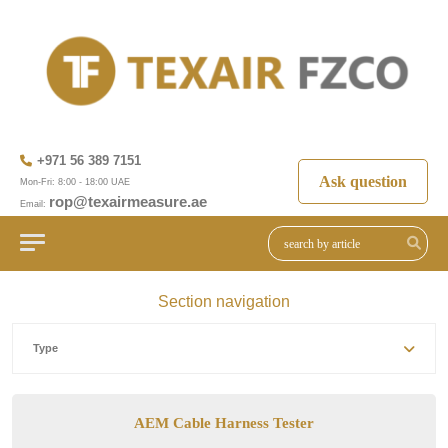
+971 56 389 7151
Ask question
Mon-Fri: 8:00 - 18:00 UAE
rop@texairmeasure.ae
Email:
Section navigation
Type
AEM Cable Harness Tester