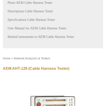
Photo AEM Cable Harness Tester
Descriptions Cable Harness Tester
Specifications Cable Harness Tester
User Manual for AEM Cable Harness Tester
Related instruments to AEM Cable Harness Tester
Home
»
Network Analyzers & Testers
»
AEM AHT-128 (Cable Harness Tester)