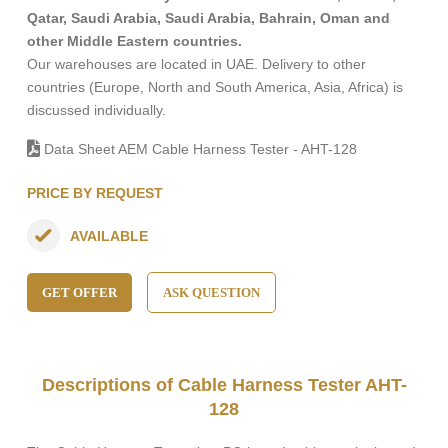
Qatar, Saudi Arabia, Saudi Arabia, Bahrain, Oman and
other Middle Eastern countries.
Our warehouses are located in UAE. Delivery to other
countries (Europe, North and South America, Asia, Africa) is
discussed individually.
Data Sheet AEM Cable Harness Tester - AHT-128
PRICE BY REQUEST
AVAILABLE
GET OFFER
ASK QUESTION
Descriptions of Cable Harness Tester AHT-
128