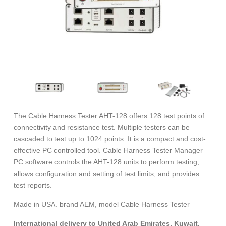
The Cable Harness Tester AHT-128 offers 128 test points of
connectivity and resistance test. Multiple testers can be
cascaded to test up to 1024 points. It is a compact and cost-
effective PC controlled tool. Cable Harness Tester Manager
PC software controls the AHT-128 units to perform testing,
allows configuration and setting of test limits, and provides
test reports.
Made in USA. brand AEM, model Cable Harness Tester
International delivery to United Arab Emirates, Kuwait,