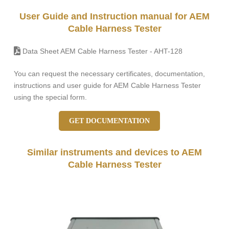
User Guide and Instruction manual for AEM
Cable Harness Tester
Data Sheet AEM Cable Harness Tester - AHT-128
You can request the necessary certificates, documentation,
instructions and user guide for AEM Cable Harness Tester
using the special form.
GET DOCUMENTATION
Similar instruments and devices to AEM
Cable Harness Tester