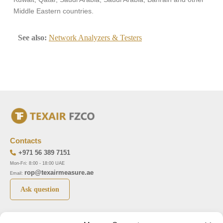
Middle Eastern countries.
See also:
Network Analyzers & Testers
Contacts
+971 56 389 7151
Mon-Fri: 8:00 - 18:00 UAE
rop@texairmeasure.ae
Email:
Ask question
Top 5 manufactures
Top 5 instuments