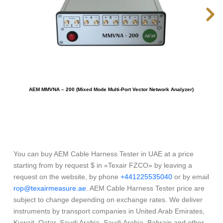
AEM MMVNA – 200 (Mixed Mode Multi-Port Vector Network Analyzer)
You can buy AEM Cable Harness Tester in UAE at a price
starting from by request $ in «Texair FZCO» by leaving a
request on the website, by phone
+441225535040
or by email
rop@texairmeasure.ae
. AEM Cable Harness Tester price are
subject to change depending on exchange rates. We deliver
instruments by transport companies in United Arab Emirates,
Kuwait, Qatar, Saudi Arabia, Saudi Arabia, Bahrain and other