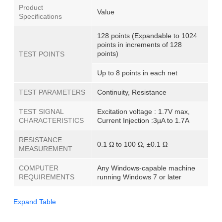
Product
Value
Specifications
128 points (Expandable to 1024
points in increments of 128
points)
TEST POINTS
Up to 8 points in each net
TEST PARAMETERS
Continuity, Resistance
TEST SIGNAL
Excitation voltage : 1.7V max,
CHARACTERISTICS
Current Injection :3µA to 1.7A
RESISTANCE
0.1 Ω to 100 Ω, ±0.1 Ω
MEASUREMENT
COMPUTER
Any Windows-capable machine
REQUIREMENTS
running Windows 7 or later
Expand Table