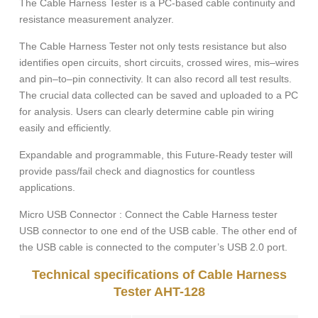
The Cable Harness Tester is a PC-based cable continuity and
resistance measurement analyzer.
The Cable Harness Tester not only tests resistance but also
identifies open circuits, short circuits, crossed wires, mis–wires
and pin–to–pin connectivity. It can also record all test results.
The crucial data collected can be saved and uploaded to a PC
for analysis. Users can clearly determine cable pin wiring
easily and efficiently.
Expandable and programmable, this Future-Ready tester will
provide pass/fail check and diagnostics for countless
applications.
Micro USB Connector : Connect the Cable Harness tester
USB connector to one end of the USB cable. The other end of
the USB cable is connected to the computer’s USB 2.0 port.
Technical specifications of Cable Harness
Tester AHT-128